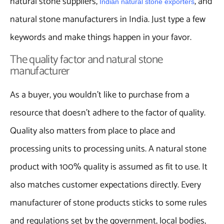
natural stone suppliers,
, and
Indian natural stone exporters
natural stone manufacturers in India. Just type a few
keywords and make things happen in your favor.
The quality factor and natural stone
manufacturer
As a buyer, you wouldn’t like to purchase from a
resource that doesn’t adhere to the factor of quality.
Quality also matters from place to place and
processing units to processing units. A natural stone
product with 100% quality is assumed as fit to use. It
also matches customer expectations directly. Every
manufacturer of stone products sticks to some rules
and regulations set by the government, local bodies,