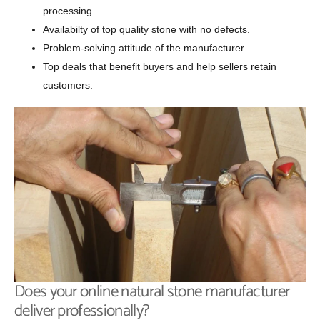
processing.
Availabilty of top quality stone with no defects.
Problem-solving attitude of the manufacturer.
Top deals that benefit buyers and help sellers retain
customers.
Does your online natural stone manufacturer
deliver professionally?