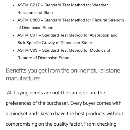
ASTM C217 – Standard Test Method for Weather
Resistance of Slate
ASTM C880 – Standard Test Method for Flexural Strength
of Dimension Stone
ASTM C97 – Standard Test Method for Absorption and
Bulk Specific Gravity of Dimension Stone
ASTM C99 – Standard Test Method for Modulus of
Rupture of Dimension Stone
Benefits you get from the online natural stone
manufacturer
All buying needs are not the same, so are the
preferences of the purchaser. Every buyer comes with
a mindset and likes to have the best products without
compromising on the quality factor. From checking