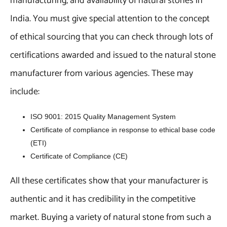
manufacturing, and availability of natural stones in
India. You must give special attention to the concept
of ethical sourcing that you can check through lots of
certifications awarded and issued to the natural stone
manufacturer from various agencies. These may
include:
ISO 9001: 2015 Quality Management System
Certificate of compliance in response to ethical base code
(ETI)
Certificate of Compliance (CE)
All these certificates show that your manufacturer is
authentic and it has credibility in the competitive
market. Buying a variety of natural stone from such a