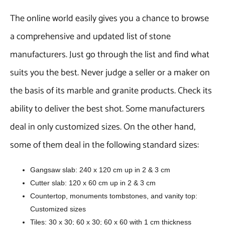
The online world easily gives you a chance to browse
a comprehensive and updated list of stone
manufacturers. Just go through the list and find what
suits you the best. Never judge a seller or a maker on
the basis of its marble and granite products. Check its
ability to deliver the best shot. Some manufacturers
deal in only customized sizes. On the other hand,
some of them deal in the following standard sizes:
Gangsaw slab: 240 x 120 cm up in 2 & 3 cm
Cutter slab: 120 x 60 cm up in 2 & 3 cm
Countertop, monuments tombstones, and vanity top:
Customized sizes
Tiles: 30 x 30; 60 x 30; 60 x 60 with 1 cm thickness