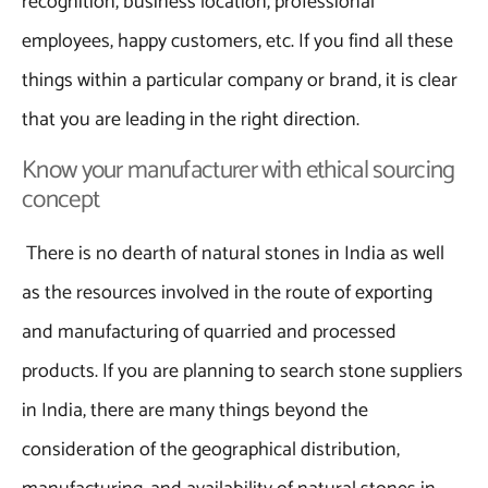
recognition, business location, professional
employees, happy customers, etc. If you find all these
things within a particular company or brand, it is clear
that you are leading in the right direction.
Know your manufacturer with ethical sourcing
concept
There is no dearth of natural stones in India as well
as the resources involved in the route of exporting
and manufacturing of quarried and processed
products. If you are planning to search stone suppliers
in India, there are many things beyond the
consideration of the geographical distribution,