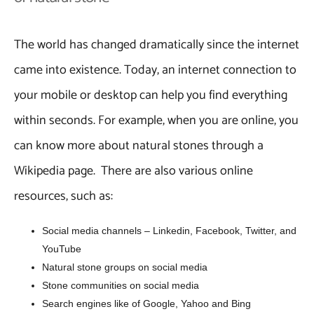
The world has changed dramatically since the internet
came into existence. Today, an internet connection to
your mobile or desktop can help you find everything
within seconds. For example, when you are online, you
can know more about natural stones through a
Wikipedia page. There are also various online
resources, such as:
Social media channels – Linkedin, Facebook, Twitter, and
YouTube
Natural stone groups on social media
Stone communities on social media
Search engines like of Google, Yahoo and Bing