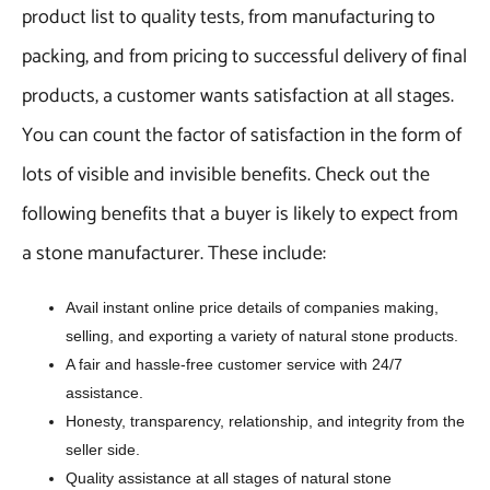
product list to quality tests, from manufacturing to
packing, and from pricing to successful delivery of final
products, a customer wants satisfaction at all stages.
You can count the factor of satisfaction in the form of
lots of visible and invisible benefits. Check out the
following benefits that a buyer is likely to expect from
a stone manufacturer. These include:
Avail instant online price details of companies making,
selling, and exporting a variety of natural stone products.
A fair and hassle-free customer service with 24/7
assistance.
Honesty, transparency, relationship, and integrity from the
seller side.
Quality assistance at all stages of natural stone