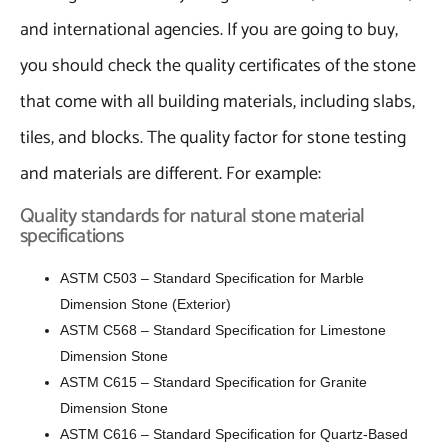
and international agencies. If you are going to buy,
you should check the quality certificates of the stone
that come with all building materials, including slabs,
tiles, and blocks. The quality factor for stone testing
and materials are different. For example:
Quality standards for natural stone material
specifications
ASTM C503 – Standard Specification for Marble
Dimension Stone (Exterior)
ASTM C568 – Standard Specification for Limestone
Dimension Stone
ASTM C615 – Standard Specification for Granite
Dimension Stone
ASTM C616 – Standard Specification for Quartz-Based