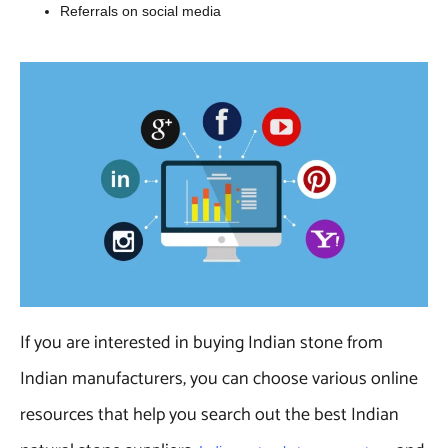
Referrals on social media
If you are interested in buying Indian stone from
Indian manufacturers, you can choose various online
resources that help you search out the best Indian