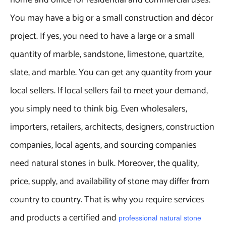
home and office for residential and commercial uses.
You may have a big or a small construction and décor
project. If yes, you need to have a large or a small
quantity of marble, sandstone, limestone, quartzite,
slate, and marble. You can get any quantity from your
local sellers. If local sellers fail to meet your demand,
you simply need to think big. Even wholesalers,
importers, retailers, architects, designers, construction
companies, local agents, and sourcing companies
need natural stones in bulk. Moreover, the quality,
price, supply, and availability of stone may differ from
country to country. That is why you require services
and products a certified and
professional natural stone