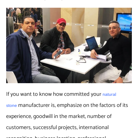
If you want to know how committed your
natural
manufacturer is, emphasize on the factors of its
stone
experience, goodwill in the market, number of
customers, successful projects, international