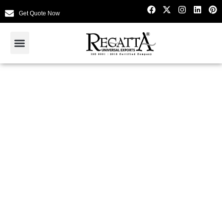
Get Quote Now