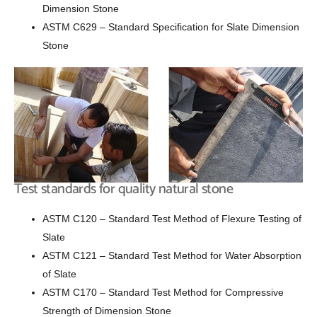
Dimension Stone
ASTM C629 – Standard Specification for Slate Dimension
Stone
Test standards for quality natural stone
ASTM C120 – Standard Test Method of Flexure Testing of
Slate
ASTM C121 – Standard Test Method for Water Absorption
of Slate
ASTM C170 – Standard Test Method for Compressive
Strength of Dimension Stone