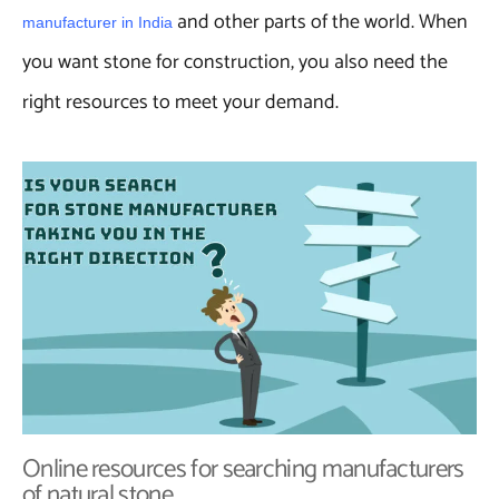
and other parts of the world. When
manufacturer in India
you want stone for construction, you also need the
right resources to meet your demand.
Online resources for searching manufacturers
of natural stone