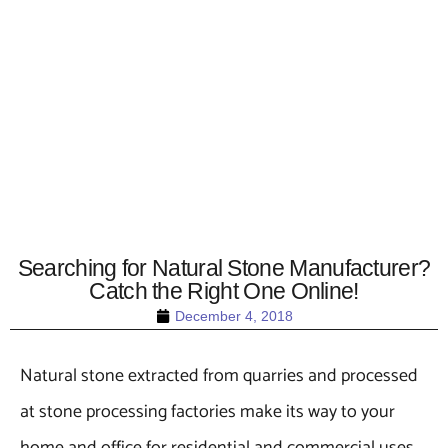
Searching for Natural Stone Manufacturer?
Catch the Right One Online!
December 4, 2018
Natural stone extracted from quarries and processed
at stone processing factories make its way to your