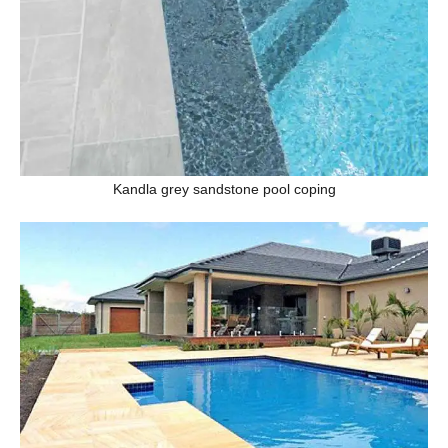
Kandla grey sandstone pool coping