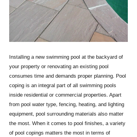
Installing a new swimming pool at the backyard of
your property or renovating an existing pool
consumes time and demands proper planning. Pool
coping is an integral part of all swimming pools
inside residential or commercial properties. Apart
from pool water type, fencing, heating, and lighting
equipment, pool surrounding materials also matter
the most. When it comes to pool finishes, a variety
of pool copings matters the most in terms of