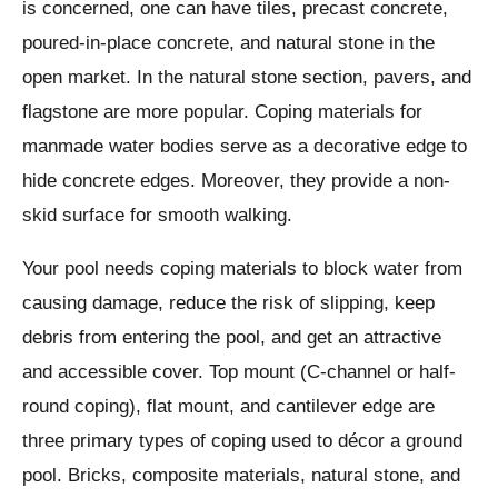
is concerned, one can have tiles, precast concrete,
poured-in-place concrete, and natural stone in the
open market. In the natural stone section, pavers, and
flagstone are more popular. Coping materials for
manmade water bodies serve as a decorative edge to
hide concrete edges. Moreover, they provide a non-
skid surface for smooth walking.
Your pool needs coping materials to block water from
causing damage, reduce the risk of slipping, keep
debris from entering the pool, and get an attractive
and accessible cover. Top mount (C-channel or half-
round coping), flat mount, and cantilever edge are
three primary types of coping used to décor a ground
pool. Bricks, composite materials, natural stone, and