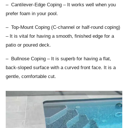
– Cantilever-Edge Coping – It works well when you
prefer foam in your pool.
– Top-Mount Coping (C-channel or half-round coping)
– It is vital for having a smooth, finished edge for a
patio or poured deck.
– Bullnose Coping – It is superb for having a flat,
back-sloped surface with a curved front face. It is a
gentle, comfortable cut.