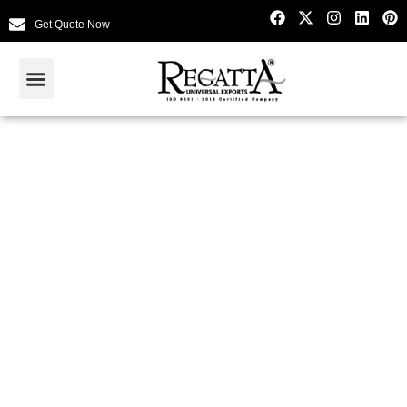
Get Quote Now