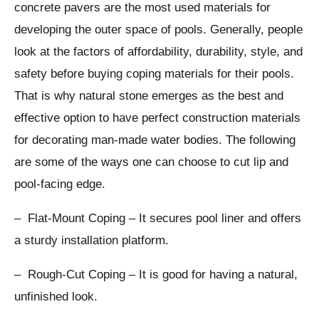
concrete pavers are the most used materials for
developing the outer space of pools. Generally, people
look at the factors of affordability, durability, style, and
safety before buying coping materials for their pools.
That is why natural stone emerges as the best and
effective option to have perfect construction materials
for decorating man-made water bodies. The following
are some of the ways one can choose to cut lip and
pool-facing edge.
– Flat-Mount Coping – It secures pool liner and offers
a sturdy installation platform.
– Rough-Cut Coping – It is good for having a natural,
unfinished look.