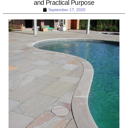
and Practical Purpose
September 17, 2020