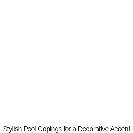
Stylish Pool Copings for a Decorative Accent