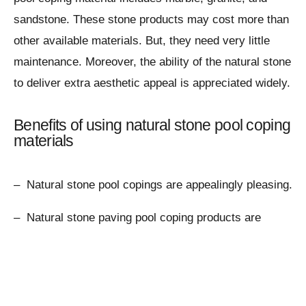
sandstone. These stone products may cost more than
other available materials. But, they need very little
maintenance. Moreover, the ability of the natural stone
to deliver extra aesthetic appeal is appreciated widely.
Benefits of using natural stone pool coping
materials
– Natural stone pool copings are appealingly pleasing.
– Natural stone paving pool coping products are
durable.
– They are safe and secure for swimmers.
– Natural paving stone pool copings are easy to