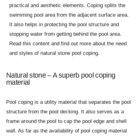
practical and aesthetic elements. Coping splits the
swimming pool area from the adjacent surface area.
It also helps in protecting the pool structure and
stopping water from getting behind the pool area.
Read this content and find out more about the need
and styles of natural stone pool coping.
Natural stone – A superb pool coping
material
Pool coping is a utility material that separates the pool
structure from the pool decking. It also serves as a
frame around the pool to cap the pool edge and shell
wall. As far as the availability of pool coping material