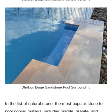
Dholpur Beige Sandstone Pool Surrounding
In the list of natural stone, the most popular stone for
pool coping material includes marble, granite, and