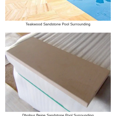
Teakwood Sandstone Pool Surrounding
Dholpur Beige Sandstone Pool Surrounding