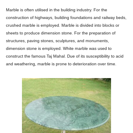
Marble is often utilised in the building industry. For the
construction of highways, building foundations and railway beds,
crushed marble is employed. Marble is divided into blocks or
sheets to produce dimension stone. For the preparation of
structures, paving stones, sculptures, and monuments,
dimension stone is employed. White marble was used to
construct the famous Taj Mahal. Due of its susceptibility to acid
and weathering, marble is prone to deterioration over time.