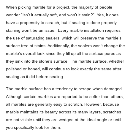
When picking marble for a project, the majority of people
wonder “isn’t it actually soft, and won’t it stain?” Yes, it does
have a propensity to scratch, but if sealing is done properly,
staining won’t be an issue. Every marble installation requires
the use of saturating sealers, which will preserve the marble’s
surface free of stains. Additionally, the sealers won’t change the
marble’s overall look since they fill up all the surface pores as
they sink into the stone’s surface. The marble surface, whether
polished or honed, will continue to look exactly the same after
sealing as it did before sealing.
The marble surface has a tendency to scrape when damaged.
Although certain marbles are reported to be softer than others,
all marbles are generally easy to scratch. However, because
marble maintains its beauty across its many layers, scratches
are not visible until they are wedged at the ideal angle or until
you specifically look for them.