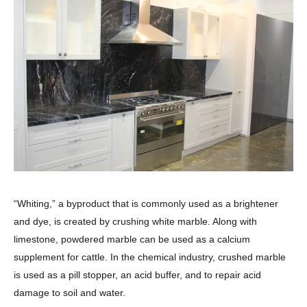
“Whiting,” a byproduct that is commonly used as a brightener
and dye, is created by crushing white marble. Along with
limestone, powdered marble can be used as a calcium
supplement for cattle. In the chemical industry, crushed marble
is used as a pill stopper, an acid buffer, and to repair acid
damage to soil and water.