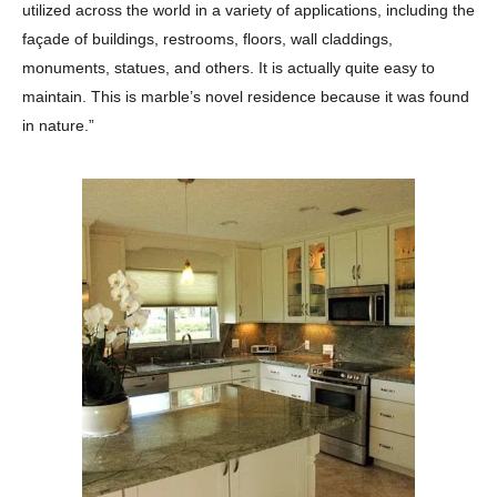
utilized across the world in a variety of applications, including the
façade of buildings, restrooms, floors, wall claddings,
monuments, statues, and others. It is actually quite easy to
maintain. This is marble’s novel residence because it was found
in nature.”