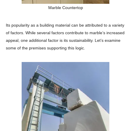
Marble Countertop
Its popularity as a building material can be attributed to a variety
of factors. While several factors contribute to marble’s increased
appeal, one additional factor is its sustainability. Let’s examine
some of the premises supporting this logic.