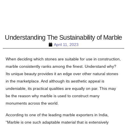
Understanding The Sustainability of Marble
April 11, 2023
When deciding which stones are suitable for use in construction,
marble consistently ranks among the finest. Understand why?
Its unique beauty provides it an edge over other natural stones
in the marketplace. And although its aesthetic appeal is
undeniable, its practical qualities are equally on par. This may
be the reason why marble is used to construct many
monuments across the world.
According to one of the leading marble exporters in India,
“Marble is one such adaptable material that is extensively