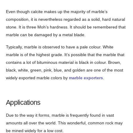
Even though calcite makes up the majority of marble’s
composition, it is nevertheless regarded as a solid, hard natural
stone. It is three Moh’s hardness. It should be remembered that
marble can be damaged by a metal blade.
Typically, marble is observed to have a pale colour. White
marble is of the highest grade. It’s possible that the marble that
contains a lot of bituminous material is black in colour. Brown,
black, white, green, pink, blue, and golden are one of the most
widely exported marble colors by
marble exporters
.
Applications
Due to the way it forms, marble is frequently found in vast
amounts all over the world. This wonderful, common rock may
be mined widely for a low cost.