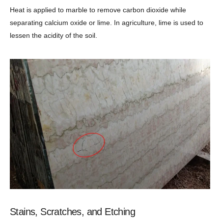
Heat is applied to marble to remove carbon dioxide while
separating calcium oxide or lime. In agriculture, lime is used to
lessen the acidity of the soil.
Stains, Scratches, and Etching