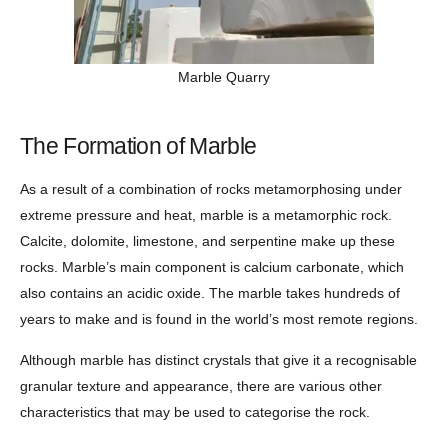
Marble Quarry
The Formation of Marble
As a result of a combination of rocks metamorphosing under
extreme pressure and heat, marble is a metamorphic rock.
Calcite, dolomite, limestone, and serpentine make up these
rocks. Marble’s main component is calcium carbonate, which
also contains an acidic oxide. The marble takes hundreds of
years to make and is found in the world’s most remote regions.
Although marble has distinct crystals that give it a recognisable
granular texture and appearance, there are various other
characteristics that may be used to categorise the rock.