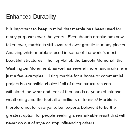
Enhanced Durability
It is important to keep in mind that marble has been used for
many purposes over the years. Even though granite has now
taken over, marble is still favoured over granite in many places.
Amazing white marble is used in some of the world’s most
beautiful structures. The Taj Mahal, the Lincoln Memorial, the
Washington Monument, as well as several more landmarks, are
just a few examples. Using marble for a home or commercial
project is a sensible choice if all of these structures can
withstand the wear and tear of thousands of years of intense
weathering and the footfall of millions of tourists! Marble is
therefore not for everyone, but experts believe it to be the
greatest option for people seeking a remarkable result that will
never go out of style or stop influencing others.