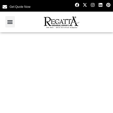
Get Quote Now