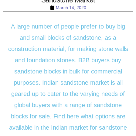
March 14, 2020
A large number of people prefer to buy big
and small blocks of sandstone, as a
construction material, for making stone walls
and foundation stones. B2B buyers buy
sandstone blocks in bulk for commercial
purposes. Indian sandstone market is all
geared up to cater to the varying needs of
global buyers with a range of sandstone
blocks for sale. Find here what options are
available in the Indian market for sandstone