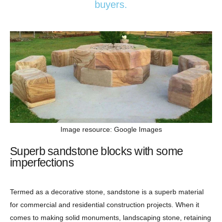
buyers.
Image resource: Google Images
Superb sandstone blocks with some
imperfections
Termed as a decorative stone, sandstone is a superb material
for commercial and residential construction projects. When it
comes to making solid monuments, landscaping stone, retaining