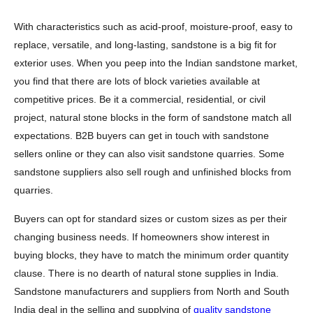
With characteristics such as acid-proof, moisture-proof, easy to
replace, versatile, and long-lasting, sandstone is a big fit for
exterior uses. When you peep into the Indian sandstone market,
you find that there are lots of block varieties available at
competitive prices. Be it a commercial, residential, or civil
project, natural stone blocks in the form of sandstone match all
expectations. B2B buyers can get in touch with sandstone
sellers online or they can also visit sandstone quarries. Some
sandstone suppliers also sell rough and unfinished blocks from
quarries.
Buyers can opt for standard sizes or custom sizes as per their
changing business needs. If homeowners show interest in
buying blocks, they have to match the minimum order quantity
clause. There is no dearth of natural stone supplies in India.
Sandstone manufacturers and suppliers from North and South
India deal in the selling and supplying of
quality sandstone