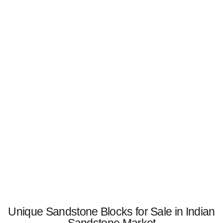
Unique Sandstone Blocks for Sale in Indian
Sandstone Market