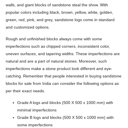
walls, and giant blocks of sandstone steal the show. With
popular colors including black, brown, yellow, white, golden,
green, red, pink, and grey, sandstone logs come in standard
and customized options.
Rough and unfinished blocks always come with some
imperfections such as chipped corners, inconsistent color,
uneven surfaces, and tapering widths. These imperfections are
natural and are a part of natural stones. Moreover, such
imperfections make a stone product look different and eye-
catching. Remember that people interested in buying sandstone
blocks for sale from India can consider the following options as
per their exact needs.
Grade A logs and blocks (500 X 500 x 1000 mm) with
minimal imperfections
Grade B logs and blocks (500 X 500 x 1000 mm) with
some imperfections