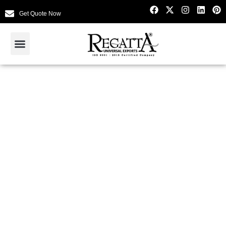
Get Quote Now