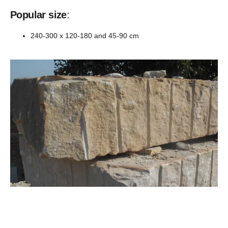
Popular size
:
240-300 x 120-180 and 45-90 cm