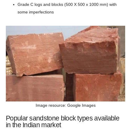
Grade C logs and blocks (500 X 500 x 1000 mm) with
some imperfections
Image resource: Google Images
Popular sandstone block types available
in the Indian market