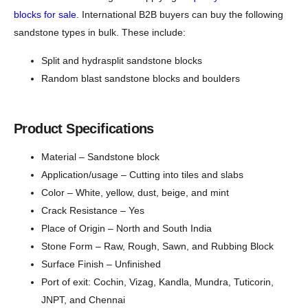
blocks for sale
. International B2B buyers can buy the following
sandstone types in bulk. These include:
Split and hydrasplit sandstone blocks
Random blast sandstone blocks and boulders
Product Specifications
Material – Sandstone block
Application/usage – Cutting into tiles and slabs
Color – White, yellow, dust, beige, and mint
Crack Resistance – Yes
Place of Origin – North and South India
Stone Form – Raw, Rough, Sawn, and Rubbing Block
Surface Finish – Unfinished
Port of exit: Cochin, Vizag, Kandla, Mundra, Tuticorin,
JNPT, and Chennai