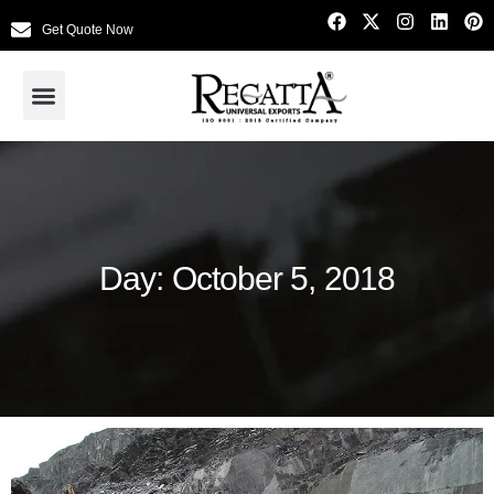
Get Quote Now
Day: October 5, 2018