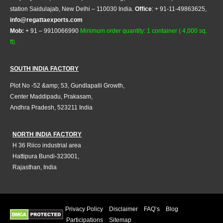
station Saidulajab, New Delhi – 110030 India.
Office
: + 91-11-49863625,
info@regattaexports.com
Mob:
+ 91 – 9910066990
Minimum order quantity: 1 container ( 4,000 sq.
ft).
SOUTH INDIA FACTORY
Plot No -52 &amp; 53, Gundlapalli Growth,
Center Maddipadu, Prakasam,
Andhra Pradesh, 523211 India
NORTH INDIA FACTORY
H 36 Riico industrial area
Hattipura Bundi-323001,
Rajasthan, India
Privacy Policy
Disclaimer
FAQ’s
Blog
Participations
Sitemap