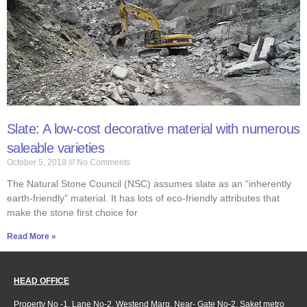
Slate: A low-cost decorative material with numerous
saleable varieties
October 5, 2018
No Comments
The Natural Stone Council (NSC) assumes slate as an “inherently
earth-friendly” material. It has lots of eco-friendly attributes that
make the stone first choice for
Read More »
HEAD OFFICE
Property No -1, Lane No-2, Westend Marg, Near- Gate No-2, Saket metro