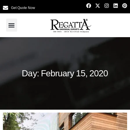
Get Quote Now
Day: February 15, 2020