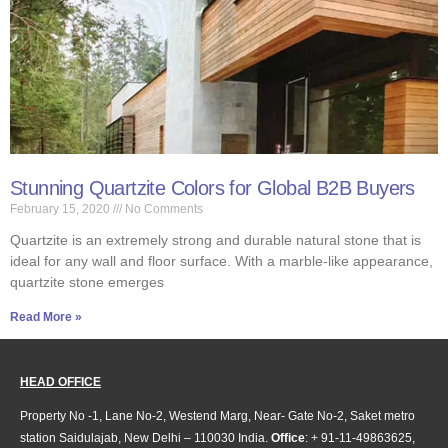
Stunning Quartzite Colors for Global B2B Buyers
February 15, 2020
No Comments
Quartzite is an extremely strong and durable natural stone that is
ideal for any wall and floor surface. With a marble-like appearance,
quartzite stone emerges
Read More »
HEAD OFFICE
Property No -1, Lane No-2, Westend Marg, Near- Gate No-2, Saket metro
station Saidulajab, New Delhi – 110030 India.
Office
: + 91-11-49863625,