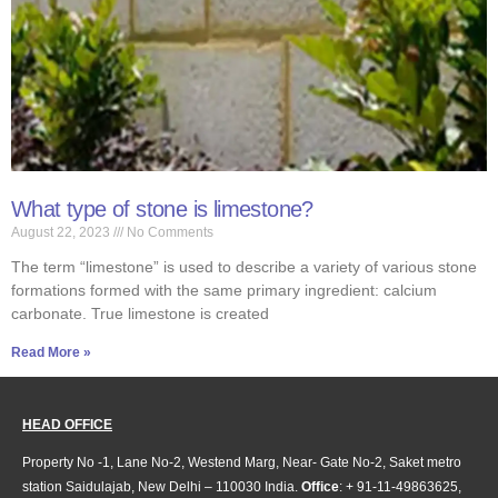
What type of stone is limestone?
August 22, 2023
No Comments
The term “limestone” is used to describe a variety of various stone
formations formed with the same primary ingredient: calcium
carbonate. True limestone is created
Read More »
HEAD OFFICE
Property No -1, Lane No-2, Westend Marg, Near- Gate No-2, Saket metro
station Saidulajab, New Delhi – 110030 India.
Office
: + 91-11-49863625,