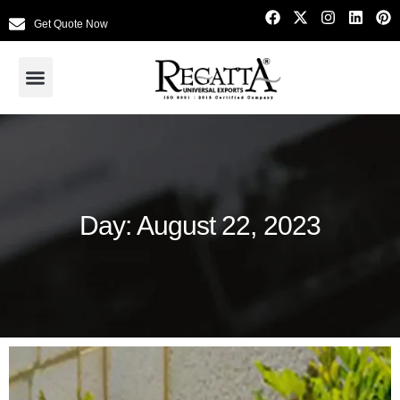
Get Quote Now
Day: August 22, 2023