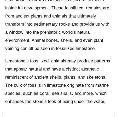
inside its development. These fossilized remains are
from ancient plants and animals that ultimately
transform into sedimentary rocks and provide us with
a window into the prehistoric world’s natural
environment. Animal bones, shells, and even plant
veining can all be seen in fossilized limestone.
Limestone’s fossilized animals may produce patterns
that appear natural and have a distinct aesthetic
reminiscent of ancient shells, plants, and skeletons.
The bulk of fossils in limestone originate from marine
species, such as coral, sea snails, and more, which
enhances the stone’s look of being under the water.