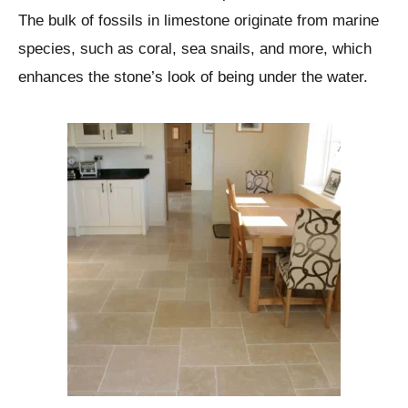
The bulk of fossils in limestone originate from marine
species, such as coral, sea snails, and more, which
enhances the stone’s look of being under the water.