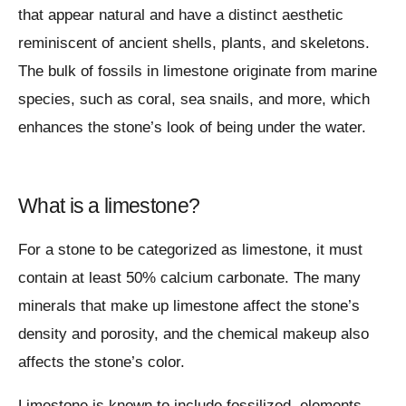
that appear natural and have a distinct aesthetic
reminiscent of ancient shells, plants, and skeletons.
The bulk of fossils in limestone originate from marine
species, such as coral, sea snails, and more, which
enhances the stone’s look of being under the water.
What is a limestone?
For a stone to be categorized as limestone, it must
contain at least 50% calcium carbonate. The many
minerals that make up limestone affect the stone’s
density and porosity, and the chemical makeup also
affects the stone’s color.
Limestone is known to include fossilized elements