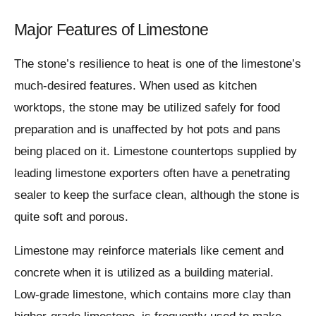
Major Features of Limestone
The stone’s resilience to heat is one of the limestone’s
much-desired features. When used as kitchen
worktops, the stone may be utilized safely for food
preparation and is unaffected by hot pots and pans
being placed on it. Limestone countertops supplied by
leading limestone exporters often have a penetrating
sealer to keep the surface clean, although the stone is
quite soft and porous.
Limestone may reinforce materials like cement and
concrete when it is utilized as a building material.
Low-grade limestone, which contains more clay than