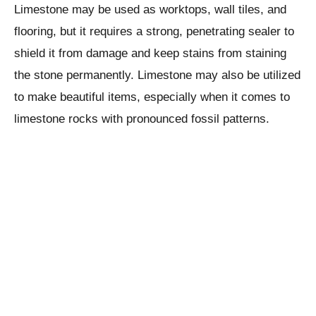
Limestone may be used as worktops, wall tiles, and
flooring, but it requires a strong, penetrating sealer to
shield it from damage and keep stains from staining
the stone permanently. Limestone may also be utilized
to make beautiful items, especially when it comes to
limestone rocks with pronounced fossil patterns.