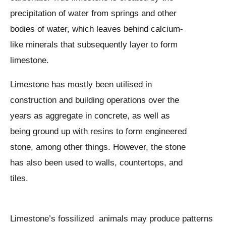
precipitation of water from springs and other
bodies of water, which leaves behind calcium-
like minerals that subsequently layer to form
limestone.
Limestone has mostly been utilised in
construction and building operations over the
years as aggregate in concrete, as well as
being ground up with resins to form engineered
stone, among other things. However, the stone
has also been used to walls, countertops, and
tiles.
Limestone’s fossilized animals may produce patterns