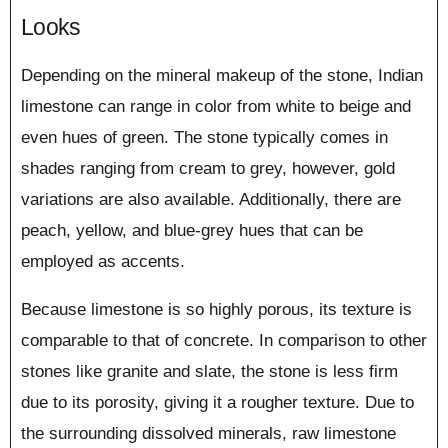
Looks
Depending on the mineral makeup of the stone, Indian
limestone can range in color from white to beige and
even hues of green. The stone typically comes in
shades ranging from cream to grey, however, gold
variations are also available. Additionally, there are
peach, yellow, and blue-grey hues that can be
employed as accents.
Because limestone is so highly porous, its texture is
comparable to that of concrete. In comparison to other
stones like granite and slate, the stone is less firm
due to its porosity, giving it a rougher texture. Due to
the surrounding dissolved minerals, raw limestone