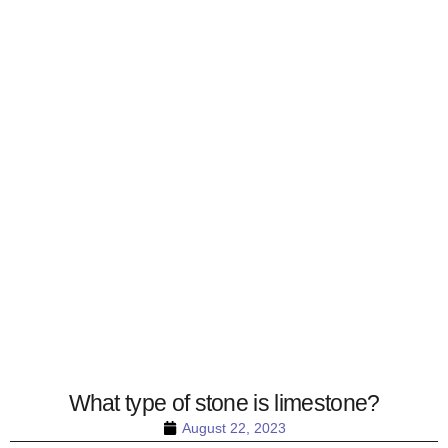
What type of stone is limestone?
August 22, 2023