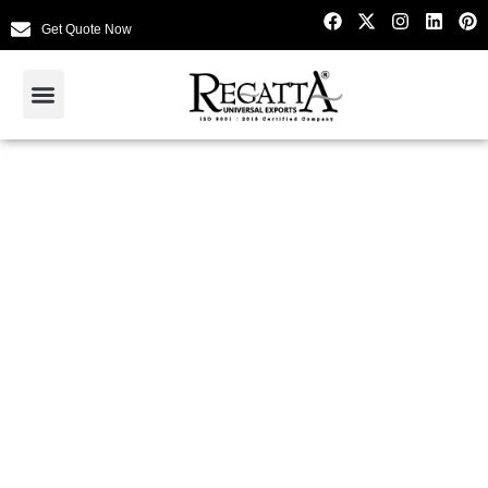
Get Quote Now