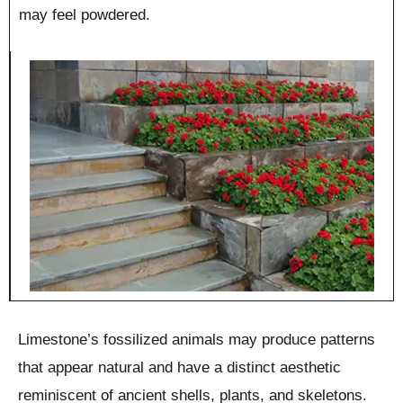
may feel powdered.
Limestone’s fossilized animals may produce patterns
that appear natural and have a distinct aesthetic
reminiscent of ancient shells, plants, and skeletons.