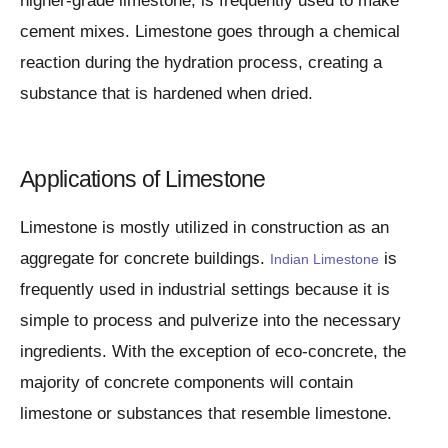
higher-grade limestone, is frequently used to make
cement mixes. Limestone goes through a chemical
reaction during the hydration process, creating a
substance that is hardened when dried.
Applications of Limestone
Limestone is mostly utilized in construction as an
aggregate for concrete buildings.
is
Indian Limestone
frequently used in industrial settings because it is
simple to process and pulverize into the necessary
ingredients. With the exception of eco-concrete, the
majority of concrete components will contain
limestone or substances that resemble limestone.