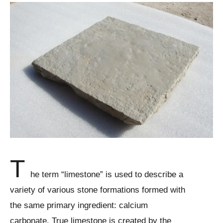
T
he term “limestone” is used to describe a
variety of various stone formations formed with
the same primary ingredient: calcium
carbonate. True limestone is created by the