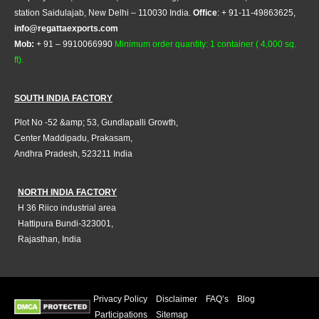
station Saidulajab, New Delhi – 110030 India.
Office
: + 91-11-49863625,
info@regattaexports.com
Mob:
+ 91 – 9910066990
Minimum order quantity: 1 container ( 4,000 sq.
ft).
SOUTH INDIA FACTORY
Plot No -52 &amp; 53, Gundlapalli Growth,
Center Maddipadu, Prakasam,
Andhra Pradesh, 523211 India
NORTH INDIA FACTORY
H 36 Riico industrial area
Hattipura Bundi-323001,
Rajasthan, India
Privacy Policy
Disclaimer
FAQ’s
Blog
Participations
Sitemap