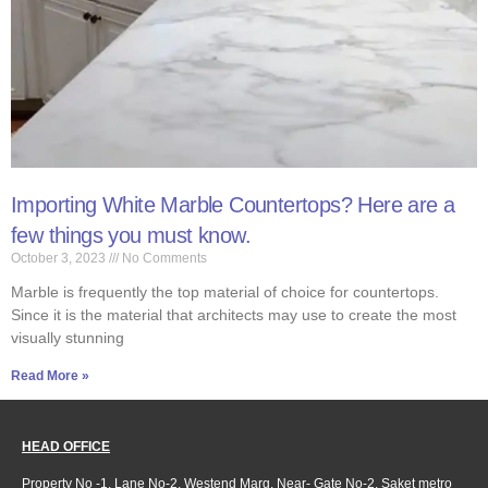
Importing White Marble Countertops? Here are a
few things you must know.
October 3, 2023
No Comments
Marble is frequently the top material of choice for countertops.
Since it is the material that architects may use to create the most
visually stunning
Read More »
HEAD OFFICE
Property No -1, Lane No-2, Westend Marg, Near- Gate No-2, Saket metro