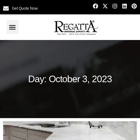
Get Quote Now
Day: October 3, 2023