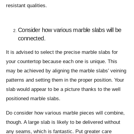
resistant qualities.
Consider how various marble slabs will be
connected.
It is advised to select the precise marble slabs for
your countertop because each one is unique. This
may be achieved by aligning the marble slabs’ veining
patterns and setting them in the proper position. Your
slab would appear to be a picture thanks to the well
positioned marble slabs.
Do consider how various marble pieces will combine,
though. A large slab is likely to be delivered without
any seams, which is fantastic. Put greater care