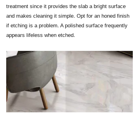
treatment since it provides the slab a bright surface
and makes cleaning it simple. Opt for an honed finish
if etching is a problem. A polished surface frequently
appears lifeless when etched.