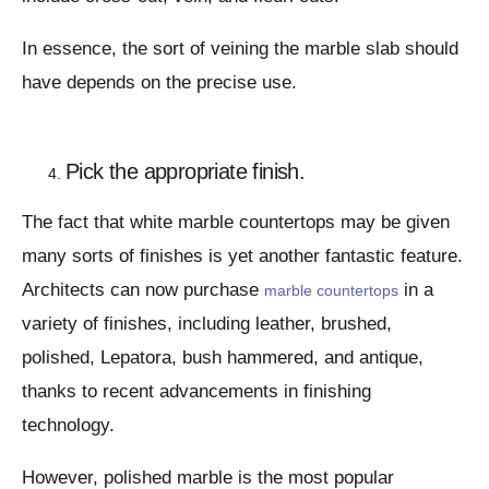
In essence, the sort of veining the marble slab should
have depends on the precise use.
Pick the appropriate finish.
The fact that white marble countertops may be given
many sorts of finishes is yet another fantastic feature.
Architects can now purchase
in a
marble countertops
variety of finishes, including leather, brushed,
polished, Lepatora, bush hammered, and antique,
thanks to recent advancements in finishing
technology.
However, polished marble is the most popular