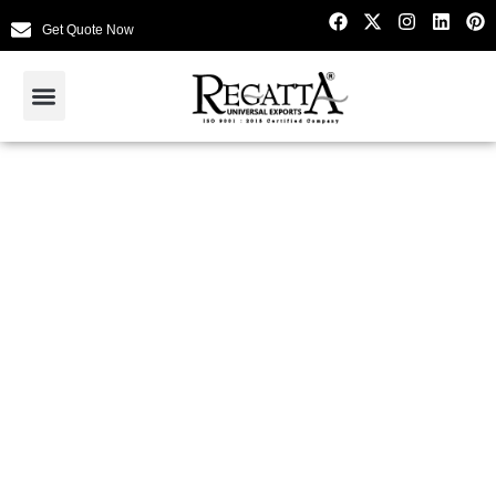
Get Quote Now