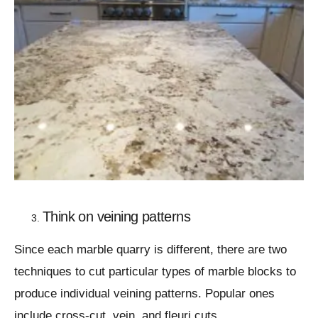
Think on veining patterns
Since each marble quarry is different, there are two
techniques to cut particular types of marble blocks to
produce individual veining patterns. Popular ones
include cross-cut, vein, and fleuri cuts.