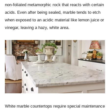
non-foliated metamorphic rock that reacts with certain
acids. Even after being sealed, marble tends to etch
when exposed to an acidic material like lemon juice or
vinegar, leaving a hazy, white area.
White marble countertops require special maintenance