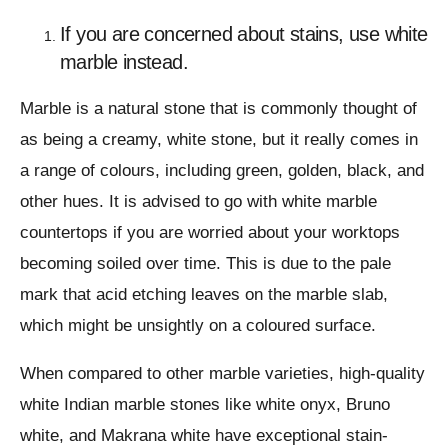
If you are concerned about stains, use white
marble instead.
Marble is a natural stone that is commonly thought of
as being a creamy, white stone, but it really comes in
a range of colours, including green, golden, black, and
other hues. It is advised to go with white marble
countertops if you are worried about your worktops
becoming soiled over time. This is due to the pale
mark that acid etching leaves on the marble slab,
which might be unsightly on a coloured surface.
When compared to other marble varieties, high-quality
white Indian marble stones like white onyx, Bruno
white, and Makrana white have exceptional stain-