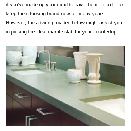
if you’ve made up your mind to have them, in order to
keep them looking brand-new for many years.
However, the advice provided below might assist you
in picking the ideal marble slab for your countertop.