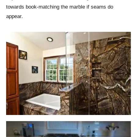
towards book-matching the marble if seams do
appear.