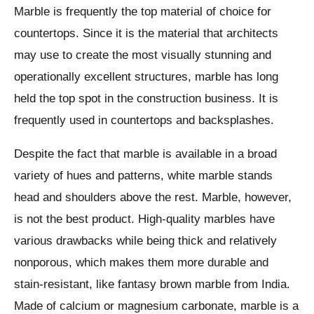
Marble is frequently the top material of choice for
countertops. Since it is the material that architects
may use to create the most visually stunning and
operationally excellent structures, marble has long
held the top spot in the construction business. It is
frequently used in countertops and backsplashes.
Despite the fact that marble is available in a broad
variety of hues and patterns, white marble stands
head and shoulders above the rest. Marble, however,
is not the best product. High-quality marbles have
various drawbacks while being thick and relatively
nonporous, which makes them more durable and
stain-resistant, like fantasy brown marble from India.
Made of calcium or magnesium carbonate, marble is a