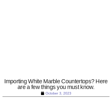
Importing White Marble Countertops? Here
are a few things you must know.
October 3, 2023