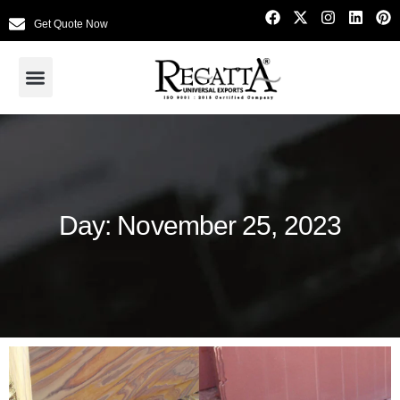
Get Quote Now
Day: November 25, 2023