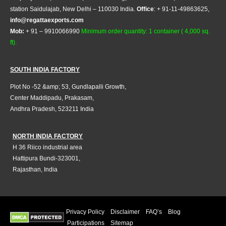
station Saidulajab, New Delhi – 110030 India.
Office
: + 91-11-49863625,
info@regattaexports.com
Mob:
+ 91 – 9910066990
Minimum order quantity: 1 container ( 4,000 sq.
ft).
SOUTH INDIA FACTORY
Plot No -52 &amp; 53, Gundlapalli Growth,
Center Maddipadu, Prakasam,
Andhra Pradesh, 523211 India
NORTH INDIA FACTORY
H 36 Riico industrial area
Hattipura Bundi-323001,
Rajasthan, India
Privacy Policy
Disclaimer
FAQ’s
Blog
Participations
Sitemap