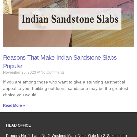
Reasons That Make Indian Sandstone Slabs
Popular
November 25, 2023
No Comments
If you are among those who want to give a stunning aesthetical
appeal to your building outdoors, sandstone may be the greatest
choice you would
Read More »
HEAD OFFICE
Property No -1, Lane No-2, Westend Marg, Near- Gate No-2, Saket metro