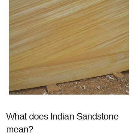
What does Indian Sandstone
mean?