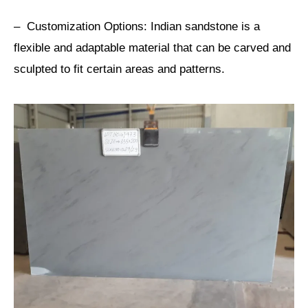
– Customization Options: Indian sandstone is a
flexible and adaptable material that can be carved and
sculpted to fit certain areas and patterns.