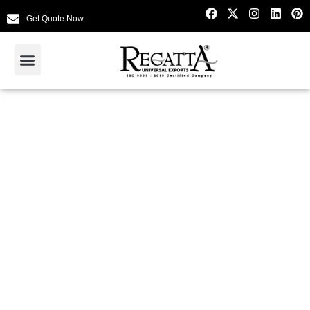
Get Quote Now