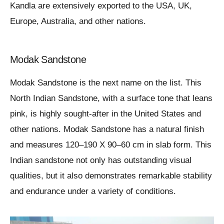
Kandla are extensively exported to the USA, UK,
Europe, Australia, and other nations.
Modak Sandstone
Modak Sandstone is the next name on the list. This
North Indian Sandstone, with a surface tone that leans
pink, is highly sought-after in the United States and
other nations. Modak Sandstone has a natural finish
and measures 120–190 X 90–60 cm in slab form. This
Indian sandstone not only has outstanding visual
qualities, but it also demonstrates remarkable stability
and endurance under a variety of conditions.