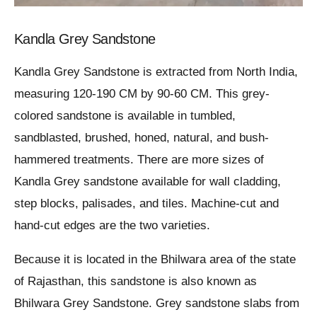
Kandla Grey Sandstone
Kandla Grey Sandstone is extracted from North India,
measuring 120-190 CM by 90-60 CM. This grey-
colored sandstone is available in tumbled,
sandblasted, brushed, honed, natural, and bush-
hammered treatments. There are more sizes of
Kandla Grey sandstone available for wall cladding,
step blocks, palisades, and tiles. Machine-cut and
hand-cut edges are the two varieties.
Because it is located in the Bhilwara area of the state
of Rajasthan, this sandstone is also known as
Bhilwara Grey Sandstone. Grey sandstone slabs from