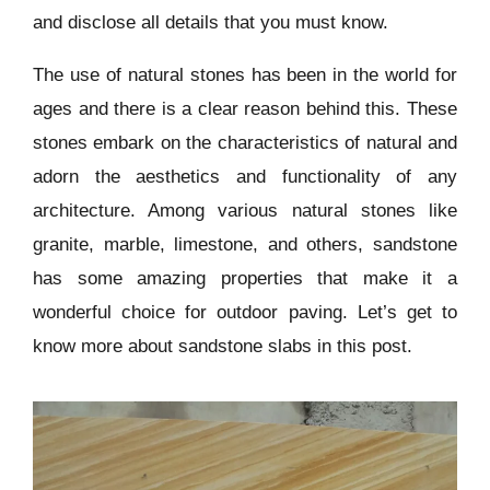
and disclose all details that you must know.
The use of natural stones has been in the world for
ages and there is a clear reason behind this. These
stones embark on the characteristics of natural and
adorn the aesthetics and functionality of any
architecture. Among various natural stones like
granite, marble, limestone, and others, sandstone
has some amazing properties that make it a
wonderful choice for outdoor paving. Let’s get to
know more about sandstone slabs in this post.