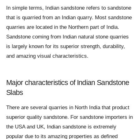
In simple terms, Indian sandstone refers to sandstone
that is quarried from an Indian quarry. Most sandstone
quarries are located in the Northern part of India.
Sandstone coming from Indian natural stone quarries
is largely known for its superior strength, durability,
and amazing visual characteristics.
Major characteristics of Indian Sandstone
Slabs
There are several quarries in North India that product
superior quality sandstone. For sandstone importers in
the USA and UK, Indian sandstone is extremely
popular due to its amazing properties as defined