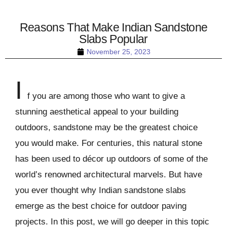
Reasons That Make Indian Sandstone
Slabs Popular
November 25, 2023
I
f you are among those who want to give a
stunning aesthetical appeal to your building
outdoors, sandstone may be the greatest choice
you would make. For centuries, this natural stone
has been used to décor up outdoors of some of the
world’s renowned architectural marvels. But have
you ever thought why Indian sandstone slabs
emerge as the best choice for outdoor paving
projects. In this post, we will go deeper in this topic