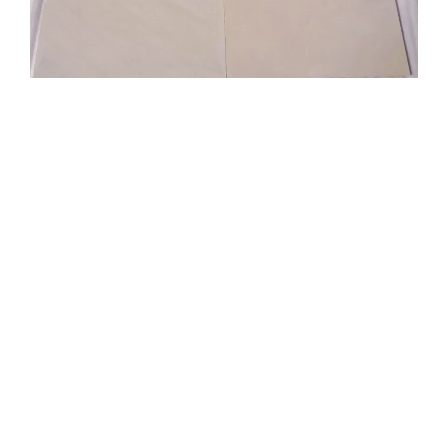
Dholpur Beige Sandstone
Dholpur Beige Sandstone is a well-known Indian
sandstone with purple veins on an off-white
backdrop. It’s only one of the countless slabs of
Indian sandstone that are available. Therefore, one
of the numerous sandstone slab suppliers in India
may simply provide you, an architect, or a building
contractor, with sandstone if you’re an importer.