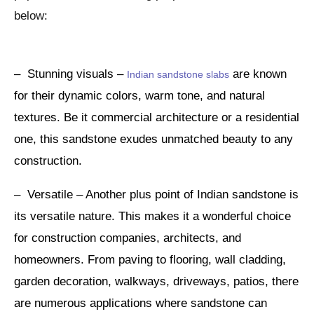
below:
– Stunning visuals –
are known
Indian sandstone slabs
for their dynamic colors, warm tone, and natural
textures. Be it commercial architecture or a residential
one, this sandstone exudes unmatched beauty to any
construction.
– Versatile – Another plus point of Indian sandstone is
its versatile nature. This makes it a wonderful choice
for construction companies, architects, and
homeowners. From paving to flooring, wall cladding,
garden decoration, walkways, driveways, patios, there
are numerous applications where sandstone can