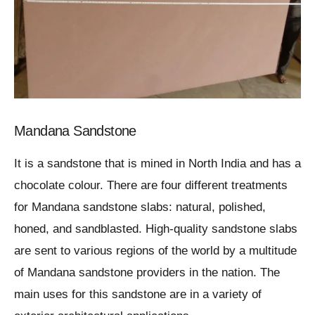
Mandana Sandstone
It is a sandstone that is mined in North India and has a
chocolate colour. There are four different treatments
for Mandana sandstone slabs: natural, polished,
honed, and sandblasted. High-quality sandstone slabs
are sent to various regions of the world by a multitude
of Mandana sandstone providers in the nation. The
main uses for this sandstone are in a variety of