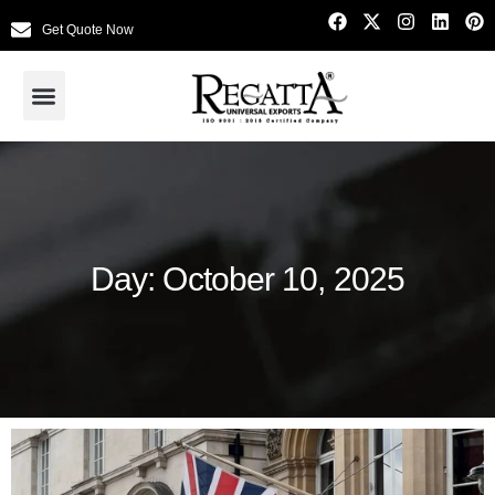
Get Quote Now
Day: October 10, 2025