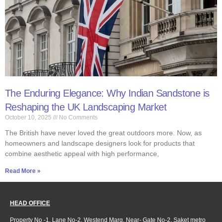
The Enduring Elegance: Why Indian Sandstone is
Reshaping the UK Landscaping Market ​
October 10, 2025
No Comments
The British have never loved the great outdoors more. Now, as
homeowners and landscape designers look for products that
combine aesthetic appeal with high performance,
Read More »
HEAD OFFICE
Property No -1, Lane No-2, Westend Marg, Near- Gate No-2, Saket metro