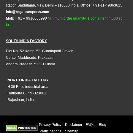
station Saidulajab, New Delhi – 110030 India.
Office
: + 91-11-49863625,
info@regattaexports.com
Mob:
+ 91 – 9910066990
Minimum order quantity: 1 container ( 4,000 sq.
ft).
SOUTH INDIA FACTORY
Plot No -52 &amp; 53, Gundlapalli Growth,
Center Maddipadu, Prakasam,
Andhra Pradesh, 523211 India
NORTH INDIA FACTORY
H 36 Riico industrial area
Hattipura Bundi-323001,
Rajasthan, India
Privacy Policy
Disclaimer
FAQ’s
Blog
Participations
Sitemap