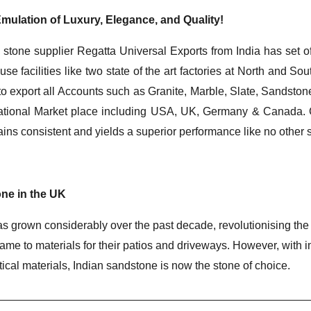
mulation of Luxury, Elegance, and Quality!
 stone supplier Regatta Universal Exports from India has set o
ouse facilities like two state of the art factories at North and S
to export all Accounts such as Granite, Marble, Slate, Sandstone
ernational Market place including USA, UK, Germany & Canada. C
mains consistent and yields a superior performance like no other 
ne in the UK
 grown considerably over the past decade, revolutionising the ha
e to materials for their patios and driveways. However, with 
ctical materials, Indian sandstone is now the stone of choice.