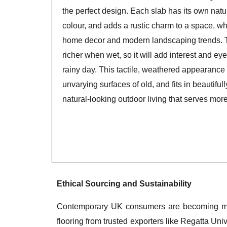
the perfect design. Each slab has its own natur
colour, and adds a rustic charm to a space, wh
home decor and modern landscaping trends.
richer when wet, so it will add interest and ey
rainy day. This tactile, weathered appearance 
unvarying surfaces of old, and fits in beautiful
natural-looking outdoor living that serves mor
Ethical Sourcing and Sustainability
Contemporary UK consumers are becoming more
flooring from trusted exporters like Regatta Univ