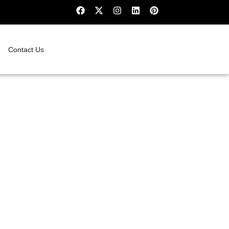
Contact Us