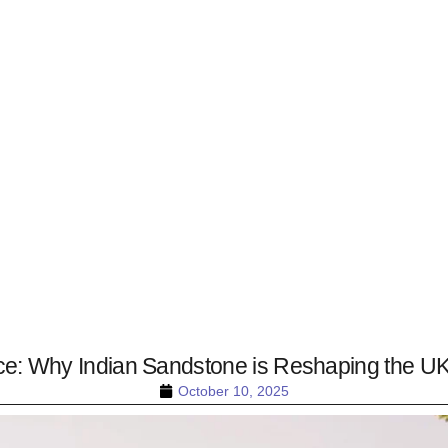
e: Why Indian Sandstone is Reshaping the UK
October 10, 2025