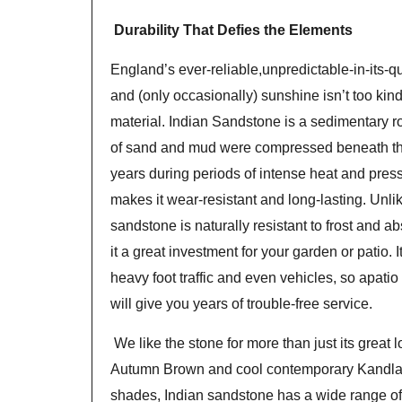
Durability That Defies the
Elements
England’s ever-reliable,unpredictable-in-its-qual
and (only occasionally) sunshine isn’t too ki
material. Indian Sandstone is a sedimentary r
of sand and mud were compressed beneath the
years during periods of intense heat and pres
makes it wear-resistant and long-lasting. Unli
sandstone is naturally resistant to frost and 
it a great investment for your garden or patio. 
heavy foot traffic and even vehicles, so apat
will give you years of trouble-free service.
We like the stone for more than just its great
Autumn Brown and cool contemporary Kandla G
shades, Indian sandstone has a wide range of 