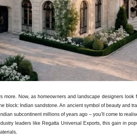
ors more. Now, as homeowners and landscape designers look fo
e block: Indian sandstone. An ancient symbol of beauty and tradi
ian subcontinent millions of years ago – you’ll come to realis
dustry leaders like Regatta Universal Exports, this gain in pop
aterials.