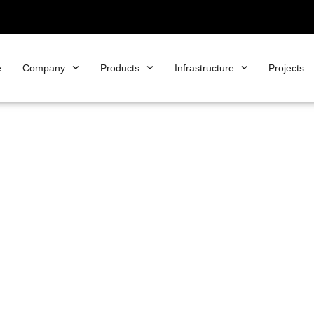
e
Company
Products
Infrastructure
Projects