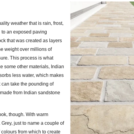
ity weather that is rain, frost,
nd to an exposed paving
ock that was created as layers
 weight over millions of
sure. This process is what
ke some other materials, Indian
absorbs less water, which makes
It can take the pounding of
io made from Indian sandstone
 look, though. With warm
rey, just to name a couple of
colours from which to create