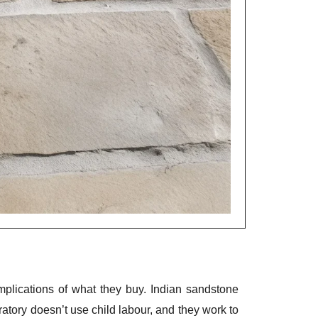
lications of what they buy. Indian sandstone
eratory doesn’t use child labour, and they work to