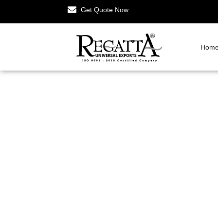
Get Quote Now
Hom