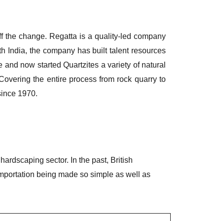
ff the change. Regatta is a quality-led company
outh India, the company has built talent resources
 and now started Quartzites a variety of natural
overing the entire process from rock quarry to
since 1970.
rdscaping sector. In the past, British
importation being made so simple as well as