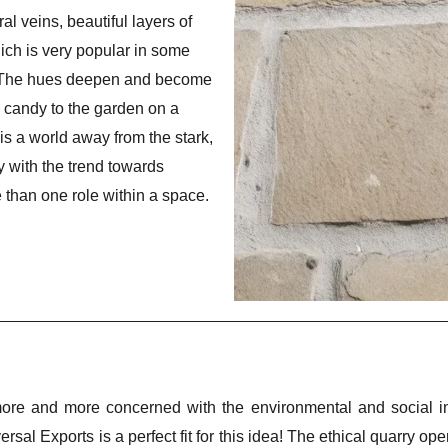
al veins, beautiful layers of
ich is very popular in some
 The hues deepen and become
e candy to the garden on a
is a world away from the stark,
ly with the trend towards
e than one role within a space.
 and more concerned with the environmental and social imp
ersal Exports is a perfect fit for this idea! The ethical quarry op