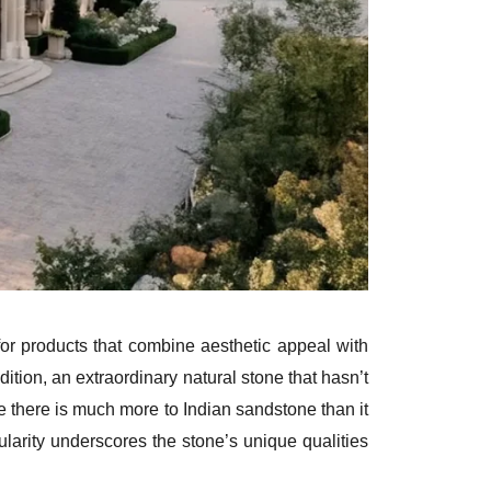
r products that combine aesthetic appeal with
tion, an extraordinary natural stone that hasn’t
e there is much more to Indian sandstone than it
ularity underscores the stone’s unique qualities