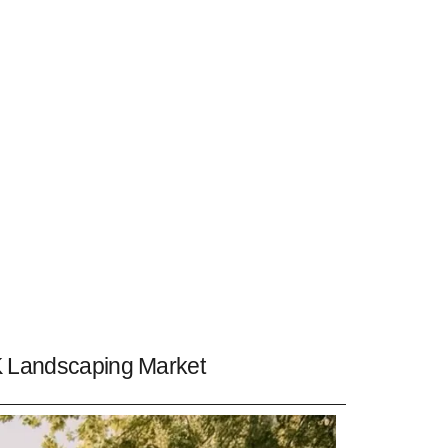
 Landscaping Market ​