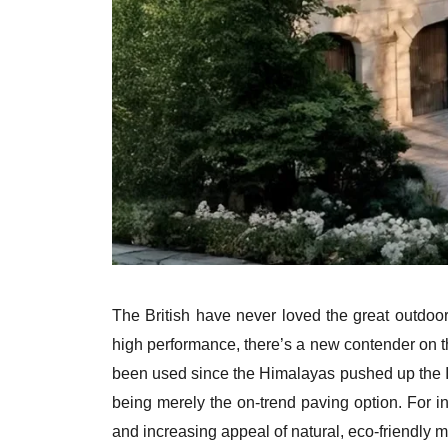
The British have never loved the great outdo
high performance, there’s a new contender on th
been used since the Himalayas pushed up the Ind
being merely the on-trend paving option. For in
and increasing appeal of natural, eco-friendly m