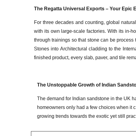
The Regatta Universal Exports – Your Epic E
For three decades and counting, global natural
with its own large-scale factories. With its in-h
through trainings so that stone can be process 
Stones into Architectural cladding to the Int
finished product, every slab, paver, and tile re
The Unstoppable Growth of Indian Sandsto
The demand for Indian sandstone in the UK has
homeowners only had a few choices when it cam
growing trends towards the exotic yet still pra