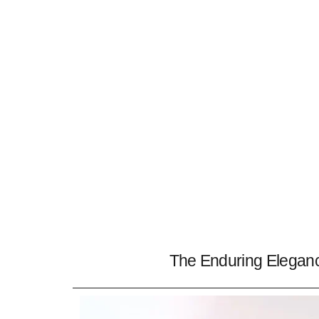
The Enduring Eleganc