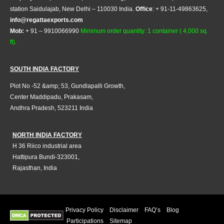
station Saidulajab, New Delhi – 110030 India.
Office
: + 91-11-49863625,
info@regattaexports.com
Mob:
+ 91 – 9910066990
Minimum order quantity: 1 container ( 4,000 sq.
ft).
SOUTH INDIA FACTORY
Plot No -52 &amp; 53, Gundlapalli Growth,
Center Maddipadu, Prakasam,
Andhra Pradesh, 523211 India
NORTH INDIA FACTORY
H 36 Riico industrial area
Hattipura Bundi-323001,
Rajasthan, India
Privacy Policy
Disclaimer
FAQ’s
Blog
Participations
Sitemap