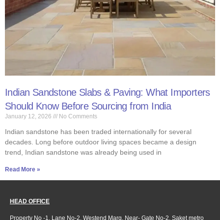
Indian Sandstone Slabs & Paving: What Importers
Should Know Before Sourcing from India
January 12, 2026
No Comments
Indian sandstone has been traded internationally for several
decades. Long before outdoor living spaces became a design
trend, Indian sandstone was already being used in
Read More »
HEAD OFFICE
Property No -1, Lane No-2, Westend Marg, Near- Gate No-2, Saket metro