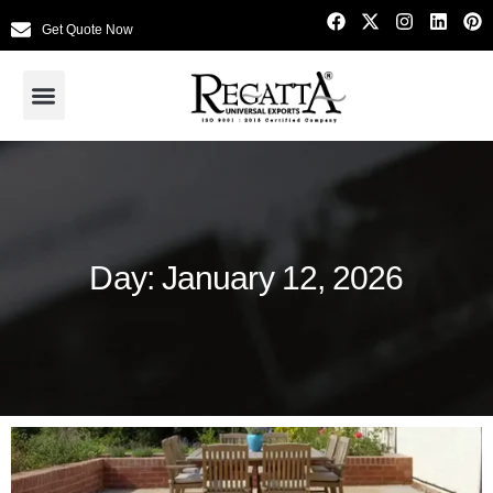
Get Quote Now
Day: January 12, 2026