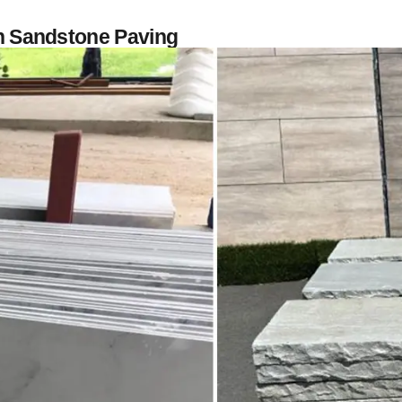
an Sandstone Paving