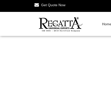
Get Quote Now
Hom