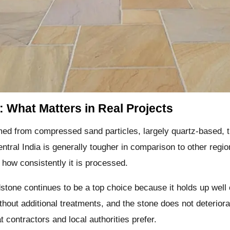
: What Matters in Real Projects
med from compressed sand particles, largely quartz-based, t
entral India is generally tougher in comparison to other regi
 how consistently it is processed.
dstone continues to be a top choice because it holds up well
ithout additional treatments, and the stone does not deterio
 contractors and local authorities prefer.