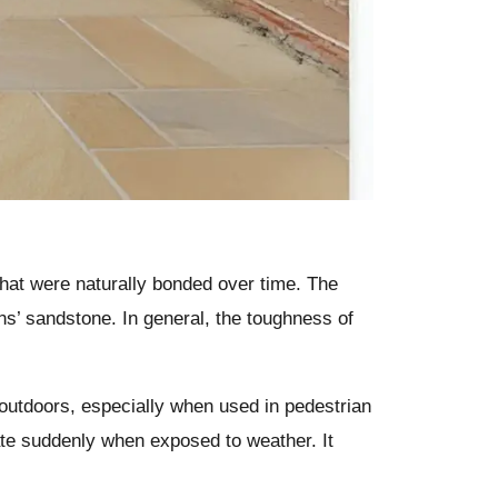
hat were naturally bonded over time. The
ons’ sandstone. In general, the toughness of
 outdoors, especially when used in pedestrian
rate suddenly when exposed to weather. It