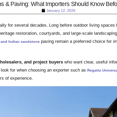
bs & Paving: What Importers Should Know Befor
January 12, 2026
ally for several decades. Long before outdoor living spaces
eritage restoration, courtyards, and large-scale landscapin
paving remain a preferred choice for im
 and Indian sandstone
holesalers, and project buyers
who want clear, useful inf
o look for when choosing an exporter such as
Regatta Universa
rs of experience.