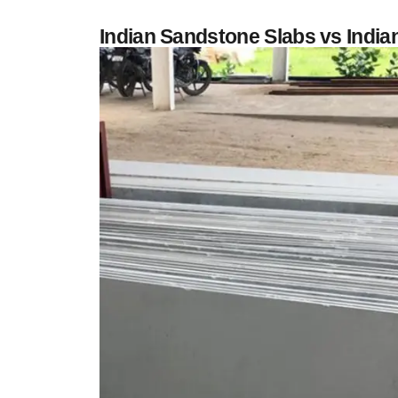
Indian Sandstone Slabs vs Indi