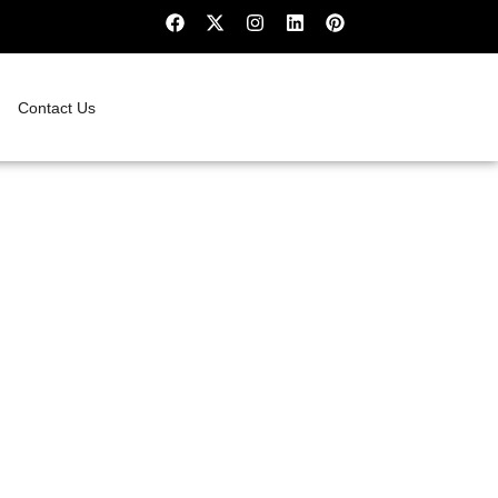
Contact Us