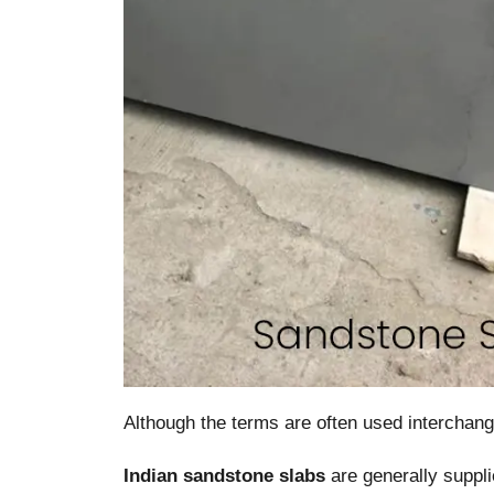
Although the terms are often used interchang
Indian sandstone slabs
are generally suppli