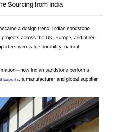
e Sourcing from India
 became a design trend, Indian sandstone
g projects across the UK, Europe, and other
porters who value durability, natural
ormation—how Indian sandstone performs,
, a manufacturer and global supplier
l Exports