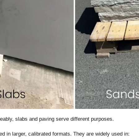
eably, slabs and paving serve different purposes.
ed in larger, calibrated formats. They are widely used in: