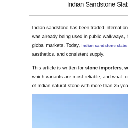
Indian Sandstone Sla
Indian sandstone has been traded internation
was already being used in public walkways, h
global markets. Today,
Indian sandstone slabs
aesthetics, and consistent supply.
This article is written for
stone importers, w
which variants are most reliable, and what t
of Indian natural stone with more than 25 yea