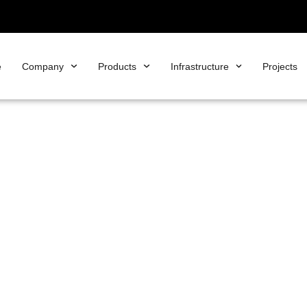
e
Company
Products
Infrastructure
Projects