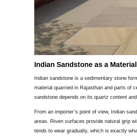
Indian Sandstone as a Material
Indian sandstone is a sedimentary stone for
material quarried in Rajasthan and parts of c
sandstone depends on its quartz content and
From an importer’s point of view, Indian san
areas. Riven surfaces provide natural grip w
tends to wear gradually, which is exactly what