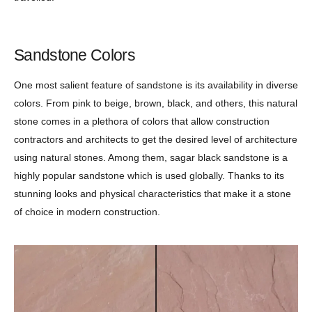
Sandstone Colors
One most salient feature of sandstone is its availability in diverse
colors. From pink to beige, brown, black, and others, this natural
stone comes in a plethora of colors that allow construction
contractors and architects to get the desired level of architecture
using natural stones. Among them, sagar black sandstone is a
highly popular sandstone which is used globally. Thanks to its
stunning looks and physical characteristics that make it a stone
of choice in modern construction.