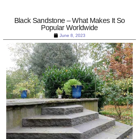
Black Sandstone – What Makes It So
Popular Worldwide
June 8, 2023