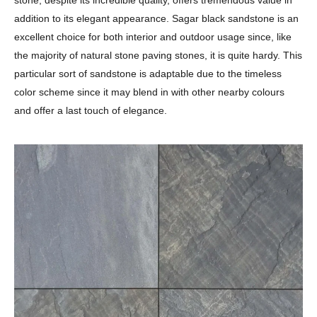
addition to its elegant appearance. Sagar black sandstone is an
excellent choice for both interior and outdoor usage since, like
the majority of natural stone paving stones, it is quite hardy. This
particular sort of sandstone is adaptable due to the timeless
color scheme since it may blend in with other nearby colours
and offer a last touch of elegance.