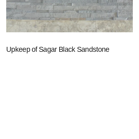
Upkeep of Sagar Black Sandstone
Maintaining black sandstone could be a little trickier compared
to other natural stones. When exposed to direct sunlight,
sandstone may eventually fade a little, but due to their darker
colouring, black sandstone slabs may deteriorate considerably
more quickly.
Dark sandstone shouldn’t deter you, despite this! This issue may
be solved by performing the necessary maintenance and using
the proper cleaning agents.
This stone has a beautiful combination of black, deep charcoal-