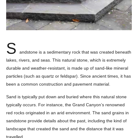
S
andstone is a sedimentary rock that was created beneath
lakes, rivers, and seas. This natural stone, which is extremely
durable and weather-resistant, is made up of sand-like mineral
particles (such as quartz or feldspar). Since ancient times, it has
been a common construction and pavement material.
Sand is typically put down and buried where this natural stone
typically occurs. For instance, the Grand Canyon’s renowned
red rocks originated in an arid environment. The sand grains in
sandstone provide details about the past, including the kind of
landscape that created the sand and the distance that it was
travelled.