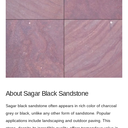
About Sagar Black Sandstone
Sagar black sandstone often appears in rich color of charcoal
grey or black, unlike any other form of sandstone. Popular
applications include landscaping and outdoor paving. This
stone, despite its incredible quality, offers tremendous value in