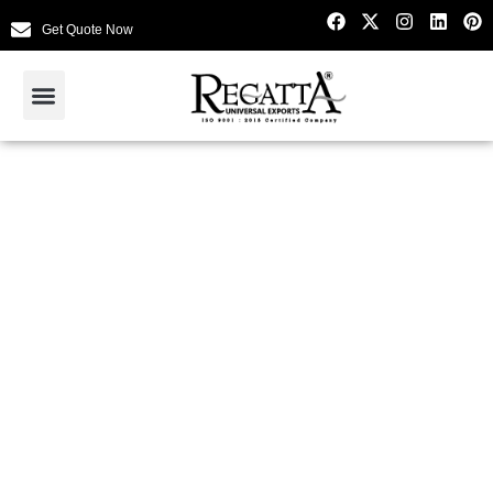
Get Quote Now