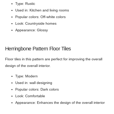
Type: Rustic
Used in: Kitchen and living rooms
Popular colors: Off-white colors
Look: Countryside homes
Appearance: Glossy
Herringbone Pattern Floor Tiles
Floor tiles in this pattern are perfect for improving the overall
design of the overall interior.
Type: Modern
Used in: wall designing
Popular colors: Dark colors
Look: Comfortable
Appearance: Enhances the design of the overall interior