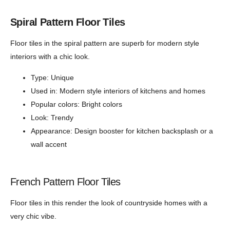
Spiral Pattern Floor Tiles
Floor tiles in the spiral pattern are superb for modern style
interiors with a chic look.
Type: Unique
Used in: Modern style interiors of kitchens and homes
Popular colors: Bright colors
Look: Trendy
Appearance: Design booster for kitchen backsplash or a
wall accent
French Pattern Floor Tiles
Floor tiles in this render the look of countryside homes with a
very chic vibe.