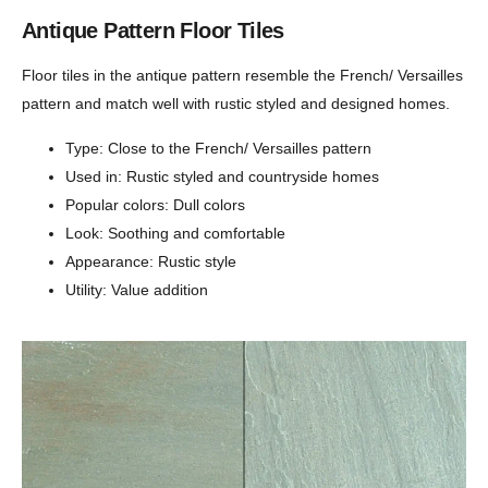
Antique Pattern Floor Tiles
Floor tiles in the antique pattern resemble the French/ Versailles
pattern and match well with rustic styled and designed homes.
Type: Close to the French/ Versailles pattern
Used in: Rustic styled and countryside homes
Popular colors: Dull colors
Look: Soothing and comfortable
Appearance: Rustic style
Utility: Value addition