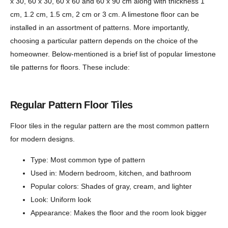
x 30, 60 x 30, 60 x 60 and 60 x 90 cm along with thickness 1
cm, 1.2 cm, 1.5 cm, 2 cm or 3 cm. A limestone floor can be
installed in an assortment of patterns. More importantly,
choosing a particular pattern depends on the choice of the
homeowner. Below-mentioned is a brief list of popular limestone
tile patterns for floors. These include:
Regular Pattern Floor Tiles
Floor tiles in the regular pattern are the most common pattern
for modern designs.
Type: Most common type of pattern
Used in: Modern bedroom, kitchen, and bathroom
Popular colors: Shades of gray, cream, and lighter
Look: Uniform look
Appearance: Makes the floor and the room look bigger