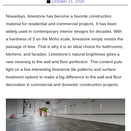
October 21, 2020
Nowadays, limestone has become a favorite construction
material for residential and commercial projects. It has been
widely used in contemporary interior designs for decades. With
a hardness of 3 on the Mohs scale, limestone simply resists the
passage of time. That is why it is an ideal choice for bathrooms,
kitchens, and facades. Limestone’s natural brightness gives a
new meaning to the wall and floor perfection. This content puts
light on a few interesting limestone tile patterns and surface
treatment options to make a big difference to the wall and floor
decoration in commercial and domestic construction projects.