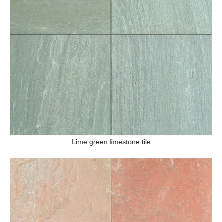
Lime green limestone tile