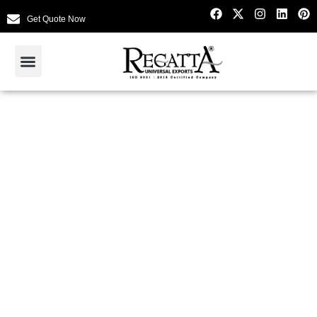
Get Quote Now