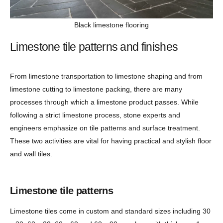
Black limestone flooring
Limestone tile patterns and finishes
From limestone transportation to limestone shaping and from
limestone cutting to limestone packing, there are many
processes through which a limestone product passes. While
following a strict limestone process, stone experts and
engineers emphasize on tile patterns and surface treatment.
These two activities are vital for having practical and stylish floor
and wall tiles.
Limestone tile patterns
Limestone tiles come in custom and standard sizes including 30