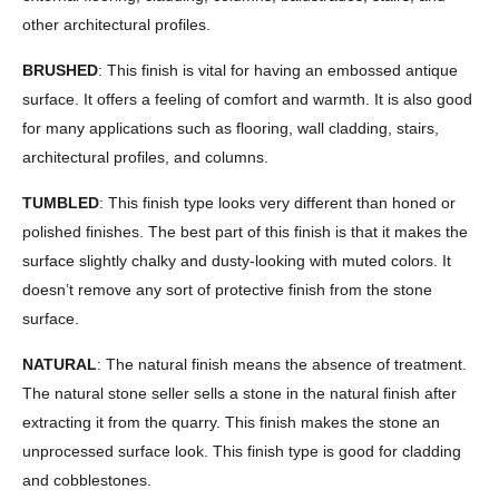
other architectural profiles.
BRUSHED
: This finish is vital for having an embossed antique
surface. It offers a feeling of comfort and warmth. It is also good
for many applications such as flooring, wall cladding, stairs,
architectural profiles, and columns.
TUMBLED
: This finish type looks very different than honed or
polished finishes. The best part of this finish is that it makes the
surface slightly chalky and dusty-looking with muted colors. It
doesn’t remove any sort of protective finish from the stone
surface.
NATURAL
: The natural finish means the absence of treatment.
The natural stone seller sells a stone in the natural finish after
extracting it from the quarry. This finish makes the stone an
unprocessed surface look. This finish type is good for cladding
and cobblestones.