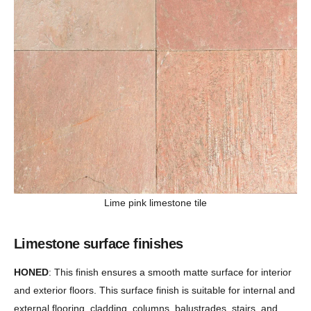
Lime pink limestone tile
Limestone surface finishes
HONED
: This finish ensures a smooth matte surface for interior
and exterior floors. This surface finish is suitable for internal and
external flooring, cladding, columns, balustrades, stairs, and