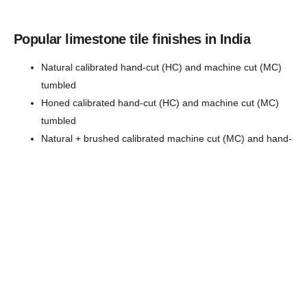
Popular limestone tile finishes in India
Natural calibrated hand-cut (HC) and machine cut (MC)
tumbled
Honed calibrated hand-cut (HC) and machine cut (MC)
tumbled
Natural + brushed calibrated machine cut (MC) and hand-
cut (HC)
Semi-honed and semi-brushed calibrated hand-cut (HC)
and machine cut (MC) tumbled