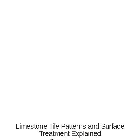
Limestone Tile Patterns and Surface
Treatment Explained