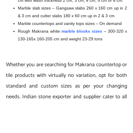
cm with width thickness 2 cm, 3 cm, 4 cm, 5 cm or 6 cm.
Marble slab sizes – Gangsaw slabs 260 x 160 cm up in 2
& 3 cm and cutter slabs 180 x 60 cm up in 2 & 3 cm
Marble countertops and vanity tops sizes – On demand
Rough Makrana white
marble blocks sizes
– 300-320 x
130-165x 160-205 cm and weight 23-29 tons
Whether you are searching for Makrana countertop or
tile products with virtually no variation, opt for both
standard and custom sizes as per your changing
needs. Indian stone exporter and supplier cater to all
needs of bulk quantity orders.