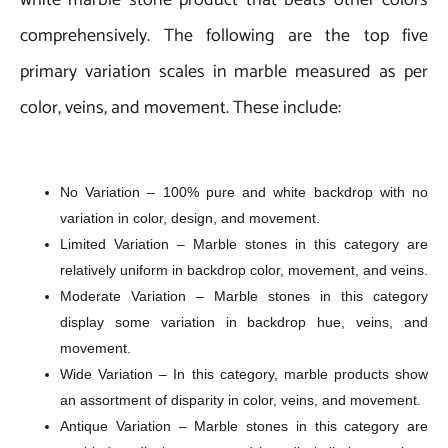
comprehensively. The following are the top five
primary variation scales in marble measured as per
color, veins, and movement. These include:
No Variation – 100% pure and white backdrop with no
variation in color, design, and movement.
Limited Variation – Marble stones in this category are
relatively uniform in backdrop color, movement, and veins.
Moderate Variation – Marble stones in this category
display some variation in backdrop hue, veins, and
movement.
Wide Variation – In this category, marble products show
an assortment of disparity in color, veins, and movement.
Antique Variation – Marble stones in this category are