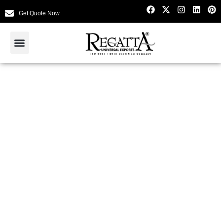
Get Quote Now