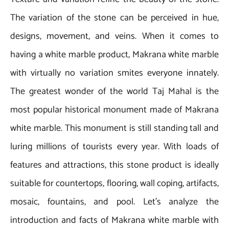
The variation of the stone can be perceived in hue,
designs, movement, and veins. When it comes to
having a white marble product, Makrana white marble
with virtually no variation smites everyone innately.
The greatest wonder of the world Taj Mahal is the
most popular historical monument made of Makrana
white marble. This monument is still standing tall and
luring millions of tourists every year. With loads of
features and attractions, this stone product is ideally
suitable for countertops, flooring, wall coping, artifacts,
mosaic, fountains, and pool. Let’s analyze the
introduction and facts of Makrana white marble with