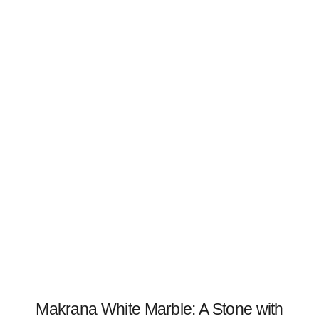
Makrana White Marble: A Stone with