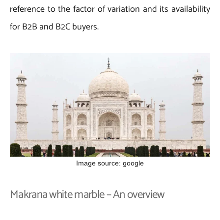
reference to the factor of variation and its availability
for B2B and B2C buyers.
Image source: google
Makrana white marble – An overview