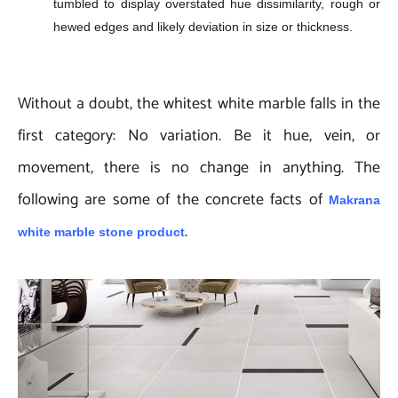
tumbled to display overstated hue dissimilarity, rough or
hewed edges and likely deviation in size or thickness.
Without a doubt, the whitest white marble falls in the
first category: No variation. Be it hue, vein, or
movement, there is no change in anything. The
following are some of the concrete facts of
Makrana
.
white marble stone product