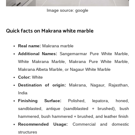
Image source: google
Quick facts on Makrana white marble
Real name:
Makrana marble
Additional Names:
Sangemarmar Pure White Marble,
White Makrana Marble, Makrana Pure White Marble,
Makrana Albeta Marble, or Nagaur White Marble
Color:
White
Destination of origin:
Makrana, Nagaur, Rajasthan,
India
Finishing Surface:
Polished, lepatora, honed,
sandblasted, antique (sandblasted + brushed), bush
hammered, bush hammered + brushed, and leather finish
Recommended Usage:
Commercial and domestic
structures