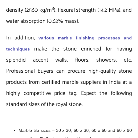
3
density (2560 kg/m
), flexural strength (14.2 MPa), and
water absorption (0.62% mass).
In addition,
various marble finishing processes
and
make the stone enriched for having
techniques
splendid accent walls, floors, showers, etc.
Professional buyers can procure high-quality stone
products from certified marble suppliers in India at a
highly competitive price tag. Expect the following
standard sizes of the royal stone.
Marble tile sizes – 30 x 30, 60 x 30, 60 x 60 and 60 x 90