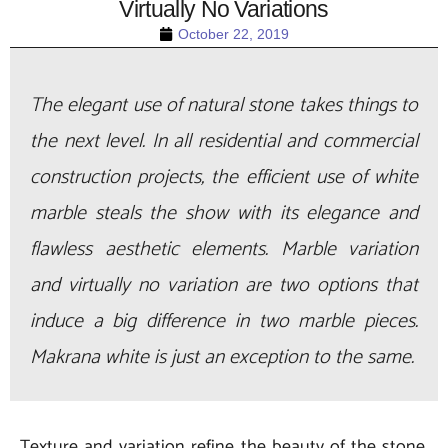
Virtually No Variations
October 22, 2019
The elegant use of natural stone takes things to
the next level. In all residential and commercial
construction projects, the efficient use of white
marble steals the show with its elegance and
flawless aesthetic elements. Marble variation
and virtually no variation are two options that
induce a big difference in two marble pieces.
Makrana white is just an exception to the same.
Texture and variation refine the beauty of the stone.