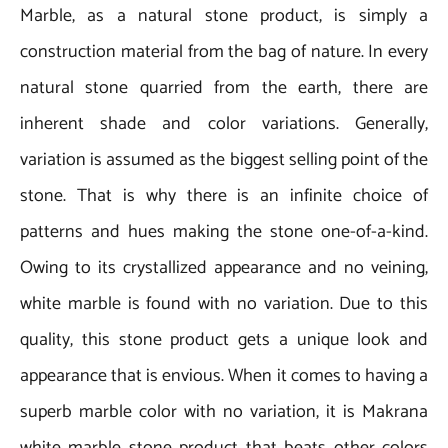
Marble, as a natural stone product, is simply a
construction material from the bag of nature. In every
natural stone quarried from the earth, there are
inherent shade and color variations. Generally,
variation is assumed as the biggest selling point of the
stone. That is why there is an infinite choice of
patterns and hues making the stone one-of-a-kind.
Owing to its crystallized appearance and no veining,
white marble is found with no variation. Due to this
quality, this stone product gets a unique look and
appearance that is envious. When it comes to having a
superb marble color with no variation, it is Makrana
white marble stone product that beats other colors