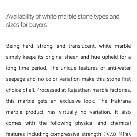
Availability of white marble stone types and
sizes for buyers
Being hard, strong, and translucent, white marble
simply keeps its original sheen and hue upheld for a
long time period. The unique features of anti-water
seepage and no color variation make this stone first
choice of all. Processed at Rajasthan marble factories,
this marble gets an exclusive look. The Makrana
marble product has virtually no variation. It also
comes with the following physical and chemical
features including compressive strength (157.0 MPa),