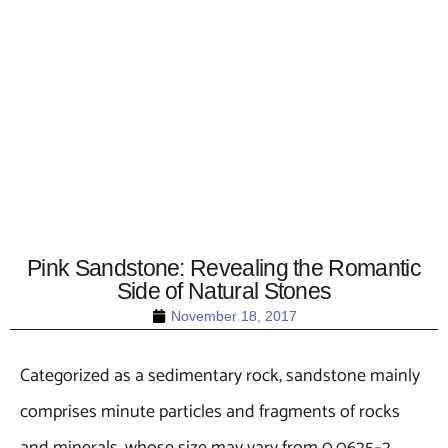
Pink Sandstone: Revealing the Romantic
Side of Natural Stones
November 18, 2017
Categorized as a sedimentary rock, sandstone mainly
comprises minute particles and fragments of rocks