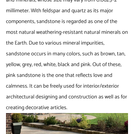
and minerals, whose size may vary from 0.0625–2
millimeter. With feldspar and quartz as its major
components, sandstone is regarded as one of the
most natural weathering-resistant natural minerals on
the Earth. Due to various mineral impurities,
sandstone occurs in many colors, such as brown, tan,
yellow, grey, red, white, black and pink. Out of these,
pink sandstone is the one that reflects love and
calmness. It can be freely used for interior/exterior
architectural designing and construction as well as for
creating decorative articles.