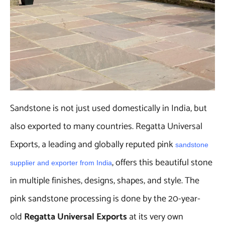
Sandstone is not just used domestically in India, but
also exported to many countries. Regatta Universal
Exports, a leading and globally reputed pink
sandstone
, offers this beautiful stone
supplier and exporter from India
in multiple finishes, designs, shapes, and style. The
pink sandstone processing is done by the 20-year-
old
Regatta Universal Exports
at its very own