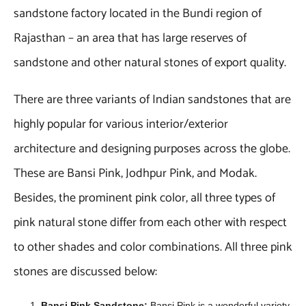
sandstone factory located in the Bundi region of
Rajasthan – an area that has large reserves of
sandstone and other natural stones of export quality.
There are three variants of Indian sandstones that are
highly popular for various interior/exterior
architecture and designing purposes across the globe.
These are Bansi Pink, Jodhpur Pink, and Modak.
Besides, the prominent pink color, all three types of
pink natural stone differ from each other with respect
to other shades and color combinations. All three pink
stones are discussed below:
Bansi Pink Sandstone:
Bansi Pink is a wonderful variety