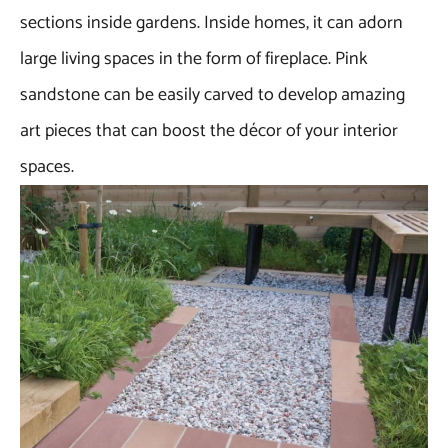
sections inside gardens. Inside homes, it can adorn
large living spaces in the form of fireplace. Pink
sandstone can be easily carved to develop amazing
art pieces that can boost the décor of your interior
spaces.