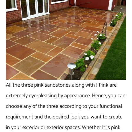
All the three pink sandstones along with J Pink are
extremely eye-pleasing by appearance. Hence, you can
choose any of the three according to your functional
requirement and the desired look you want to create
in your exterior or exterior spaces. Whether it is pink