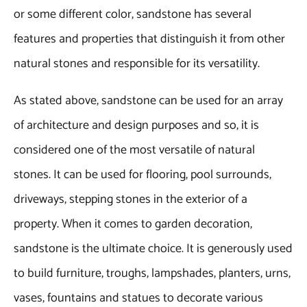
or some different color, sandstone has several
features and properties that distinguish it from other
natural stones and responsible for its versatility.
As stated above, sandstone can be used for an array
of architecture and design purposes and so, it is
considered one of the most versatile of natural
stones. It can be used for flooring, pool surrounds,
driveways, stepping stones in the exterior of a
property. When it comes to garden decoration,
sandstone is the ultimate choice. It is generously used
to build furniture, troughs, lampshades, planters, urns,
vases, fountains and statues to decorate various