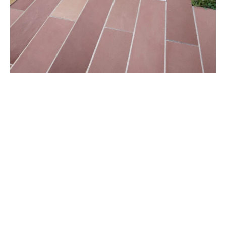
Sandstone comes with several advantages that make
it a perfect architectural designing material and a
versatile natural stone. Some of the unique features
that set it apart from other stones are its suitability of
every season, ease of maintenance, ability to be fitted
with perfection, and ease of cutting and carving. On
top of this, sandstone tends to look more beautiful as
it ages with the natural process of weathering.