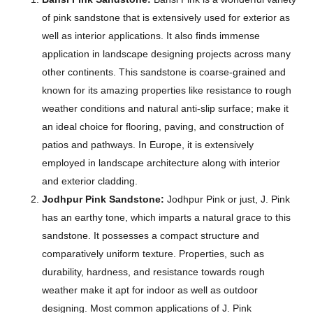
of pink sandstone that is extensively used for exterior as
well as interior applications. It also finds immense
application in landscape designing projects across many
other continents. This sandstone is coarse-grained and
known for its amazing properties like resistance to rough
weather conditions and natural anti-slip surface; make it
an ideal choice for flooring, paving, and construction of
patios and pathways. In Europe, it is extensively
employed in landscape architecture along with interior
and exterior cladding.
Jodhpur Pink Sandstone:
Jodhpur Pink or just, J. Pink
has an earthy tone, which imparts a natural grace to this
sandstone. It possesses a compact structure and
comparatively uniform texture. Properties, such as
durability, hardness, and resistance towards rough
weather make it apt for indoor as well as outdoor
designing. Most common applications of J. Pink