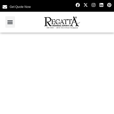
Get Quote Now