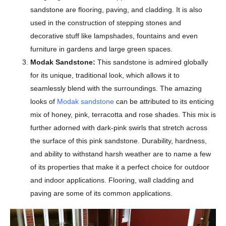
sandstone are flooring, paving, and cladding. It is also
used in the construction of stepping stones and
decorative stuff like lampshades, fountains and even
furniture in gardens and large green spaces.
Modak Sandstone:
This sandstone is admired globally
for its unique, traditional look, which allows it to
seamlessly blend with the surroundings. The amazing
looks of
Modak sandstone
can be attributed to its enticing
mix of honey, pink, terracotta and rose shades. This mix is
further adorned with dark-pink swirls that stretch across
the surface of this pink sandstone. Durability, hardness,
and ability to withstand harsh weather are to name a few
of its properties that make it a perfect choice for outdoor
and indoor applications. Flooring, wall cladding and
paving are some of its common applications.