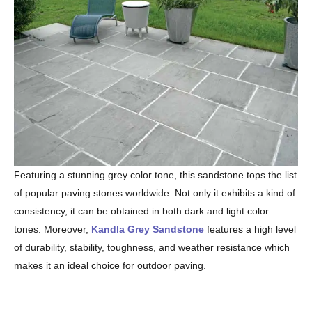
Featuring a stunning grey color tone, this sandstone tops the list
of popular paving stones worldwide. Not only it exhibits a kind of
consistency, it can be obtained in both dark and light color
tones. Moreover,
Kandla Grey Sandstone
features a high level
of durability, stability, toughness, and weather resistance which
makes it an ideal choice for outdoor paving.