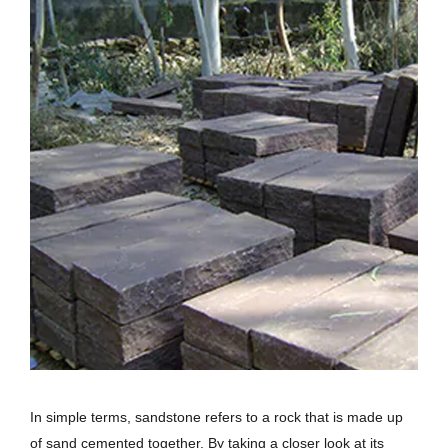
In simple terms, sandstone refers to a rock that is made up
of sand cemented together. By taking a closer look at its