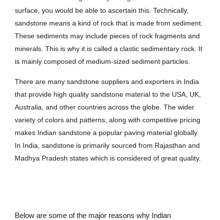
surface, you would be able to ascertain this. Technically,
sandstone means a kind of rock that is made from sediment.
These sediments may include pieces of rock fragments and
minerals. This is why it is called a clastic sedimentary rock. It
is mainly composed of medium-sized sediment particles.
There are many sandstone suppliers and exporters in India
that provide high quality sandstone material to the USA, UK,
Australia, and other countries across the globe. The wider
variety of colors and patterns, along with competitive pricing
makes Indian sandstone a popular paving material globally.
In India, sandstone is primarily sourced from Rajasthan and
Madhya Pradesh states which is considered of great quality.
Below are some of the major reasons why Indian