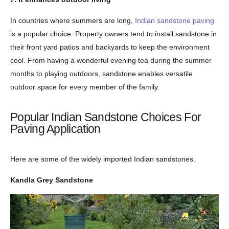
In countries where summers are long,
Indian sandstone paving
is a popular choice. Property owners tend to install sandstone in
their front yard patios and backyards to keep the environment
cool. From having a wonderful evening tea during the summer
months to playing outdoors, sandstone enables versatile
outdoor space for every member of the family.
Popular Indian Sandstone Choices For
Paving Application
Here are some of the widely imported Indian sandstones.
Kandla Grey Sandstone