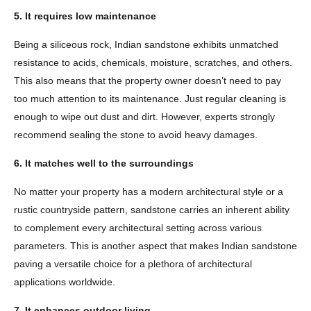
5. It requires low maintenance
Being a siliceous rock, Indian sandstone exhibits unmatched
resistance to acids, chemicals, moisture, scratches, and others.
This also means that the property owner doesn’t need to pay
too much attention to its maintenance. Just regular cleaning is
enough to wipe out dust and dirt. However, experts strongly
recommend sealing the stone to avoid heavy damages.
6. It matches well to the surroundings
No matter your property has a modern architectural style or a
rustic countryside pattern, sandstone carries an inherent ability
to complement every architectural setting across various
parameters. This is another aspect that makes Indian sandstone
paving a versatile choice for a plethora of architectural
applications worldwide.
7. It enhances outdoor living