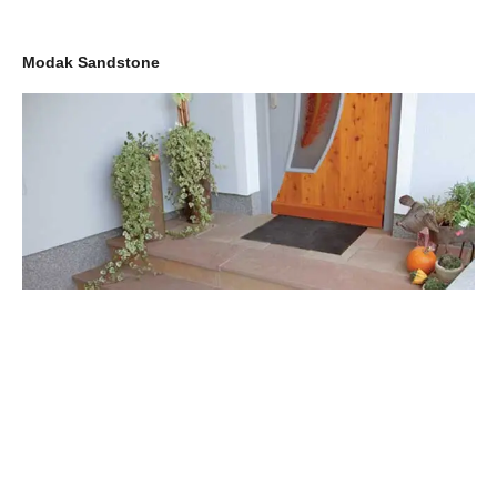
Modak Sandstone
Also used as an ornamental stone, Modak Sandstone is another
popular paving stone in the USA and UK. Boasting an eclectic