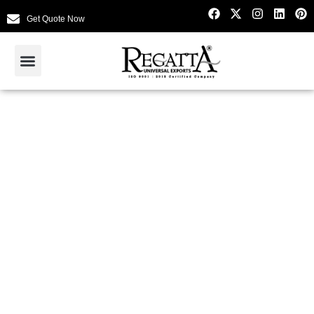
Get Quote Now