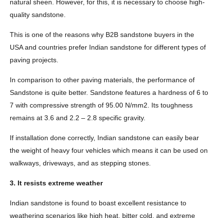
natural sheen. However, for this, it is necessary to choose high-
quality sandstone.
This is one of the reasons why B2B sandstone buyers in the
USA and countries prefer Indian sandstone for different types of
paving projects.
In comparison to other paving materials, the performance of
Sandstone is quite better. Sandstone features a hardness of 6 to
7 with compressive strength of 95.00 N/mm2. Its toughness
remains at 3.6 and 2.2 – 2.8 specific gravity.
If installation done correctly, Indian sandstone can easily bear
the weight of heavy four vehicles which means it can be used on
walkways, driveways, and as stepping stones.
3. It resists extreme weather
Indian sandstone is found to boast excellent resistance to
weathering scenarios like high heat, bitter cold, and extreme