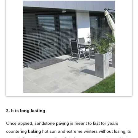
2. It is long lasting
Once applied, sandstone paving is meant to last for years
countering baking hot sun and extreme winters without losing its