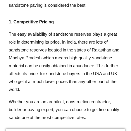
sandstone paving is considered the best.
1. Competitive Pricing
The easy availability of sandstone reserves plays a great
role in determining its price. In India, there are lots of
sandstone reserves located in the states of Rajasthan and
Madhya Pradesh which means high-quality sandstone
material can be easily obtained in abundance. This further
affects its price for sandstone buyers in the USA and UK
who get it at much lower prices than any other part of the
world.
Whether you are an architect, construction contractor,
builder or paving expert, you can choose to get fine-quality
sandstone at the most competitive rates.