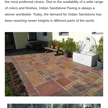
the most preferred choice. Due to the availability of a wide range
of colors and finishes, Indian Sandstone Paving is always a
winner worldwide. Today, the demand for Indian Sandstone has
been reaching newer heights in different parts of the world.