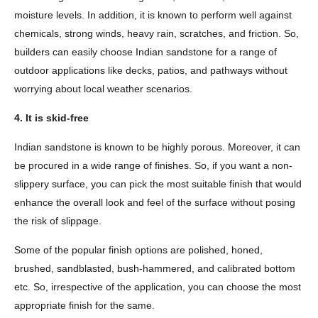
moisture levels. In addition, it is known to perform well against
chemicals, strong winds, heavy rain, scratches, and friction. So,
builders can easily choose Indian sandstone for a range of
outdoor applications like decks, patios, and pathways without
worrying about local weather scenarios.
4. It is skid-free
Indian sandstone is known to be highly porous. Moreover, it can
be procured in a wide range of finishes. So, if you want a non-
slippery surface, you can pick the most suitable finish that would
enhance the overall look and feel of the surface without posing
the risk of slippage.
Some of the popular finish options are polished, honed,
brushed, sandblasted, bush-hammered, and calibrated bottom
etc. So, irrespective of the application, you can choose the most
appropriate finish for the same.