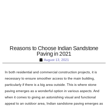
Reasons to Choose Indian Sandstone
Paving in 2021
August 13, 2021
In both residential and commercial construction projects, it is
necessary to ensure smoother access to the main building,
particularly if there is a big area outside. This is where stone
paving emerges as a wonderful option in various aspects. And
when it comes to giving an astonishing visual and functional
appeal to an outdoor area, Indian sandstone paving emerges as