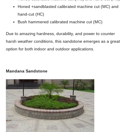
Honed +sandblasted calibrated machine cut (MC) and
hand-cut (HC)
Bush hammered calibrated machine cut (MC)
Due to amazing hardness, durability, and power to counter
harsh weather conditions, this sandstone emerges as a great
option for both indoor and outdoor applications.
Mandana Sandstone