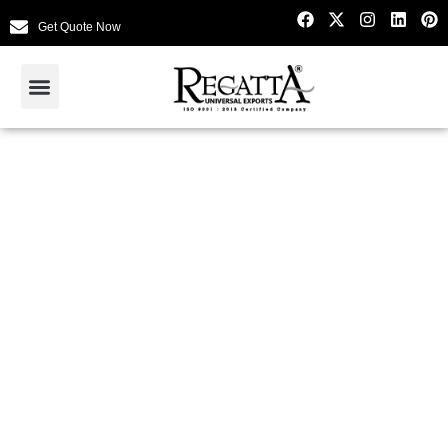
Get Quote Now