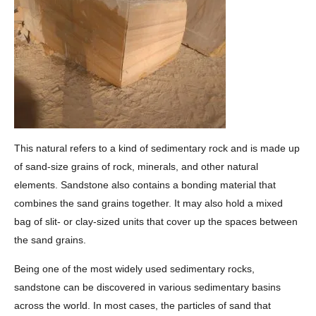
This natural refers to a kind of sedimentary rock and is made up
of sand-size grains of rock, minerals, and other natural
elements. Sandstone also contains a bonding material that
combines the sand grains together. It may also hold a mixed
bag of slit- or clay-sized units that cover up the spaces between
the sand grains.
Being one of the most widely used sedimentary rocks,
sandstone can be discovered in various sedimentary basins
across the world. In most cases, the particles of sand that