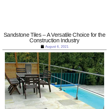
Sandstone Tiles – A Versatile Choice for the
Construction Industry
August 6, 2021