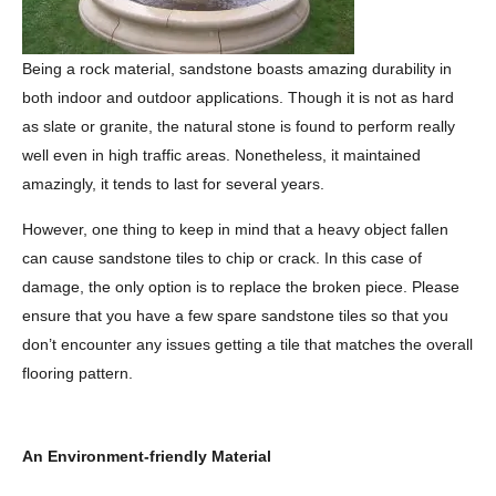
Being a rock material, sandstone boasts amazing durability in
both indoor and outdoor applications. Though it is not as hard
as slate or granite, the natural stone is found to perform really
well even in high traffic areas. Nonetheless, it maintained
amazingly, it tends to last for several years.
However, one thing to keep in mind that a heavy object fallen
can cause sandstone tiles to chip or crack. In this case of
damage, the only option is to replace the broken piece. Please
ensure that you have a few spare sandstone tiles so that you
don’t encounter any issues getting a tile that matches the overall
flooring pattern.
An Environment-friendly Material