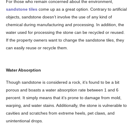
For those who remain concerned about the environment,
sandstone tiles
come up as a great option. Contrary to artificial
objects, sandstone doesn’t involve the use of any kind of
chemical during manufacturing and processing. In addition, the
water used for processing the stone can be recycled or reused.
If the property owners want to change the sandstone tiles, they
can easily reuse or recycle them.
Water Absorption
Though sandstone is considered a rock, it’s found to be a bit
porous and boasts a water absorption rate between 1 and 6
percent. It simply means that it’s prone to damage from mold,
warping, and water stains. Additionally, the stone is vulnerable to
cavities and scratches from extreme heels, pet claws, and
unintentional drops.