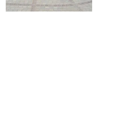
It is basically a chocolate-colored sandstone that boasts a mix of
different shades including plum, dark red, and light brown. This
red sandstone is found to be ideal for flooring, paving and wall
cladding, and lends a perfect style for both traditional and
contemporary touch. Due to its high compressibility and
strength, it is widely used in both indoor and outdoor
applications. The stone is sturdy in nature and boasts of
seamless finish which makes it easy to install.
Modak Sandstone