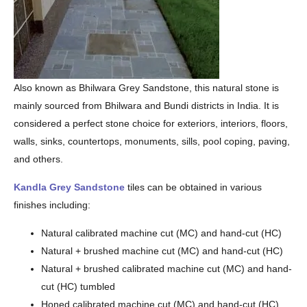
Also known as Bhilwara Grey Sandstone, this natural stone is
mainly sourced from Bhilwara and Bundi districts in India. It is
considered a perfect stone choice for exteriors, interiors, floors,
walls, sinks, countertops, monuments, sills, pool coping, paving,
and others.
Kandla Grey Sandstone
tiles can be obtained in various
finishes including:
Natural calibrated machine cut (MC) and hand-cut (HC)
Natural + brushed machine cut (MC) and hand-cut (HC)
Natural + brushed calibrated machine cut (MC) and hand-
cut (HC) tumbled
Honed calibrated machine cut (MC) and hand-cut (HC)