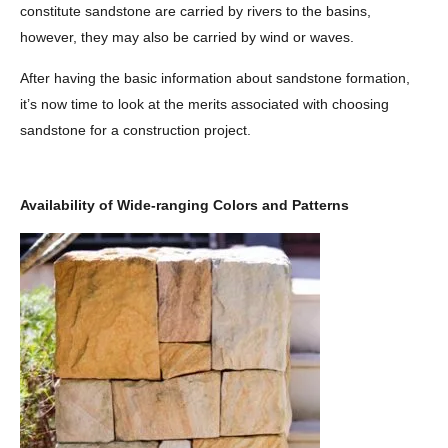
constitute sandstone are carried by rivers to the basins,
however, they may also be carried by wind or waves.
After having the basic information about sandstone formation,
it’s now time to look at the merits associated with choosing
sandstone for a construction project.
Availability of Wide-ranging Colors and Patterns