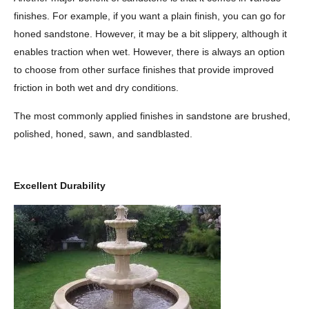
finishes. For example, if you want a plain finish, you can go for
honed sandstone. However, it may be a bit slippery, although it
enables traction when wet. However, there is always an option
to choose from other surface finishes that provide improved
friction in both wet and dry conditions.
The most commonly applied finishes in sandstone are brushed,
polished, honed, sawn, and sandblasted.
Excellent Durability