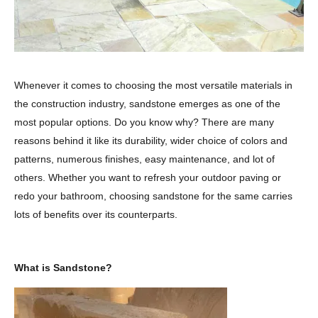
Whenever it comes to choosing the most versatile materials in
the construction industry, sandstone emerges as one of the
most popular options. Do you know why? There are many
reasons behind it like its durability, wider choice of colors and
patterns, numerous finishes, easy maintenance, and lot of
others. Whether you want to refresh your outdoor paving or
redo your bathroom, choosing sandstone for the same carries
lots of benefits over its counterparts.
What is Sandstone?