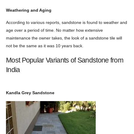
Weathering and Aging
According to various reports, sandstone is found to weather and
age over a period of time. No matter how extensive
maintenance the owner takes, the look of a sandstone tile will
not be the same as it was 10 years back.
Most Popular Variants of Sandstone from
India
Kandla Grey Sandstone