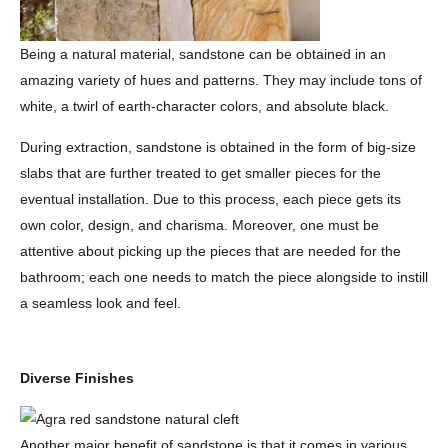
Being a natural material, sandstone can be obtained in an
amazing variety of hues and patterns. They may include tons of
white, a twirl of earth-character colors, and absolute black.
During extraction, sandstone is obtained in the form of big-size
slabs that are further treated to get smaller pieces for the
eventual installation. Due to this process, each piece gets its
own color, design, and charisma. Moreover, one must be
attentive about picking up the pieces that are needed for the
bathroom; each one needs to match the piece alongside to instill
a seamless look and feel.
Diverse Finishes
Another major benefit of sandstone is that it comes in various