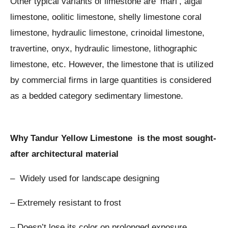
Other typical variants of limestone are ‘marl’, algal
limestone, oolitic limestone, shelly limestone coral
limestone, hydraulic limestone, crinoidal limestone,
travertine, onyx, hydraulic limestone, lithographic
limestone, etc. However, the limestone that is utilized
by commercial firms in large quantities is considered
as a bedded category sedimentary limestone.
Why Tandur Yellow Limestone is the most sought-
after architectural material
– Widely used for landscape designing
– Extremely resistant to frost
– Doesn’t lose its color on prolonged exposure