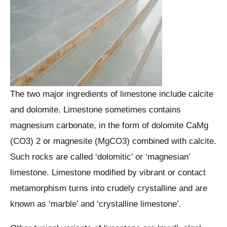
The two major ingredients of limestone include calcite
and dolomite. Limestone sometimes contains
magnesium carbonate, in the form of dolomite CaMg
(CO3) 2 or magnesite (MgCO3) combined with calcite.
Such rocks are called ‘dolomitic’ or ‘magnesian’
limestone. Limestone modified by vibrant or contact
metamorphism turns into crudely crystalline and are
known as ‘marble’ and ‘crystalline limestone’.