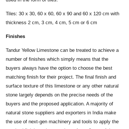
Tiles: 30 x 30, 60 x 60, 60 x 90 and 60 x 120 cm with
thickness 2 cm, 3 cm, 4 cm, 5 cm or 6 cm
Finishes
Tandur Yellow Limestone can be treated to achieve a
number of finishes which simply means that the
buyers always have the option to choose the best
matching finish for their project. The final finish and
surface texture of this limestone or any other natural
stone largely depends on the precise needs of the
buyers and the proposed application. A majority of
natural stone suppliers and exporters in India make
the use of next-gen machinery and tools to apply the