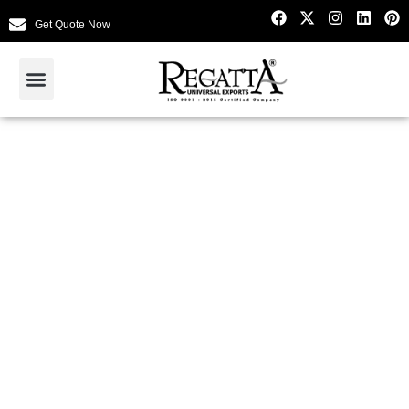
Get Quote Now