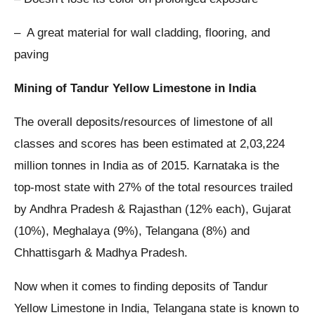
– A great material for wall cladding, flooring, and
paving
Mining of Tandur Yellow Limestone in India
The overall deposits/resources of limestone of all
classes and scores has been estimated at 2,03,224
million tonnes in India as of 2015. Karnataka is the
top-most state with 27% of the total resources trailed
by Andhra Pradesh & Rajasthan (12% each), Gujarat
(10%), Meghalaya (9%), Telangana (8%) and
Chhattisgarh & Madhya Pradesh.
Now when it comes to finding deposits of Tandur
Yellow Limestone in India, Telangana state is known to