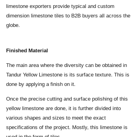
limestone exporters provide typical and custom
dimension limestone tiles to B2B buyers all across the
globe.
Finished Material
The main area where the diversity can be obtained in
Tandur Yellow Limestone is its surface texture. This is
done by applying a finish on it.
Once the precise cutting and surface polishing of this
yellow limestone are done, it is further divided into
various shapes and sizes to meet the exact
specifications of the project. Mostly, this limestone is
used in the form of tiles.