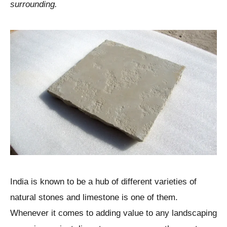
surrounding.
India is known to be a hub of different varieties of
natural stones and limestone is one of them.
Whenever it comes to adding value to any landscaping