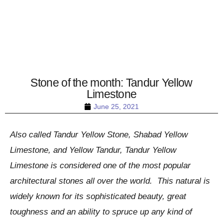
Stone of the month: Tandur Yellow
Limestone
June 25, 2021
Also called Tandur Yellow Stone, Shabad Yellow
Limestone, and Yellow Tandur, Tandur Yellow
Limestone is considered one of the most popular
architectural stones all over the world. This natural is
widely known for its sophisticated beauty, great
toughness and an ability to spruce up any kind of