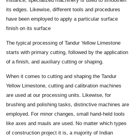
instance, specialized machinery is used to smoothen
its edges. Likewise, different tools and procedures
have been employed to apply a particular surface
finish on its surface
The typical processing of Tandur Yellow Limestone
starts with primary cutting, followed by the application
of a finish, and auxiliary cutting or shaping.
When it comes to cutting and shaping the Tandur
Yellow Limestone, cutting and calibration machines
are used at our processing units. Likewise, for
brushing and polishing tasks, distinctive machines are
employed. For minor changes, small hand-held tools
like axes and mauls are used. No matter which types
of construction project it is, a majority of Indian