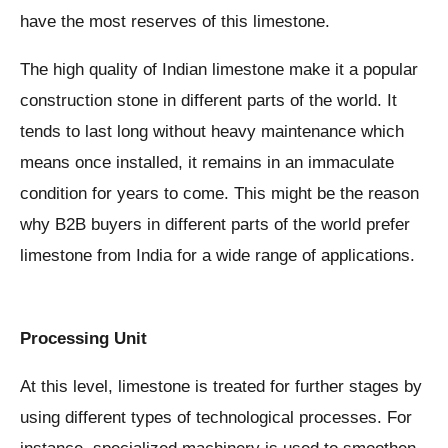
have the most reserves of this limestone.
The high quality of Indian limestone make it a popular
construction stone in different parts of the world. It
tends to last long without heavy maintenance which
means once installed, it remains in an immaculate
condition for years to come. This might be the reason
why B2B buyers in different parts of the world prefer
limestone from India for a wide range of applications.
Processing Unit
At this level, limestone is treated for further stages by
using different types of technological processes. For