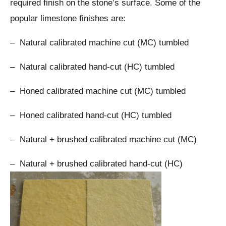
required finish on the stone’s surface. Some of the
popular limestone finishes are:
– Natural calibrated machine cut (MC) tumbled
– Natural calibrated hand-cut (HC) tumbled
– Honed calibrated machine cut (MC) tumbled
– Honed calibrated hand-cut (HC) tumbled
– Natural + brushed calibrated machine cut (MC)
– Natural + brushed calibrated hand-cut (HC)