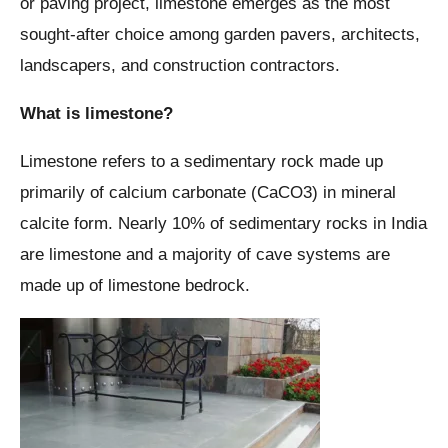
or paving project, limestone emerges as the most
sought-after choice among garden pavers, architects,
landscapers, and construction contractors.
What is limestone?
Limestone refers to a sedimentary rock made up
primarily of calcium carbonate (CaCO3) in mineral
calcite form. Nearly 10% of sedimentary rocks in India
are limestone and a majority of cave systems are
made up of limestone bedrock.