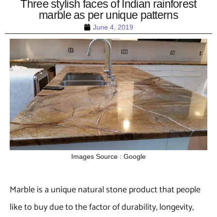
Three stylish faces of Indian rainforest
marble as per unique patterns
June 4, 2019
Images Source : Google
Marble is a unique natural stone product that people
like to buy due to the factor of durability, longevity,