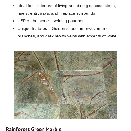
Ideal for – interiors of living and dining spaces, steps,
risers, entryways, and fireplace surrounds
USP of the stone – Veining patterns
Unique features – Golden shade; interwoven tree
branches, and dark brown veins with accents of white
Rainforest Green Marble