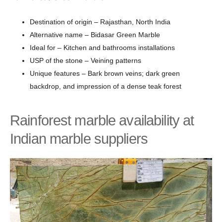
Destination of origin – Rajasthan, North India
Alternative name – Bidasar Green Marble
Ideal for – Kitchen and bathrooms installations
USP of the stone – Veining patterns
Unique features – Bark brown veins; dark green
backdrop, and impression of a dense teak forest
Rainforest marble availability at
Indian marble suppliers