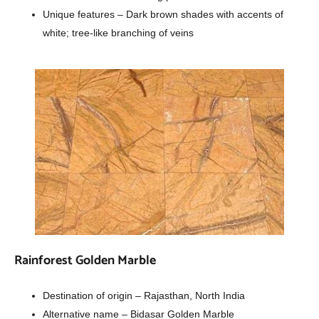
Unique features – Dark brown shades with accents of
white; tree-like branching of veins
Rainforest Golden Marble
Destination of origin – Rajasthan, North India
Alternative name – Bidasar Golden Marble