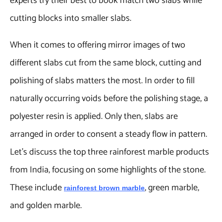
experts try their best to book match two slabs while
cutting blocks into smaller slabs.
When it comes to offering mirror images of two
different slabs cut from the same block, cutting and
polishing of slabs matters the most. In order to fill
naturally occurring voids before the polishing stage, a
polyester resin is applied. Only then, slabs are
arranged in order to consent a steady flow in pattern.
Let’s discuss the top three rainforest marble products
from India, focusing on some highlights of the stone.
These include
, green marble,
rainforest brown marble
and golden marble.