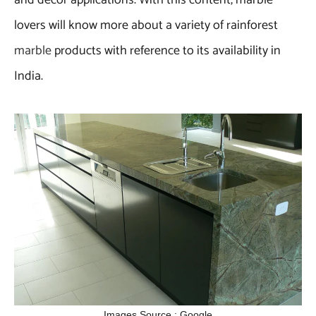
lovers will know more about a variety of rainforest
marble
products with reference to its availability in
India.
Images Source : Google