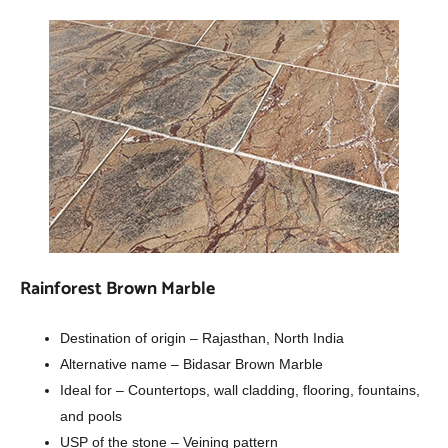
Rainforest Brown Marble
Destination of origin – Rajasthan, North India
Alternative name – Bidasar Brown Marble
Ideal for – Countertops, wall cladding, flooring, fountains,
and pools
USP of the stone – Veining pattern