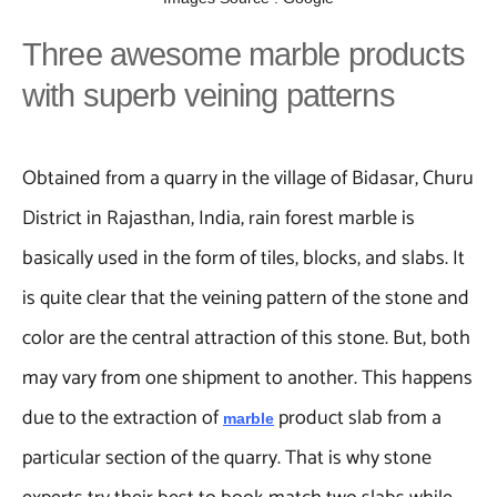
Three awesome marble products
with superb veining patterns
Obtained from a quarry in the village of Bidasar, Churu
District in Rajasthan, India, rain forest marble is
basically used in the form of tiles, blocks, and slabs. It
is quite clear that the veining pattern of the stone and
color are the central attraction of this stone. But, both
may vary from one shipment to another. This happens
due to the extraction of
product slab from a
marble
particular section of the quarry. That is why stone