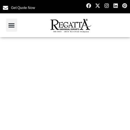
Get Quote Now