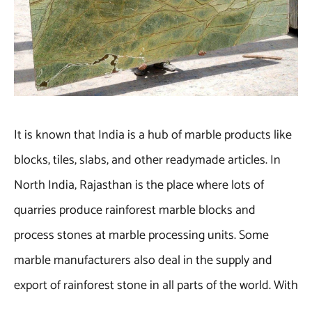
It is known that India is a hub of marble products like
blocks, tiles, slabs, and other readymade articles. In
North India, Rajasthan is the place where lots of
quarries produce rainforest marble blocks and
process stones at marble processing units. Some
marble manufacturers also deal in the supply and
export of rainforest stone in all parts of the world. With
such a marble company, all B2B and B2C buyers can