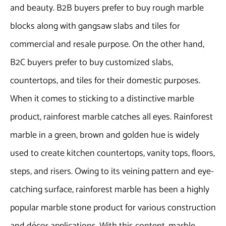
and beauty. B2B buyers prefer to buy rough marble
blocks along with gangsaw slabs and tiles for
commercial and resale purpose. On the other hand,
B2C buyers prefer to buy customized slabs,
countertops, and tiles for their domestic purposes.
When it comes to sticking to a distinctive marble
product, rainforest marble catches all eyes. Rainforest
marble in a green, brown and golden hue is widely
used to create kitchen countertops, vanity tops, floors,
steps, and risers. Owing to its veining pattern and eye-
catching surface, rainforest marble has been a highly
popular marble stone product for various construction
and décor applications. With this content, marble