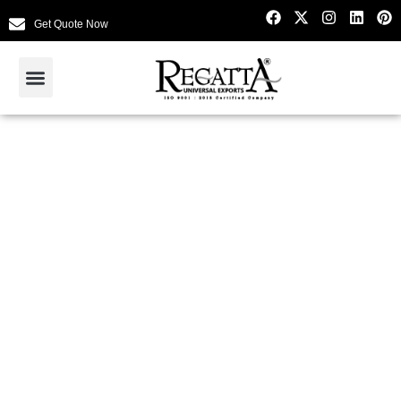
Get Quote Now