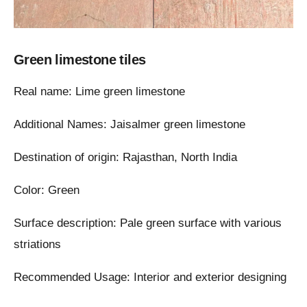
Green limestone tiles
Real name: Lime green limestone
Additional Names: Jaisalmer green limestone
Destination of origin: Rajasthan, North India
Color: Green
Surface description: Pale green surface with various
striations
Recommended Usage: Interior and exterior designing