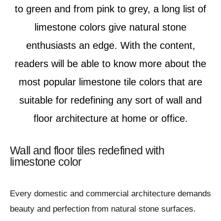
to green and from pink to grey, a long list of
limestone colors give natural stone
enthusiasts an edge. With the content,
readers will be able to know more about the
most popular limestone tile colors that are
suitable for redefining any sort of wall and
floor architecture at home or office.
Wall and floor tiles redefined with
limestone color
Every domestic and commercial architecture demands
beauty and perfection from natural stone surfaces.