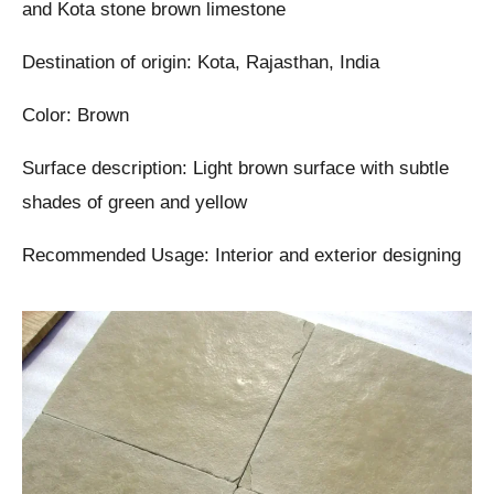
and Kota stone brown limestone
Destination of origin: Kota, Rajasthan, India
Color: Brown
Surface description: Light brown surface with subtle
shades of green and yellow
Recommended Usage: Interior and exterior designing