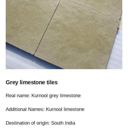
Grey limestone tiles
Real name: Kurnool grey limestone
Additional Names: Kurnool limestone
Destination of origin: South India