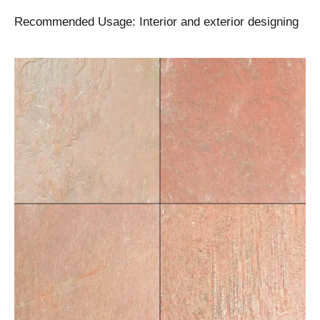
Recommended Usage: Interior and exterior designing