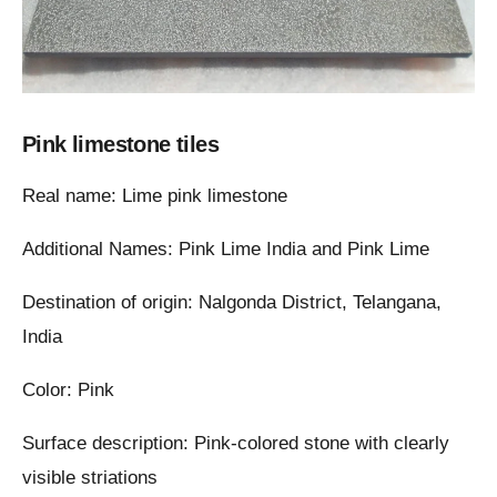
Pink limestone tiles
Real name: Lime pink limestone
Additional Names: Pink Lime India and Pink Lime
Destination of origin: Nalgonda District, Telangana,
India
Color: Pink
Surface description: Pink-colored stone with clearly
visible striations