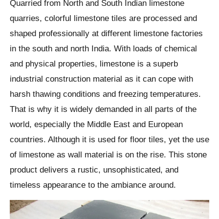
Quarried from North and South Indian limestone
quarries, colorful limestone tiles are processed and
shaped professionally at different limestone factories
in the south and north India. With loads of chemical
and physical properties, limestone is a superb
industrial construction material as it can cope with
harsh thawing conditions and freezing temperatures.
That is why it is widely demanded in all parts of the
world, especially the Middle East and European
countries. Although it is used for floor tiles, yet the use
of limestone as wall material is on the rise. This stone
product delivers a rustic, unsophisticated, and
timeless appearance to the ambiance around.