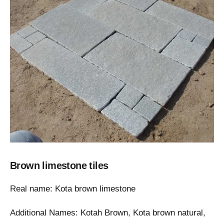
Brown limestone tiles
Real name: Kota brown limestone
Additional Names: Kotah Brown, Kota brown natural,