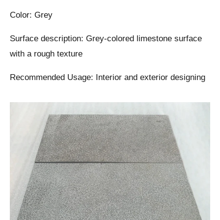
Color: Grey
Surface description: Grey-colored limestone surface
with a rough texture
Recommended Usage: Interior and exterior designing