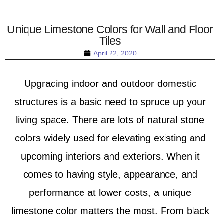
Unique Limestone Colors for Wall and Floor
Tiles
April 22, 2020
Upgrading indoor and outdoor domestic
structures is a basic need to spruce up your
living space. There are lots of natural stone
colors widely used for elevating existing and
upcoming interiors and exteriors. When it
comes to having style, appearance, and
performance at lower costs, a unique
limestone color matters the most. From black