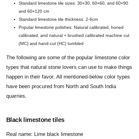
Standard limestone tile sizes: 30×30, 60×60, and 60×90
and 60×120 cm
Standard limestone tile thickness: 2-6cm
Popular limestone polishes: Natural calibrated, honed
calibrated, and natural + brushed calibrated machine cut
(MC) and hand-cut (HC) tumbled
The following are some of the popular limestone color
types that natural stone lovers can use to make things
happen in their favor. All mentioned-below color types
have been procured from North and South India
quarries.
Black limestone tiles
Real name: Lime black limestone