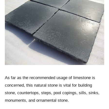
As far as the recommended usage of limestone is
concerned, this natural stone is vital for building
stone, countertops, steps, pool copings, sills, sinks,
monuments, and ornamental stone.