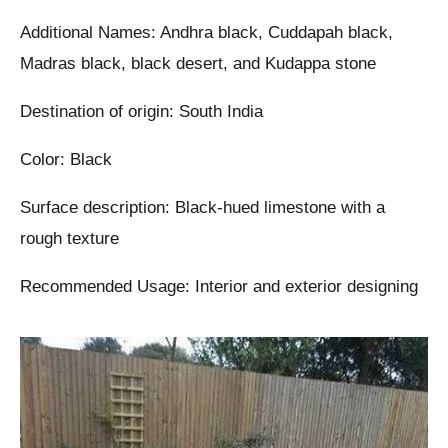
Additional Names: Andhra black, Cuddapah black,
Madras black, black desert, and Kudappa stone
Destination of origin: South India
Color: Black
Surface description: Black-hued limestone with a
rough texture
Recommended Usage: Interior and exterior designing