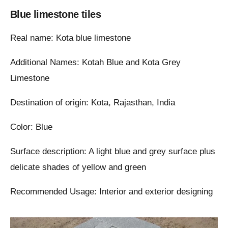
Blue limestone tiles
Real name: Kota blue limestone
Additional Names: Kotah Blue and Kota Grey
Limestone
Destination of origin: Kota, Rajasthan, India
Color: Blue
Surface description: A light blue and grey surface plus
delicate shades of yellow and green
Recommended Usage: Interior and exterior designing