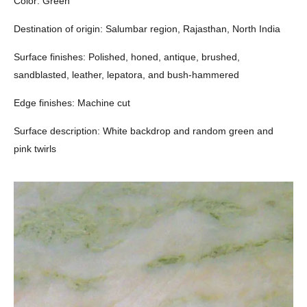
Color: Green
Destination of origin: Salumbar region, Rajasthan, North India
Surface finishes: Polished, honed, antique, brushed,
sandblasted, leather, lepatora, and bush-hammered
Edge finishes: Machine cut
Surface description: White backdrop and random green and
pink twirls