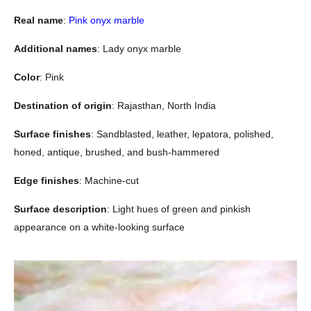
Real name
:
Pink onyx marble
Additional names
: Lady onyx marble
Color
: Pink
Destination of origin
: Rajasthan, North India
Surface finishes
: Sandblasted, leather, lepatora, polished,
honed, antique, brushed, and bush-hammered
Edge finishes
: Machine-cut
Surface description
: Light hues of green and pinkish
appearance on a white-looking surface