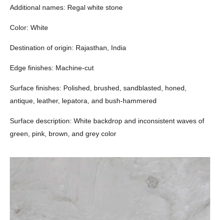
Additional names: Regal white stone
Color: White
Destination of origin: Rajasthan, India
Edge finishes: Machine-cut
Surface finishes: Polished, brushed, sandblasted, honed,
antique, leather, lepatora, and bush-hammered
Surface description: White backdrop and inconsistent waves of
green, pink, brown, and grey color