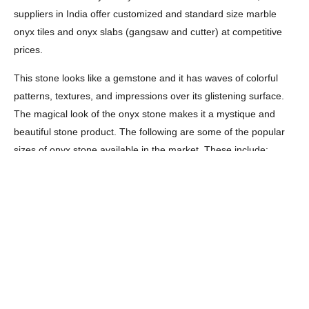
suppliers in India offer customized and standard size marble
onyx tiles and onyx slabs (gangsaw and cutter) at competitive
prices.
This stone looks like a gemstone and it has waves of colorful
patterns, textures, and impressions over its glistening surface.
The magical look of the onyx stone makes it a mystique and
beautiful stone product. The following are some of the popular
sizes of onyx stone available in the market. These include:
Marble countertops, worktops, and vanity tops’ sizes –
On-demand
Marble slab sizes – Cutter slabs 180 x 60 cm up in 2 & 3
cm and gangsaw slabs 260 x 160 cm up in 2 & 3 cm
Marble tile sizes – 30 x 30, 60 x 30, 60 x 60 and 60 x 90
cm with width thickness 2 cm, 3 cm, 4 cm, 5 cm or 6 cm.
Rough marble blocks sizes – 300-320 x 130-165x 160-
205 cm and weight 23-29 tons