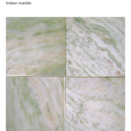
Indian marble.