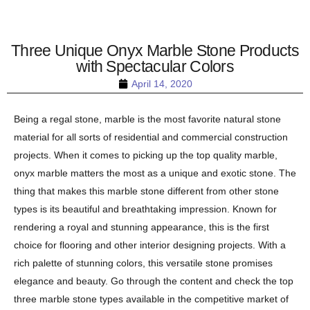
Three Unique Onyx Marble Stone Products
with Spectacular Colors
April 14, 2020
Being a regal stone, marble is the most favorite natural stone
material for all sorts of residential and commercial construction
projects. When it comes to picking up the top quality marble,
onyx marble matters the most as a unique and exotic stone. The
thing that makes this marble stone different from other stone
types is its beautiful and breathtaking impression. Known for
rendering a royal and stunning appearance, this is the first
choice for flooring and other interior designing projects. With a
rich palette of stunning colors, this versatile stone promises
elegance and beauty. Go through the content and check the top
three marble stone types available in the competitive market of