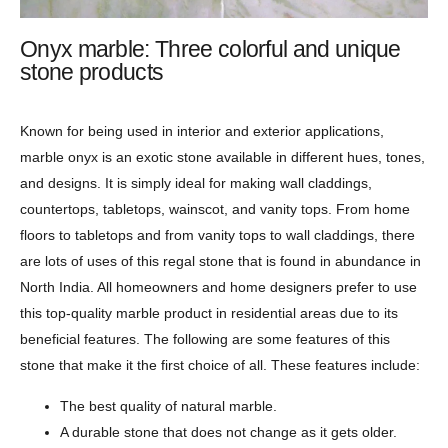
Onyx marble: Three colorful and unique
stone products
Known for being used in interior and exterior applications,
marble onyx is an exotic stone available in different hues, tones,
and designs. It is simply ideal for making wall claddings,
countertops, tabletops, wainscot, and vanity tops. From home
floors to tabletops and from vanity tops to wall claddings, there
are lots of uses of this regal stone that is found in abundance in
North India. All homeowners and home designers prefer to use
this top-quality marble product in residential areas due to its
beneficial features. The following are some features of this
stone that make it the first choice of all. These features include:
The best quality of natural marble.
A durable stone that does not change as it gets older.