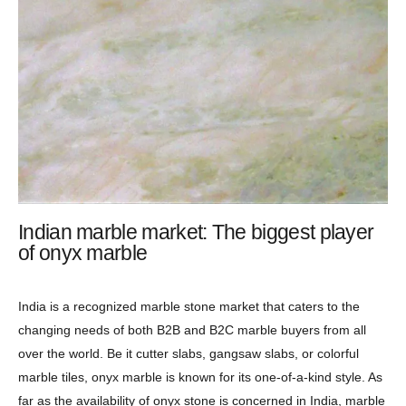
Indian marble market: The biggest player
of onyx marble
India is a recognized marble stone market that caters to the
changing needs of both B2B and B2C marble buyers from all
over the world. Be it cutter slabs, gangsaw slabs, or colorful
marble tiles, onyx marble is known for its one-of-a-kind style. As
far as the availability of onyx stone is concerned in India, marble