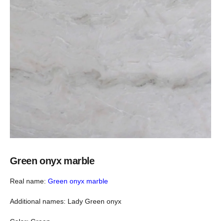
Green onyx marble
Real name:
Green onyx marble
Additional names: Lady Green onyx