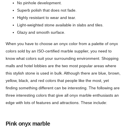
No pinhole development.
Superb polish that does not fade.
Highly resistant to wear and tear.
Light-weighted stone available in slabs and tiles.
Glazy and smooth surface.
When you have to choose an onyx color from a palette of onyx
colors sold by an ISO-certified marble supplier, you need to
know what colors suit your surrounding environment. Shopping
malls and hotel lobbies are the two most popular areas where
this stylish stone is used in bulk. Although there are blue, brown,
yellow, black, and red colors that people like the most, yet
finding something different can be interesting. The following are
three interesting colors that give all onyx marble enthusiasts an
edge with lots of features and attractions. These include:
Pink onyx marble