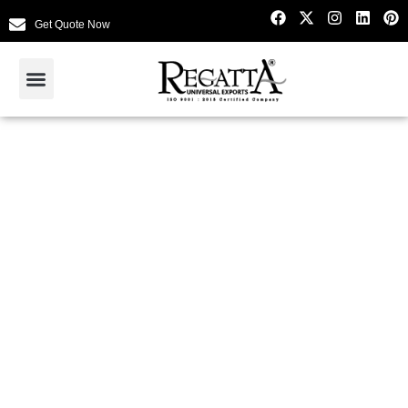
Get Quote Now