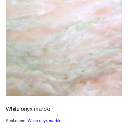
White onyx marble
Real name:
White onyx marble