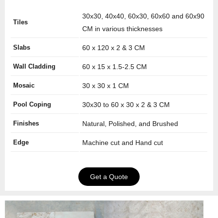
30x30, 40x40, 60x30, 60x60 and 60x90
Tiles
CM in various thicknesses
Slabs
60 x 120 x 2 & 3 CM
Wall Cladding
60 x 15 x 1.5-2.5 CM
Mosaic
30 x 30 x 1 CM
Pool Coping
30x30 to 60 x 30 x 2 & 3 CM
Finishes
Natural, Polished, and Brushed
Edge
Machine cut and Hand cut
Get a Quote