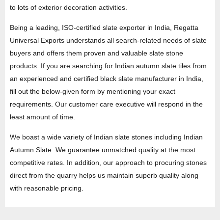
to lots of exterior decoration activities.
Being a leading, ISO-certified slate exporter in India, Regatta
Universal Exports understands all search-related needs of slate
buyers and offers them proven and valuable slate stone
products. If you are searching for Indian autumn slate tiles from
an experienced and certified black slate manufacturer in India,
fill out the below-given form by mentioning your exact
requirements. Our customer care executive will respond in the
least amount of time.
We boast a wide variety of Indian slate stones including Indian
Autumn Slate. We guarantee unmatched quality at the most
competitive rates. In addition, our approach to procuring stones
direct from the quarry helps us maintain superb quality along
with reasonable pricing.