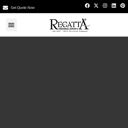
Get Quote Now