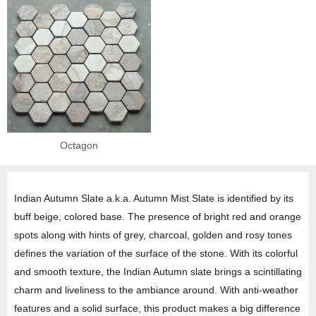
Octagon
Indian Autumn Slate a.k.a. Autumn Mist Slate is identified by its
buff beige, colored base. The presence of bright red and orange
spots along with hints of grey, charcoal, golden and rosy tones
defines the variation of the surface of the stone. With its colorful
and smooth texture, the Indian Autumn slate brings a scintillating
charm and liveliness to the ambiance around. With anti-weather
features and a solid surface, this product makes a big difference