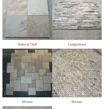
Natural Cleft
Ledgestone
Mosaic
Mosaic