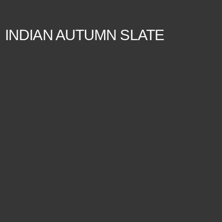
INDIAN AUTUMN SLATE