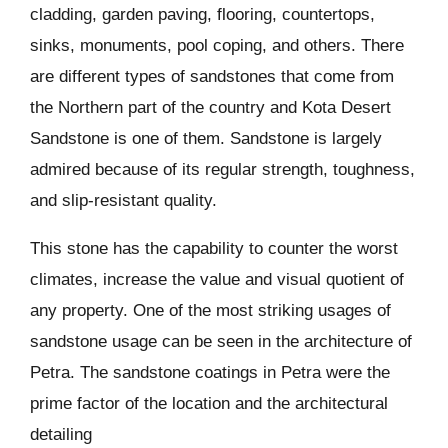
cladding, garden paving, flooring, countertops,
sinks, monuments, pool coping, and others. There
are different types of sandstones that come from
the Northern part of the country and Kota Desert
Sandstone is one of them. Sandstone is largely
admired because of its regular strength, toughness,
and slip-resistant quality.
This stone has the capability to counter the worst
climates, increase the value and visual quotient of
any property. One of the most striking usages of
sandstone usage can be seen in the architecture of
Petra. The sandstone coatings in Petra were the
prime factor of the location and the architectural
detailing