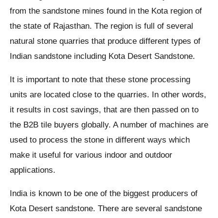
from the sandstone mines found in the Kota region of
the state of Rajasthan. The region is full of several
natural stone quarries that produce different types of
Indian sandstone including Kota Desert Sandstone.
It is important to note that these stone processing
units are located close to the quarries. In other words,
it results in cost savings, that are then passed on to
the B2B tile buyers globally. A number of machines are
used to process the stone in different ways which
make it useful for various indoor and outdoor
applications.
India is known to be one of the biggest producers of
Kota Desert sandstone. There are several sandstone