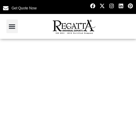
Get Quote Now