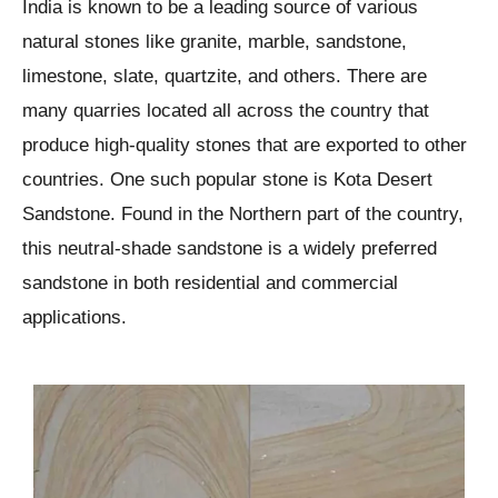
India is known to be a leading source of various
natural stones like granite, marble, sandstone,
limestone, slate, quartzite, and others. There are
many quarries located all across the country that
produce high-quality stones that are exported to other
countries. One such popular stone is Kota Desert
Sandstone. Found in the Northern part of the country,
this neutral-shade sandstone is a widely preferred
sandstone in both residential and commercial
applications.