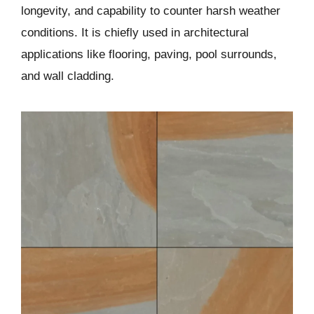
longevity, and capability to counter harsh weather
conditions. It is chiefly used in architectural
applications like flooring, paving, pool surrounds,
and wall cladding.