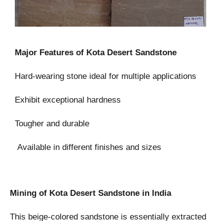
Major Features of Kota Desert Sandstone
Hard-wearing stone ideal for multiple applications
Exhibit exceptional hardness
Tougher and durable
Available in different finishes and sizes
Mining of Kota Desert Sandstone in India
This beige-colored sandstone is essentially extracted