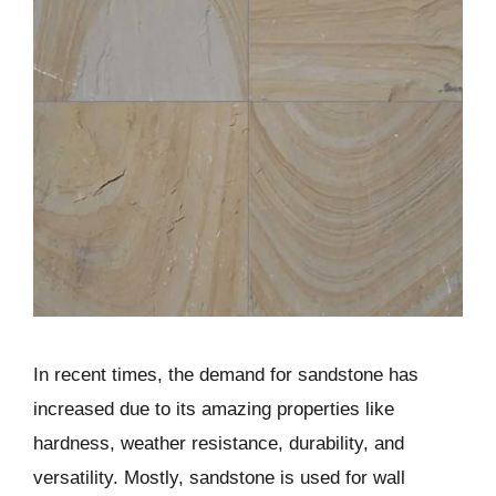
In recent times, the demand for sandstone has
increased due to its amazing properties like
hardness, weather resistance, durability, and
versatility. Mostly, sandstone is used for wall