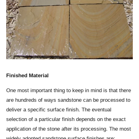
Finished Material
One most important thing to keep in mind is that there
are hundreds of ways sandstone can be processed to
deliver a specific surface finish. The eventual
selection of a particular finish depends on the exact
application of the stone after its processing. The most
widely adopted sandstone surface finishes are: