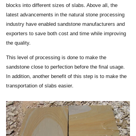
blocks into different sizes of slabs. Above all, the
latest advancements in the natural stone processing
industry have enabled sandstone manufacturers and
exporters to save both cost and time while improving
the quality.
This level of processing is done to make the
sandstone close to perfection before the final usage.
In addition, another benefit of this step is to make the
transportation of slabs easier.