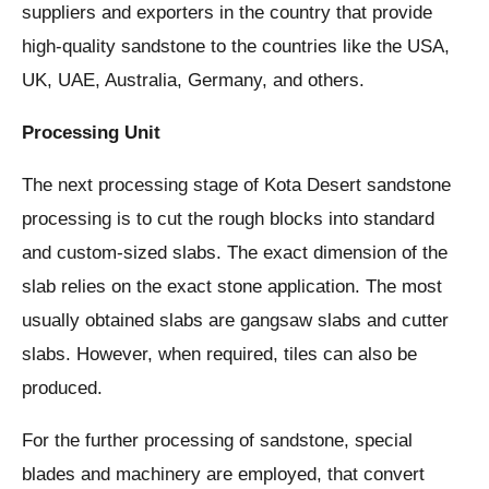
suppliers and exporters in the country that provide
high-quality sandstone to the countries like the USA,
UK, UAE, Australia, Germany, and others.
Processing Unit
The next processing stage of Kota Desert sandstone
processing is to cut the rough blocks into standard
and custom-sized slabs. The exact dimension of the
slab relies on the exact stone application. The most
usually obtained slabs are gangsaw slabs and cutter
slabs. However, when required, tiles can also be
produced.
For the further processing of sandstone, special
blades and machinery are employed, that convert