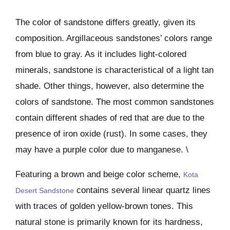
The color of sandstone differs greatly, given its
composition. Argillaceous sandstones’ colors range
from blue to gray. As it includes light-colored
minerals, sandstone is characteristical of a light tan
shade. Other things, however, also determine the
colors of sandstone. The most common sandstones
contain different shades of red that are due to the
presence of iron oxide (rust). In some cases, they
may have a purple color due to manganese. \
Featuring a brown and beige color scheme,
Kota
contains several linear quartz lines
Desert Sandstone
with traces of golden yellow-brown tones. This
natural stone is primarily known for its hardness,