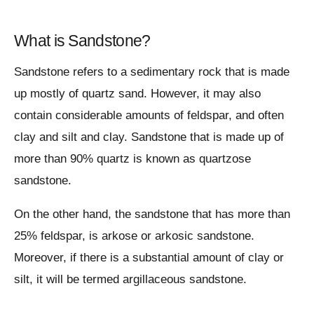
What is Sandstone?
Sandstone refers to a sedimentary rock that is made
up mostly of quartz sand. However, it may also
contain considerable amounts of feldspar, and often
clay and silt and clay. Sandstone that is made up of
more than 90% quartz is known as quartzose
sandstone.
On the other hand, the sandstone that has more than
25% feldspar, is arkose or arkosic sandstone.
Moreover, if there is a substantial amount of clay or
silt, it will be termed argillaceous sandstone.