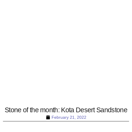
Stone of the month: Kota Desert Sandstone
February 21, 2022