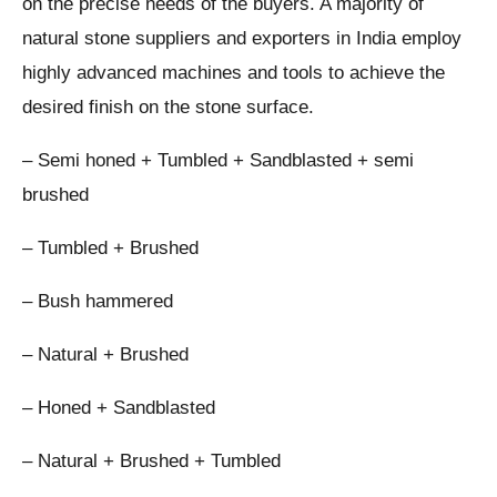
on the precise needs of the buyers. A majority of
natural stone suppliers and exporters in India employ
highly advanced machines and tools to achieve the
desired finish on the stone surface.
– Semi honed + Tumbled + Sandblasted + semi
brushed
– Tumbled + Brushed
– Bush hammered
– Natural + Brushed
– Honed + Sandblasted
– Natural + Brushed + Tumbled