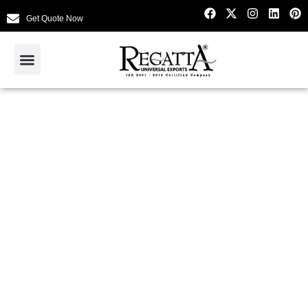
Get Quote Now