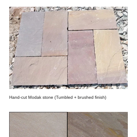
Hand-cut Modak stone (Tumbled + brushed finish)