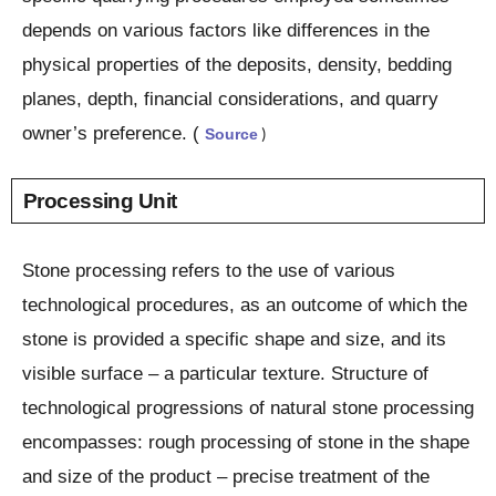
depends on various factors like differences in the
physical properties of the deposits, density, bedding
planes, depth, financial considerations, and quarry
owner’s preference. (
Source
)
Processing Unit
Stone processing refers to the use of various
technological procedures, as an outcome of which the
stone is provided a specific shape and size, and its
visible surface – a particular texture. Structure of
technological progressions of natural stone processing
encompasses: rough processing of stone in the shape
and size of the product – precise treatment of the