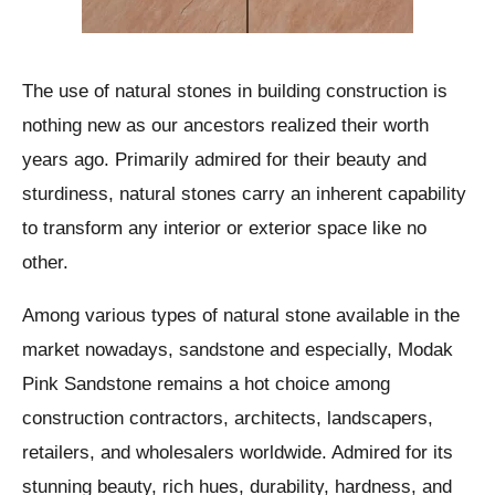
The use of natural stones in building construction is
nothing new as our ancestors realized their worth
years ago. Primarily admired for their beauty and
sturdiness, natural stones carry an inherent capability
to transform any interior or exterior space like no
other.
Among various types of natural stone available in the
market nowadays, sandstone and especially, Modak
Pink Sandstone remains a hot choice among
construction contractors, architects, landscapers,
retailers, and wholesalers worldwide. Admired for its
stunning beauty, rich hues, durability, hardness, and