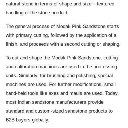
natural stone in terms of shape and size – textured
handling of the stone product.
The general process of Modak Pink Sandstone starts
with primary cutting, followed by the application of a
finish, and proceeds with a second cutting or shaping.
To cut and shape the Modak Pink Sandstone, cutting
and calibration machines are used in the processing
units. Similarly, for brushing and polishing, special
machines are used. For further modifications, small
hand-held tools like axes and mauls are used. Today,
most Indian sandstone manufacturers provide
standard and custom-sized sandstone products to
B2B buyers globally.