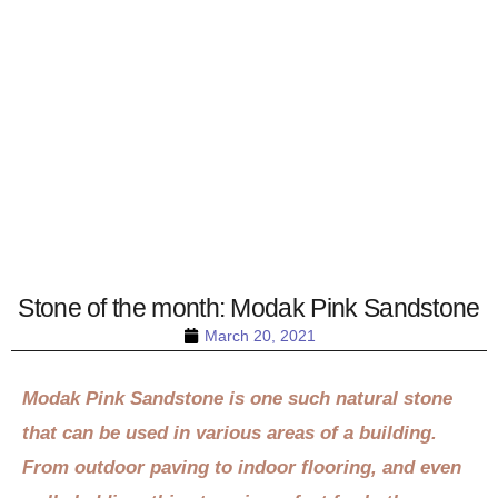
Stone of the month: Modak Pink Sandstone
March 20, 2021
Modak Pink Sandstone is one such natural stone
that can be used in various areas of a building.
From outdoor paving to indoor flooring, and even