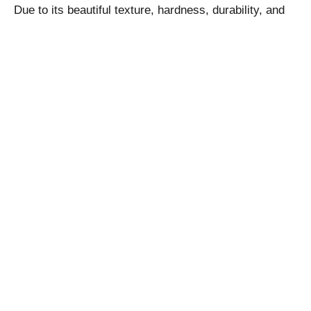
Due to its beautiful texture, hardness, durability, and
slip-resistant qualities, Modak Pink Sandstone always
remains a hot choice for installation in outdoor areas
like pathways, patios, gardens, stairs, floors,
fountains, swimming pools, tabletops, walls, and
others. However, it can also be installed in indoor
areas too depending on the exact functional and
decorative needs of the property owner.
Some examples of Modak Pink Sandstone installation
is given below: