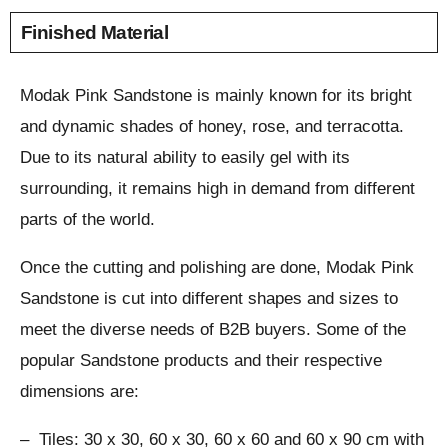
Finished Material
Modak Pink Sandstone is mainly known for its bright
and dynamic shades of honey, rose, and terracotta.
Due to its natural ability to easily gel with its
surrounding, it remains high in demand from different
parts of the world.
Once the cutting and polishing are done, Modak Pink
Sandstone is cut into different shapes and sizes to
meet the diverse needs of B2B buyers. Some of the
popular Sandstone products and their respective
dimensions are:
– Tiles: 30 x 30, 60 x 30, 60 x 60 and 60 x 90 cm with