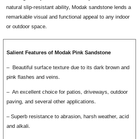
natural slip-resistant ability, Modak sandstone lends a
remarkable visual and functional appeal to any indoor
or outdoor space.
Salient Features of Modak Pink Sandstone
– Beautiful surface texture due to its dark brown and
pink flashes and veins.
– An excellent choice for patios, driveways, outdoor
paving, and several other applications.
– Superb resistance to abrasion, harsh weather, acid
and alkali.