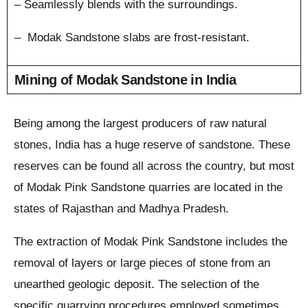
– Seamlessly blends with the surroundings.
– Modak Sandstone slabs are frost-resistant.
Mining of Modak Sandstone in India
Being among the largest producers of raw natural
stones, India has a huge reserve of sandstone. These
reserves can be found all across the country, but most
of Modak Pink Sandstone quarries are located in the
states of Rajasthan and Madhya Pradesh.
The extraction of Modak Pink Sandstone includes the
removal of layers or large pieces of stone from an
unearthed geologic deposit. The selection of the
specific quarrying procedures employed sometimes