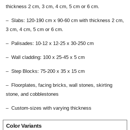
thickness 2 cm, 3 cm, 4 cm, 5 cm or 6 cm.
– Slabs: 120-190 cm x 90-60 cm with thickness 2 cm,
3 cm, 4 cm, 5 cm or 6 cm.
– Palisades: 10-12 x 12-25 x 30-250 cm
– Wall cladding: 100 x 25-45 x 5 cm
– Step Blocks: 75-200 x 35 x 15 cm
– Floorplates, facing bricks, wall stones, skirting
stone, and cobblestones
– Custom-sizes with varying thickness
Color Variants