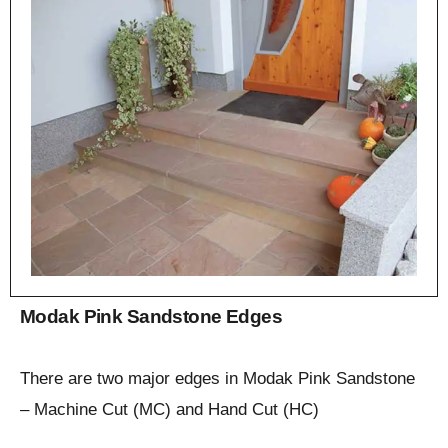
Modak Pink Sandstone Edges
There are two major edges in Modak Pink Sandstone
– Machine Cut (MC) and Hand Cut (HC)