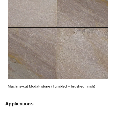
Machine-cut Modak stone (Tumbled + brushed finish)
Applications