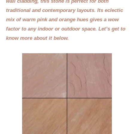
wall cladding, this stone is perfect for both
traditional and contemporary layouts. Its eclectic
mix of warm pink and orange hues gives a wow
factor to any indoor or outdoor space. Let’s get to
know more about it below.