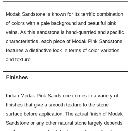
Modak Sandstone is known for its terrific combination
of colors with a pale background and beautiful pink
veins. As this sandstone is hand-quarried and specific
characteristics, each piece of Modak Pink Sandstone
features a distinctive look in terms of color variation
and texture.
Finishes
Indian Modak Pink Sandstone comes in a variety of
finishes that give a smooth texture to the stone
surface before application. The actual finish of Modak
Sandstone or any other natural stone largely depends