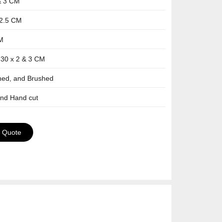
& 3 CM
-2.5 CM
CM
 30 x 2 & 3 CM
shed, and Brushed
and Hand cut
a Quote