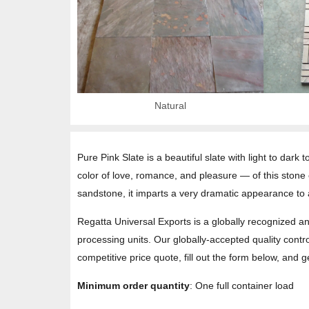
Natural
Pure Pink Slate is a beautiful slate with light to dark
color of love, romance, and pleasure — of this stone
sandstone, it imparts a very dramatic appearance to 
Regatta Universal Exports is a globally recognized an
processing units. Our globally-accepted quality contro
competitive price quote, fill out the form below, and 
Minimum order quantity
: One full container load