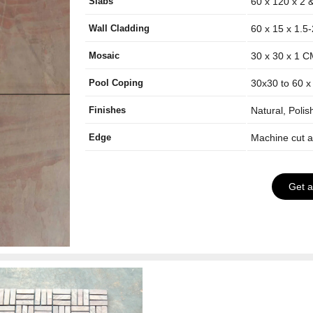
Slabs
60 x 120 x 2 
Wall Cladding
60 x 15 x 1.5
Mosaic
30 x 30 x 1 
Pool Coping
30x30 to 60 x
Finishes
Natural, Poli
Edge
Machine cut 
Get 