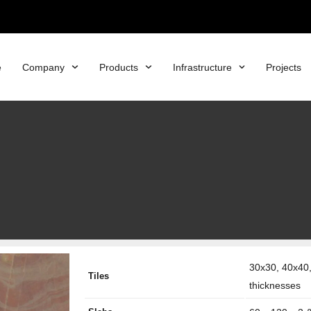
e
Company
Products
Infrastructure
Projects
30x30, 40x40,
Tiles
thicknesses