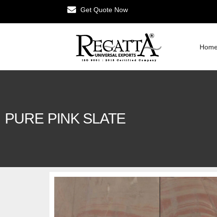
Get Quote Now
Hom
PURE PINK SLATE