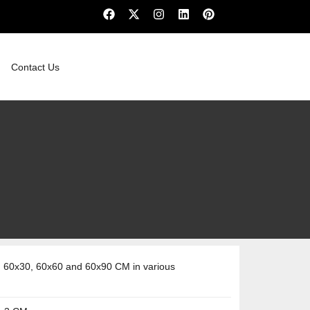
Contact Us
 60x30, 60x60 and 60x90 CM in various