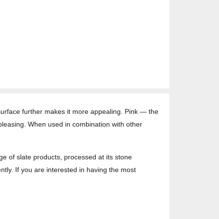
ts surface further makes it more appealing. Pink — the
-pleasing. When used in combination with other
ge of slate products, processed at its stone
ntly. If you are interested in having the most