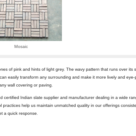
Mosaic
 tones of pink and hints of light grey. The wavy pattern that runs over i
 can easily transform any surrounding and make it more lively and eye
any wall covering or paving.
d certified Indian slate supplier and manufacturer dealing in a wide ran
l practices help us maintain unmatched quality in our offerings consiste
get a quick response.