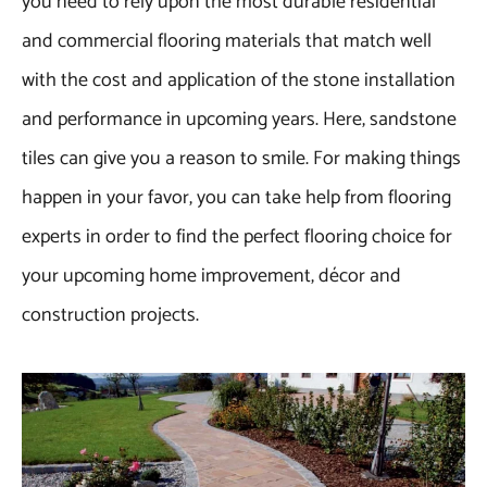
you need to rely upon the most durable residential
and commercial flooring materials that match well
with the cost and application of the stone installation
and performance in upcoming years. Here, sandstone
tiles can give you a reason to smile. For making things
happen in your favor, you can take help from flooring
experts in order to find the perfect flooring choice for
your upcoming home improvement, décor and
construction projects.