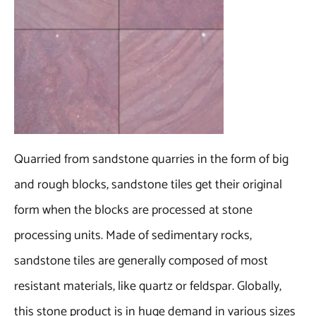
Quarried from sandstone quarries in the form of big
and rough blocks, sandstone tiles get their original
form when the blocks are processed at stone
processing units. Made of sedimentary rocks,
sandstone tiles are generally composed of most
resistant materials, like quartz or feldspar. Globally,
this stone product is in huge demand in various sizes