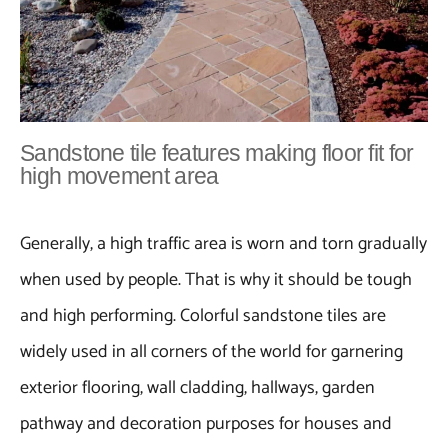
Sandstone tile features making floor fit for
high movement area
Generally, a high traffic area is worn and torn gradually
when used by people. That is why it should be tough
and high performing. Colorful sandstone tiles are
widely used in all corners of the world for garnering
exterior flooring, wall cladding, hallways, garden
pathway and decoration purposes for houses and