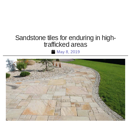
Sandstone tiles for enduring in high-
trafficked areas
May 8, 2019