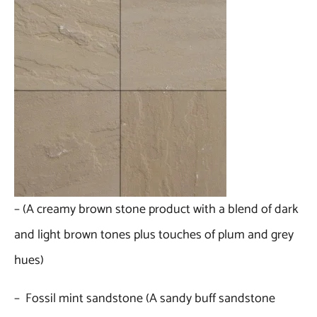
– (A creamy brown stone product with a blend of dark
and light brown tones plus touches of plum and grey
hues)
– Fossil mint sandstone (A sandy buff sandstone