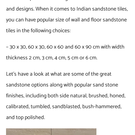
and designs. When it comes to Indian sandstone tiles,
you can have popular size of wall and floor sandstone
tiles in the following choices:
– 30 x 30, 60 x 30, 60 x 60 and 60 x 90 cm with width
thickness 2 cm, 3 cm, 4 cm, 5 cm or 6 cm.
Let’s have a look at what are some of the great
sandstone options along with popular sand stone
finishes, including both side natural, brushed, honed,
calibrated, tumbled, sandblasted, bush-hammered,
and top polished.