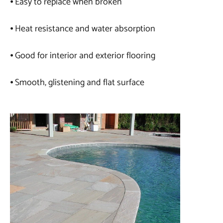
⦁ Easy to replace when broken
⦁ Heat resistance and water absorption
⦁ Good for interior and exterior flooring
⦁ Smooth, glistening and flat surface