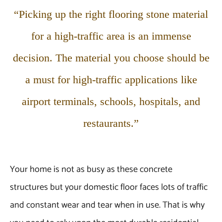
“Picking up the right flooring stone material
for a high-traffic area is an immense
decision. The material you choose should be
a must for high-traffic applications like
airport terminals, schools, hospitals, and
restaurants.”
Your home is not as busy as these concrete
structures but your domestic floor faces lots of traffic
and constant wear and tear when in use. That is why