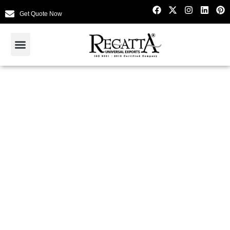
Get Quote Now