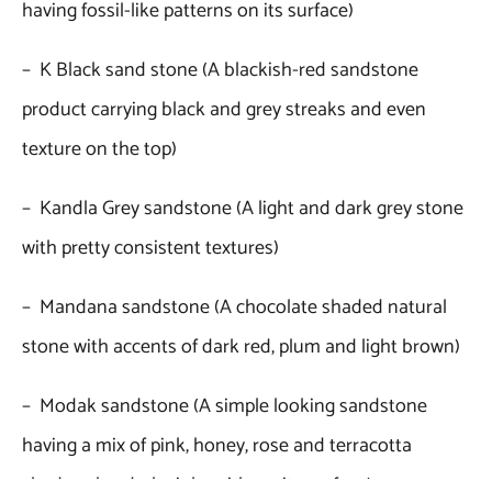
having fossil-like patterns on its surface)
– K Black sand stone (A blackish-red sandstone
product carrying black and grey streaks and even
texture on the top)
– Kandla Grey sandstone (A light and dark grey stone
with pretty consistent textures)
– Mandana sandstone (A chocolate shaded natural
stone with accents of dark red, plum and light brown)
– Modak sandstone (A simple looking sandstone
having a mix of pink, honey, rose and terracotta
shades plus dark pink swirls on its surface)