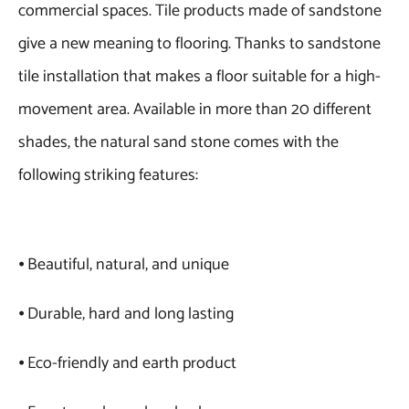
commercial spaces. Tile products made of sandstone
give a new meaning to flooring. Thanks to sandstone
tile installation that makes a floor suitable for a high-
movement area. Available in more than 20 different
shades, the natural sand stone comes with the
following striking features:
⦁ Beautiful, natural, and unique
⦁ Durable, hard and long lasting
⦁ Eco-friendly and earth product