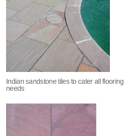
Indian sandstone tiles to cater all flooring
needs