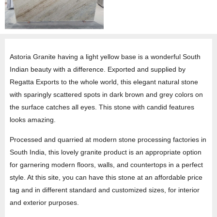
Astoria Granite having a light yellow base is a wonderful South
Indian beauty with a difference. Exported and supplied by
Regatta Exports to the whole world, this elegant natural stone
with sparingly scattered spots in dark brown and grey colors on
the surface catches all eyes. This stone with candid features
looks amazing.
Processed and quarried at modern stone processing factories in
South India, this lovely granite product is an appropriate option
for garnering modern floors, walls, and countertops in a perfect
style. At this site, you can have this stone at an affordable price
tag and in different standard and customized sizes, for interior
and exterior purposes.