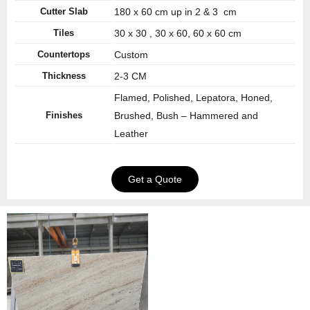
Cutter Slab
180 x 60 cm up in 2 & 3 cm
Tiles
30 x 30 , 30 x 60, 60 x 60 cm
Countertops
Custom
Thickness
2-3 CM
Flamed, Polished, Lepatora, Honed,
Finishes
Brushed, Bush – Hammered and
Leather
Get a Quote