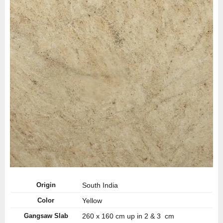
Origin
South India
Color
Yellow
Gangsaw Slab
260 x 160 cm up in 2 & 3 cm