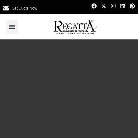
Get Quote Now