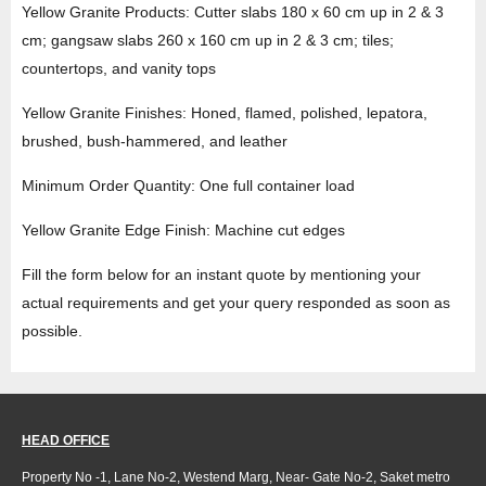
Yellow Granite Products: Cutter slabs 180 x 60 cm up in 2 & 3
cm; gangsaw slabs 260 x 160 cm up in 2 & 3 cm; tiles;
countertops, and vanity tops
Yellow Granite Finishes: Honed, flamed, polished, lepatora,
brushed, bush-hammered, and leather
Minimum Order Quantity: One full container load
Yellow Granite Edge Finish: Machine cut edges
Fill the form below for an instant quote by mentioning your
actual requirements and get your query responded as soon as
possible.
HEAD OFFICE
Property No -1, Lane No-2, Westend Marg, Near- Gate No-2, Saket metro