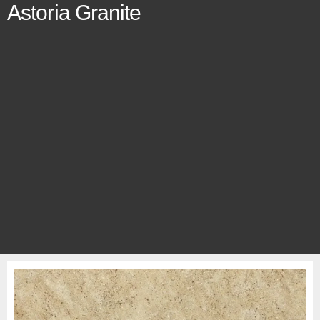
Astoria Granite