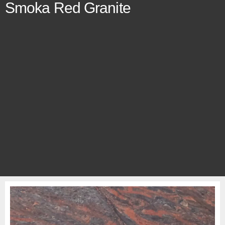
Smoka Red Granite