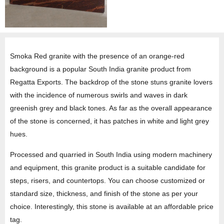
Smoka Red granite with the presence of an orange-red
background is a popular South India granite product from
Regatta Exports. The backdrop of the stone stuns granite lovers
with the incidence of numerous swirls and waves in dark
greenish grey and black tones. As far as the overall appearance
of the stone is concerned, it has patches in white and light grey
hues.
Processed and quarried in South India using modern machinery
and equipment, this granite product is a suitable candidate for
steps, risers, and countertops. You can choose customized or
standard size, thickness, and finish of the stone as per your
choice. Interestingly, this stone is available at an affordable price
tag.