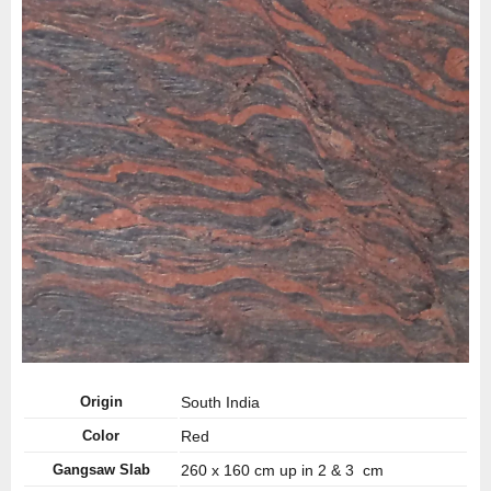
Origin
South India
Color
Red
Gangsaw Slab
260 x 160 cm up in 2 & 3 cm