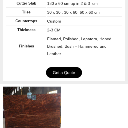
Cutter Slab
180 x 60 cm up in 2 & 3 cm
Tiles
30 x 30 , 30 x 60, 60 x 60 cm
Countertops
Custom
Thickness
2-3 CM
Flamed, Polished, Lepatora, Honed,
Finishes
Brushed, Bush – Hammered and
Leather
Get a Quote