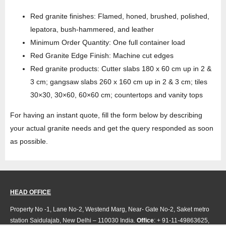
Red granite finishes: Flamed, honed, brushed, polished,
lepatora, bush-hammered, and leather
Minimum Order Quantity: One full container load
Red Granite Edge Finish: Machine cut edges
Red granite products: Cutter slabs 180 x 60 cm up in 2 &
3 cm; gangsaw slabs 260 x 160 cm up in 2 & 3 cm; tiles
30×30, 30×60, 60×60 cm; countertops and vanity tops
For having an instant quote, fill the form below by describing
your actual granite needs and get the query responded as soon
as possible.
HEAD OFFICE
Property No -1, Lane No-2, Westend Marg, Near- Gate No-2, Saket metro
station Saidulajab, New Delhi – 110030 India.
Office
: + 91-11-49863625,