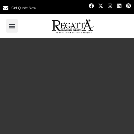
Get Quote Now