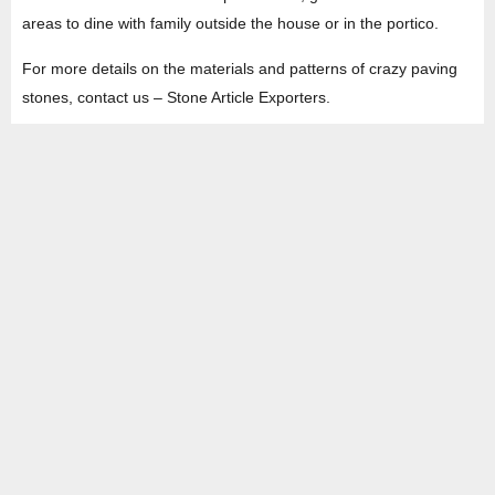
areas to dine with family outside the house or in the portico.
For more details on the materials and patterns of crazy paving
stones, contact us – Stone Article Exporters.
HEAD OFFICE
Property No -1, Lane No-2, Westend Marg, Near- Gate No-2, Saket metro
station Saidulajab, New Delhi – 110030 India.
Office
: + 91-11-49863625,
info@regattaexports.com
Mob:
+ 91 – 9910066990
Minimum order quantity: 1 container ( 4,000 sq.
ft).
SOUTH INDIA FACTORY
Plot No -52 &amp; 53, Gundlapalli Growth,
Center Maddipadu, Prakasam,
Andhra Pradesh, 523211 India