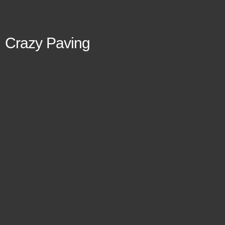
Crazy Paving