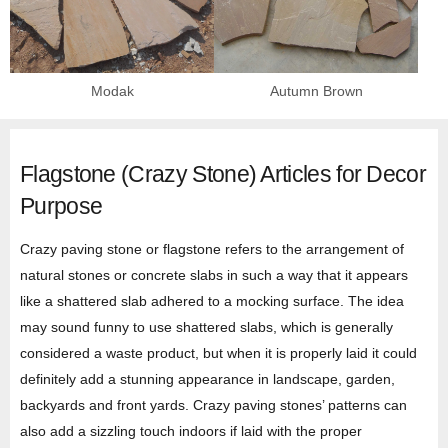
Modak
Autumn Brown
Flagstone (Crazy Stone) Articles for Decor
Purpose
Crazy paving stone or flagstone refers to the arrangement of
natural stones or concrete slabs in such a way that it appears
like a shattered slab adhered to a mocking surface. The idea
may sound funny to use shattered slabs, which is generally
considered a waste product, but when it is properly laid it could
definitely add a stunning appearance in landscape, garden,
backyards and front yards. Crazy paving stones’ patterns can
also add a sizzling touch indoors if laid with the proper