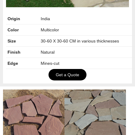
Origin
India
Color
Multicolor
Size
30-60 X 30-60 CM in various thicknesses
Finish
Natural
Edge
Mines-cut
Get a Quote