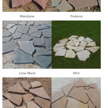
Mandana
Toskana
Lime Black
Mint