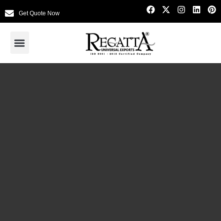
Get Quote Now