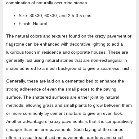
combination of naturally occurring stones.
Size: 30×30, 60×30, and 2.5-3.5 cms
Finish: Natural
The natural colors and textures found on the crazy pavement or
flagstone can be enhanced with decorative lighting to add a
luxurious touch in residence and corporate houses. These are
generally laid using natural stones that are non-rectangular in
shape adhered to a mesh background to give a seamless finish.
Generally, these are laid on a cemented bed to enhance the
strong adherence of even the small pieces to the paving
surface. The shattered surfaces are either joint by natural
methods, allowing grass and small plants to grow between them
or more commonly by cement mortars to give an even look.
Another advantage of crazy pavements is that it is comparatively
cheaper than uniform pavements. Such laying of the stones
offers a visual treat if laid on pavements, gardens and small