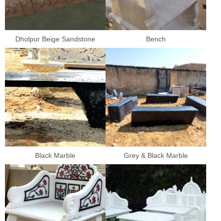
Dholpur Beige Sandstone
Bench
Black Marble
Grey & Black Marble