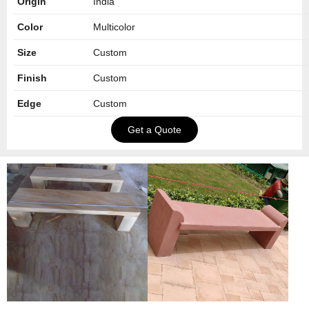
Origin
India
Color
Multicolor
Size
Custom
Finish
Custom
Edge
Custom
Get a Quote