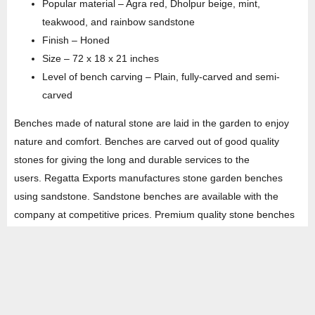
Popular material – Agra red, Dholpur beige, mint,
teakwood, and rainbow sandstone
Finish – Honed
Size – 72 x 18 x 21 inches
Level of bench carving – Plain, fully-carved and semi-
carved
Benches made of natural stone are laid in the garden to enjoy
nature and comfort. Benches are carved out of good quality
stones for giving the long and durable services to the
users. Regatta Exports manufactures stone garden benches
using sandstone. Sandstone benches are available with the
company at competitive prices. Premium quality stone benches
provide accuracy till the last decimal. The company is one of the
leading suppliers of garden sandstone benches in India. It
exports hundreds of shipping containers every year across the
world.