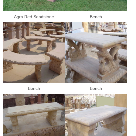
Agra Red Sandstone
Bench
Bench
Bench