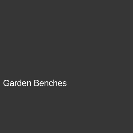
Garden Benches