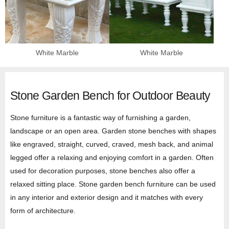
White Marble
White Marble
Stone Garden Bench for Outdoor Beauty
Stone furniture is a fantastic way of furnishing a garden,
landscape or an open area. Garden stone benches with shapes
like engraved, straight, curved, craved, mesh back, and animal
legged offer a relaxing and enjoying comfort in a garden. Often
used for decoration purposes, stone benches also offer a
relaxed sitting place. Stone garden bench furniture can be used
in any interior and exterior design and it matches with every
form of architecture.