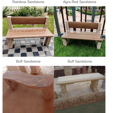
Rainbow Sandstone
Agra Red Sandstone
Buff Sandstone
Buff Sandstone