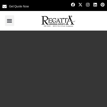
Get Quote Now