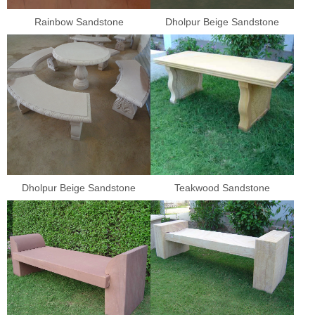
Rainbow Sandstone
Dholpur Beige Sandstone
Dholpur Beige Sandstone
Teakwood Sandstone