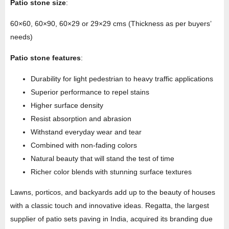
Patio stone size
:
60×60, 60×90, 60×29 or 29×29 cms (Thickness as per buyers’
needs)
Patio stone features
:
Durability for light pedestrian to heavy traffic applications
Superior performance to repel stains
Higher surface density
Resist absorption and abrasion
Withstand everyday wear and tear
Combined with non-fading colors
Natural beauty that will stand the test of time
Richer color blends with stunning surface textures
Lawns, porticos, and backyards add up to the beauty of houses
with a classic touch and innovative ideas. Regatta, the largest
supplier of patio sets paving in India, acquired its branding due