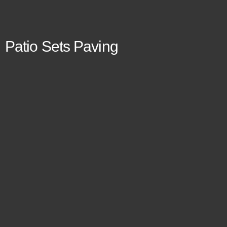
Patio Sets Paving