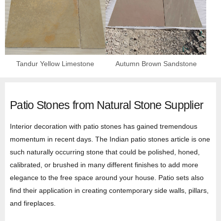
Tandur Yellow Limestone
Autumn Brown Sandstone
Patio Stones from Natural Stone Supplier
Interior decoration with patio stones has gained tremendous
momentum in recent days. The Indian patio stones article is one
such naturally occurring stone that could be polished, honed,
calibrated, or brushed in many different finishes to add more
elegance to the free space around your house. Patio sets also
find their application in creating contemporary side walls, pillars,
and fireplaces.