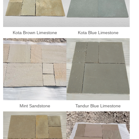
Kota Brown Limestone
Kota Blue Limestone
Mint Sandstone
Tandur Blue Limestone