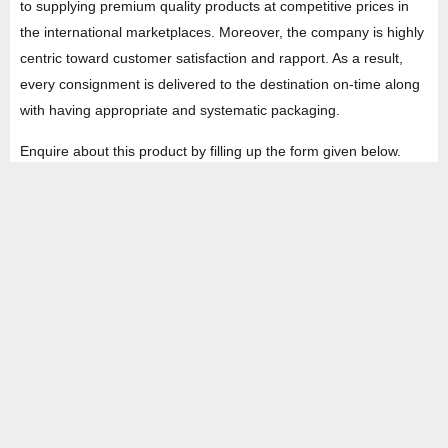
to supplying premium quality products at competitive prices in
the international marketplaces. Moreover, the company is highly
centric toward customer satisfaction and rapport. As a result,
every consignment is delivered to the destination on-time along
with having appropriate and systematic packaging.
Enquire about this product by filling up the form given below.
HEAD OFFICE
Property No -1, Lane No-2, Westend Marg, Near- Gate No-2, Saket metro
station Saidulajab, New Delhi – 110030 India.
Office
: + 91-11-49863625,
info@regattaexports.com
Mob:
+ 91 – 9910066990
Minimum order quantity: 1 container ( 4,000 sq.
ft).
SOUTH INDIA FACTORY