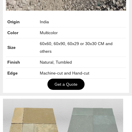
Origin
India
Color
Multicolor
60x60, 60x90, 60x29 or 30x30 CM and
Size
others
Finish
Natural, Tumbled
Edge
Machine-cut and Hand-cut
Get a Quote