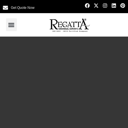
Get Quote Now