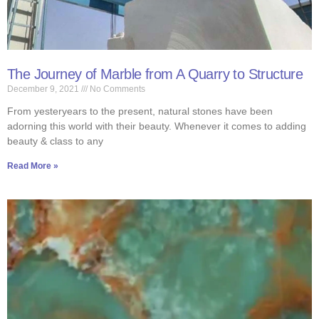
The Journey of Marble from A Quarry to Structure
December 9, 2021
No Comments
From yesteryears to the present, natural stones have been
adorning this world with their beauty. Whenever it comes to adding
beauty & class to any
Read More »