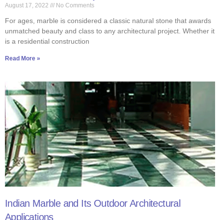
August 17, 2022
No Comments
For ages, marble is considered a classic natural stone that awards
unmatched beauty and class to any architectural project. Whether it
is a residential construction
Read More »
Indian Marble and Its Outdoor Architectural
Applications