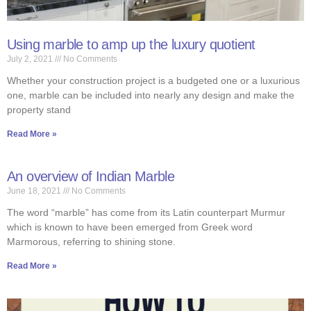
Using marble to amp up the luxury quotient
July 2, 2021
No Comments
Whether your construction project is a budgeted one or a luxurious
one, marble can be included into nearly any design and make the
property stand
Read More »
An overview of Indian Marble
June 18, 2021
No Comments
The word “marble” has come from its Latin counterpart Murmur
which is known to have been emerged from Greek word
Marmorous, referring to shining stone.
Read More »