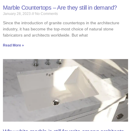
Marble Countertops – Are they still in demand?
January 28, 2023
No Comments
Since the introduction of granite countertops in the architecture
industry, it has become the top-most choice of natural stone
fabricators and architects worldwide. But what
Read More »