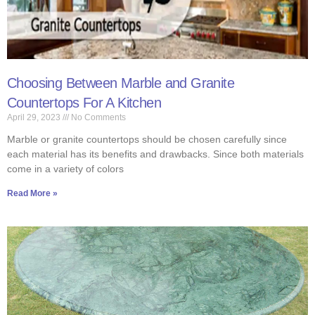
Choosing Between Marble and Granite
Countertops For A Kitchen
April 29, 2023
No Comments
Marble or granite countertops should be chosen carefully since
each material has its benefits and drawbacks. Since both materials
come in a variety of colors
Read More »