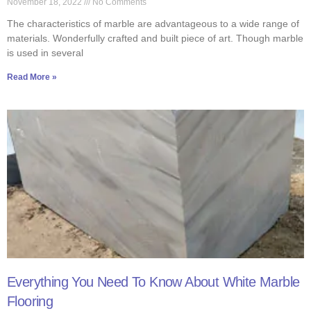
November 18, 2022
No Comments
The characteristics of marble are advantageous to a wide range of
materials. Wonderfully crafted and built piece of art. Though marble
is used in several
Read More »
Everything You Need To Know About White Marble
Flooring