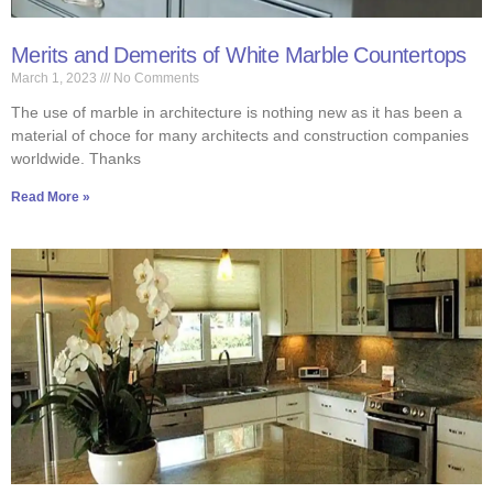
Merits and Demerits of White Marble Countertops
March 1, 2023
No Comments
The use of marble in architecture is nothing new as it has been a
material of choce for many architects and construction companies
worldwide. Thanks
Read More »