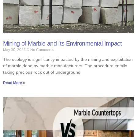
Mining of Marble and Its Environmental Impact
May 30, 2023
No Comments
The ecology is significantly impacted by the mining and exploitation
of marble done by marble manufacturers. The procedure entails
taking precious rock out of underground
Read More »