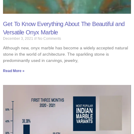
Get To Know Everything About The Beautiful and
Versatile Onyx Marble
December 3, 2021
No Comments
Although new, onyx marble has become a widely accepted natural
stone in the world of architecture. The sparkling stone is
predominantly used in carvings, jewelry,
Read More »