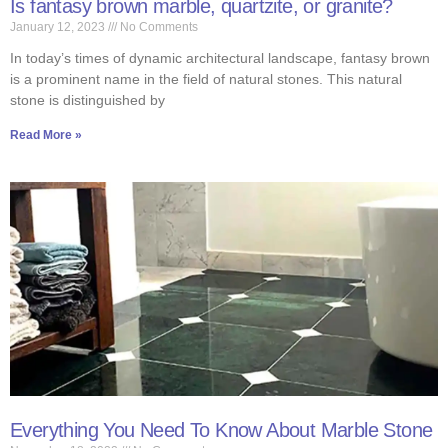
Is fantasy brown marble, quartzite, or granite?
January 12, 2023
No Comments
In today’s times of dynamic architectural landscape, fantasy brown
is a prominent name in the field of natural stones. This natural
stone is distinguished by
Read More »
Everything You Need To Know About Marble Stone