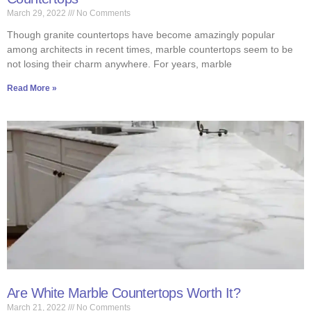
March 29, 2022
No Comments
Though granite countertops have become amazingly popular
among architects in recent times, marble countertops seem to be
not losing their charm anywhere. For years, marble
Read More »
Are White Marble Countertops Worth It?
March 21, 2022
No Comments