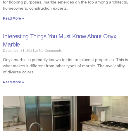
for flooring purposes, marble emerges on the top among architects,
homeowners, construction experts,
Read More »
Interesting Things You Must Know About Onyx
Marble
December 31, 2021
No Comments
Onyx marble is primarily known for its translucent properties. This is
what makes it different from other types of marble. The availability
of diverse colors
Read More »