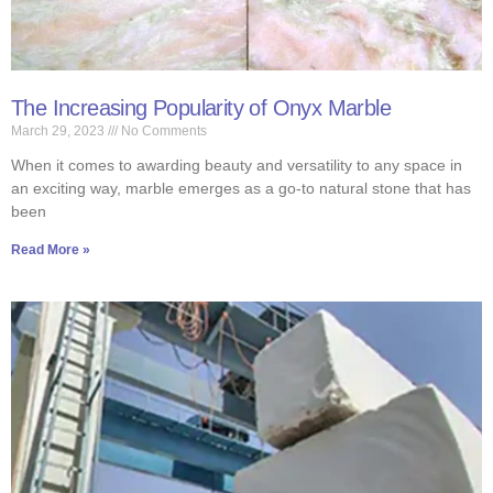
The Increasing Popularity of Onyx Marble
March 29, 2023
No Comments
When it comes to awarding beauty and versatility to any space in
an exciting way, marble emerges as a go-to natural stone that has
been
Read More »