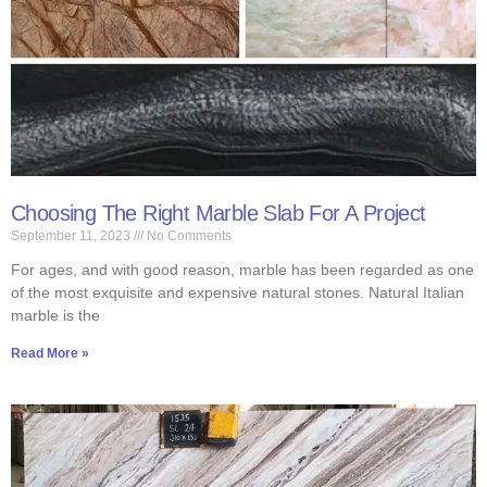
Choosing The Right Marble Slab For A Project
September 11, 2023
No Comments
For ages, and with good reason, marble has been regarded as one
of the most exquisite and expensive natural stones. Natural Italian
marble is the
Read More »