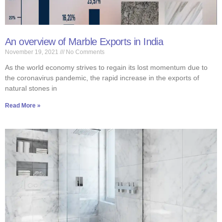
An overview of Marble Exports in India
November 19, 2021
No Comments
As the world economy strives to regain its lost momentum due to
the coronavirus pandemic, the rapid increase in the exports of
natural stones in
Read More »