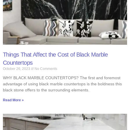
Things That Affect the Cost of Black Marble
Countertops
October 26, 2023
No Comments
WHY BLACK MARBLE COUNTERTOPS? The first and foremost
advantage of using black marble countertops is the boldness this
black stone offers to the surrounding elements.
Read More »