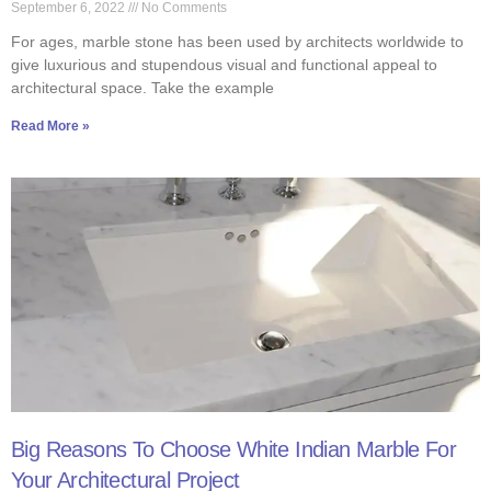
September 6, 2022
No Comments
For ages, marble stone has been used by architects worldwide to
give luxurious and stupendous visual and functional appeal to
architectural space. Take the example
Read More »
Big Reasons To Choose White Indian Marble For
Your Architectural Project