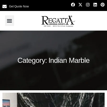
Get Quote Now
Category: Indian Marble