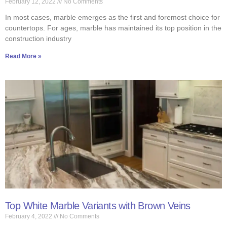
February 12, 2022
No Comments
In most cases, marble emerges as the first and foremost choice for
countertops. For ages, marble has maintained its top position in the
construction industry
Read More »
Top White Marble Variants with Brown Veins
February 4, 2022
No Comments