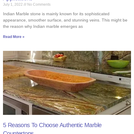
July 1, 2022
No Comments
Indian Marble stone is mainly known for its sophisticated
appearance, smoother surface, and stunning veins. This might be
the reason why Indian marble emerges as
Read More »
5 Reasons To Choose Authentic Marble
Countertops