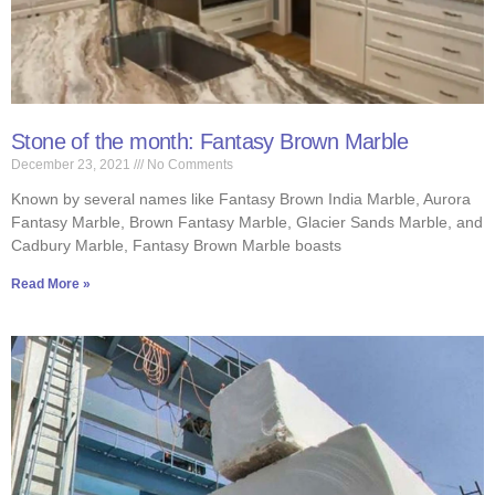
Stone of the month: Fantasy Brown Marble
December 23, 2021
No Comments
Known by several names like Fantasy Brown India Marble, Aurora
Fantasy Marble, Brown Fantasy Marble, Glacier Sands Marble, and
Cadbury Marble, Fantasy Brown Marble boasts
Read More »