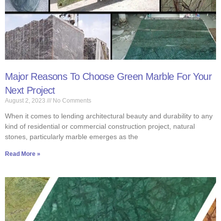
Major Reasons To Choose Green Marble For Your
Next Project
August 2, 2023
No Comments
When it comes to lending architectural beauty and durability to any
kind of residential or commercial construction project, natural
stones, particularly marble emerges as the
Read More »