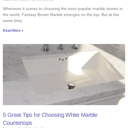
Whenever it comes to choosing the most popular marble stones in
the world, Fantasy Brown Marble emerges on the top. But at the
same time,
Read More »
5 Great Tips for Choosing White Marble
Countertops