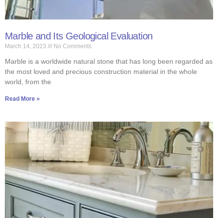
Marble and Its Geological Evaluation
March 14, 2023
No Comments
Marble is a worldwide natural stone that has long been regarded as
the most loved and precious construction material in the whole
world, from the
Read More »