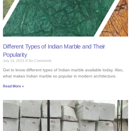
Different Types of Indian Marble and Their
Popularity
July 14, 2023
No Comments
Get to know different types of Indian marble available today. Also,
what makes Indian marble so popular in modern architecture.
Read More »