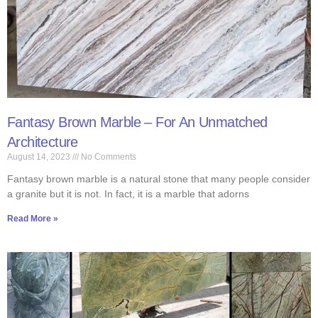
Fantasy Brown Marble – For An Unmatched
Architecture
August 14, 2023
No Comments
Fantasy brown marble is a natural stone that many people consider
a granite but it is not. In fact, it is a marble that adorns
Read More »