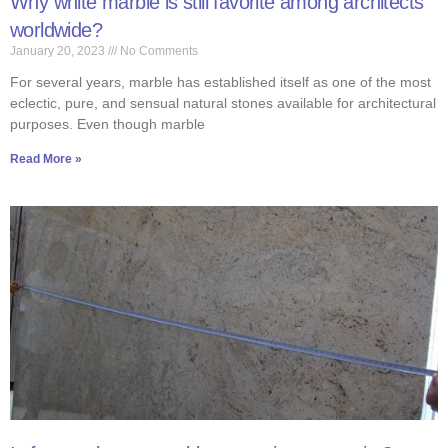
Why white marble is still favorite among architects
worldwide?
January 20, 2023
No Comments
For several years, marble has established itself as one of the most
eclectic, pure, and sensual natural stones available for architectural
purposes. Even though marble
Read More »