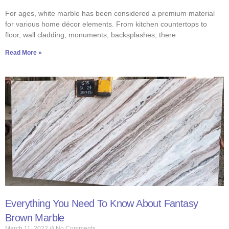
For ages, white marble has been considered a premium material
for various home décor elements. From kitchen countertops to
floor, wall cladding, monuments, backsplashes, there
Read More »
Everything You Need To Know About Fantasy
Brown Marble
March 11, 2022
No Comments