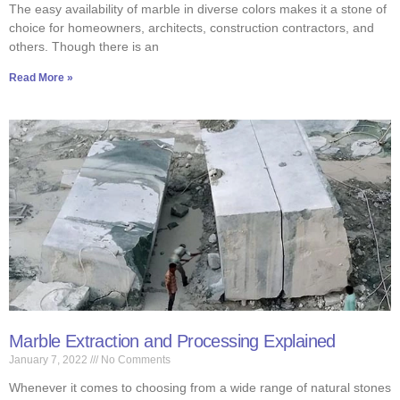
The easy availability of marble in diverse colors makes it a stone of
choice for homeowners, architects, construction contractors, and
others. Though there is an
Read More »
Marble Extraction and Processing Explained
January 7, 2022
No Comments
Whenever it comes to choosing from a wide range of natural stones