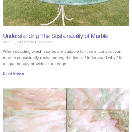
Understanding The Sustainability of Marble
April 11, 2023
No Comments
When deciding which stones are suitable for use in construction,
marble consistently ranks among the finest. Understand why? Its
unique beauty provides it an edge
Read More »