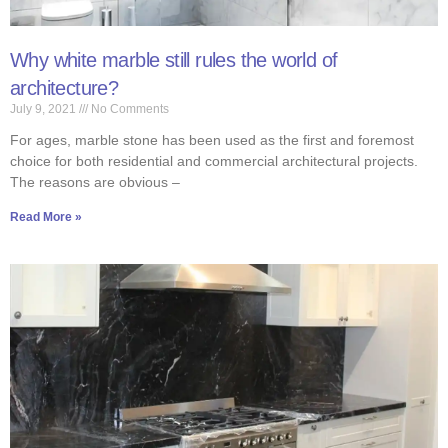
Why white marble still rules the world of
architecture?
July 9, 2021
No Comments
For ages, marble stone has been used as the first and foremost
choice for both residential and commercial architectural projects.
The reasons are obvious –
Read More »