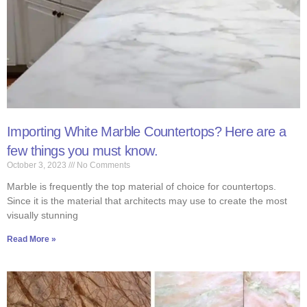
Importing White Marble Countertops? Here are a
few things you must know.
October 3, 2023
No Comments
Marble is frequently the top material of choice for countertops.
Since it is the material that architects may use to create the most
visually stunning
Read More »