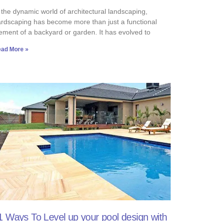
 the dynamic world of architectural landscaping,
rdscaping has become more than just a functional
ement of a backyard or garden. It has evolved to
ad More »
1 Ways To Level up your pool design with