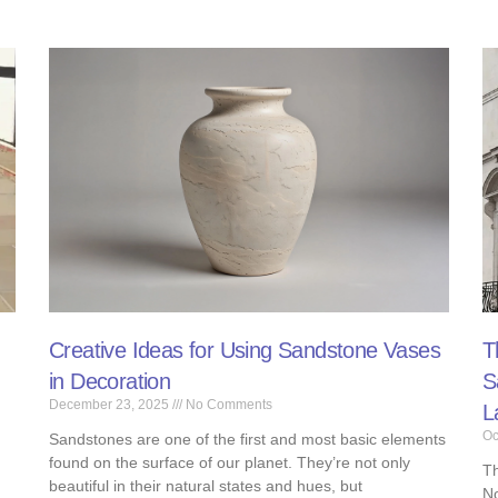
Creative Ideas for Using Sandstone Vases
T
in Decoration​​
S
December 23, 2025
No Comments
L
Oc
Sandstones are one of the first and most basic elements
found on the surface of our planet. They’re not only
Th
beautiful in their natural states and hues, but
No