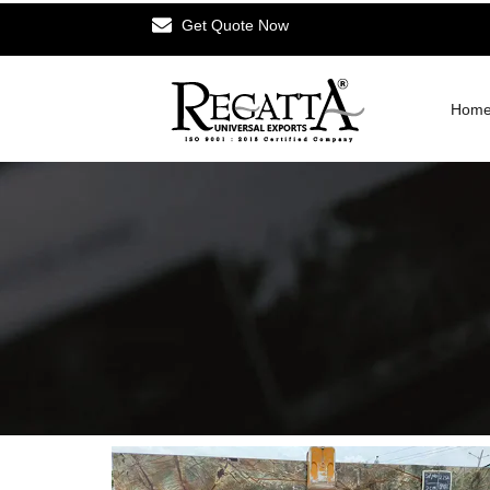
Get Quote Now
Hom