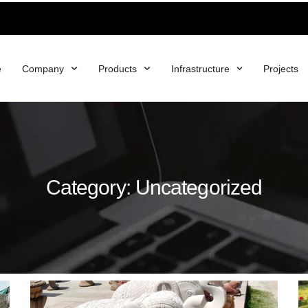
e
Company
Products
Infrastructure
Projects
Category: Uncategorized