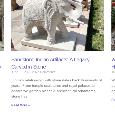
Sandstone Indian Artifacts: A Legacy
W
b
Carved in Stone
H
June 16, 2026
No Comments
Ju
India’s relationship with stone dates back thousands of
Wa
years. From temple sculptures and royal palaces to
pa
decorative garden pieces & architectural ornaments,
go
stone has
Re
Read More »