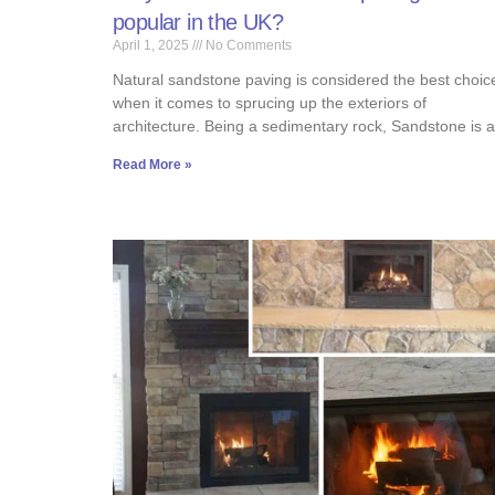
popular in the UK?
April 1, 2025
No Comments
Natural sandstone paving is considered the best choic
when it comes to sprucing up the exteriors of
architecture. Being a sedimentary rock, Sandstone is 
Read More »