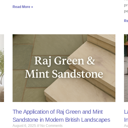
pr
Read More »
p
Re
The Application of Raj Green and Mint
L
Sandstone in Modern British Landscapes
I
August 6, 2025
No Comments
Au