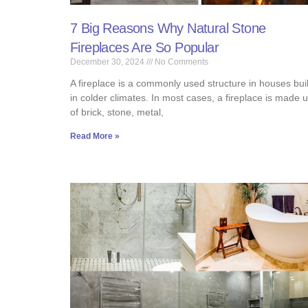
7 Big Reasons Why Natural Stone
Fireplaces Are So Popular
December 30, 2024
No Comments
A fireplace is a commonly used structure in houses buil
in colder climates. In most cases, a fireplace is made 
of brick, stone, metal,
Read More »