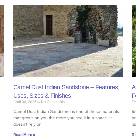
Camel Dust Indian Sandstone – Features,
A
Uses, Sizes & Finishes
F
April 30, 2026
No Comments
Fe
Camel Dust Indian Sandstone is one of those materials
Id
that grows on you the more you see it in a space. It
pr
doesn’t rely on
it
Read More »
Re