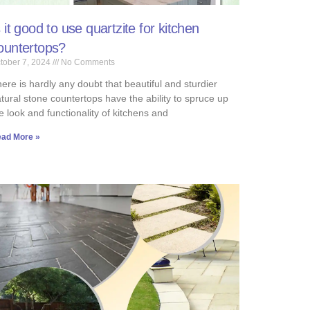
s it good to use quartzite for kitchen
ountertops?
tober 7, 2024
No Comments
ere is hardly any doubt that beautiful and sturdier
tural stone countertops have the ability to spruce up
e look and functionality of kitchens and
ad More »