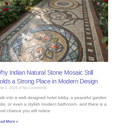
hy Indian Natural Stone Mosaic Still
olds a Strong Place in Modern Design
ne 1, 2026
No Comments
lk into a well-designed hotel lobby, a peaceful garden
tio, or even a stylish modern bathroom, and there is a
od chance you will notice
ad More »