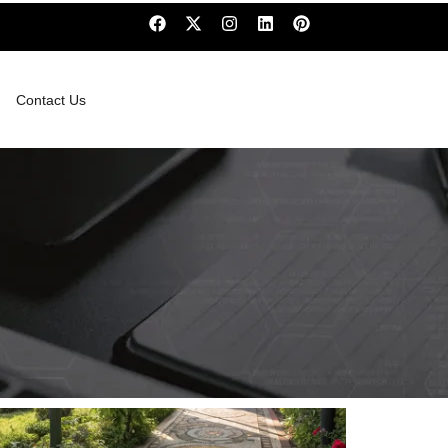
Contact Us