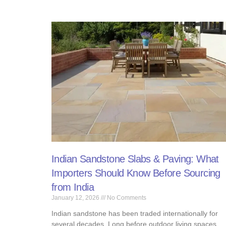
Indian Sandstone Slabs & Paving: What
Importers Should Know Before Sourcing
from India
January 12, 2026
No Comments
Indian sandstone has been traded internationally for
several decades. Long before outdoor living spaces