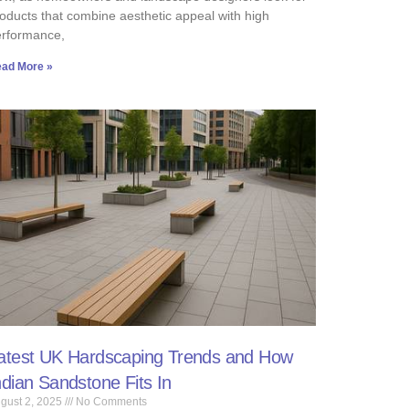
oducts that combine aesthetic appeal with high
erformance,
ad More »
atest UK Hardscaping Trends and How
ndian Sandstone Fits In
gust 2, 2025
No Comments