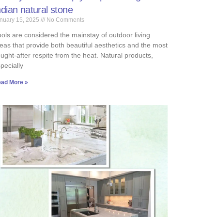
ndian natural stone
nuary 15, 2025
No Comments
ols are considered the mainstay of outdoor living
eas that provide both beautiful aesthetics and the most
ught-after respite from the heat. Natural products,
pecially
ad More »