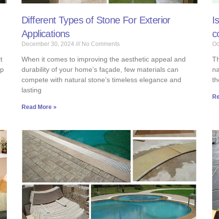
Different Types of Stone For Exterior
I
Applications
c
December 30, 2024
No Comments
Oc
t
When it comes to improving the aesthetic appeal and
Th
up
durability of your home’s façade, few materials can
na
compete with natural stone’s timeless elegance and
th
lasting
Re
Read More »