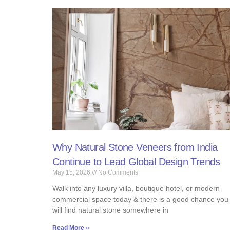
Why Natural Stone Veneers from India
Continue to Lead Global Design Trends
May 15, 2026
No Comments
Walk into any luxury villa, boutique hotel, or modern
commercial space today & there is a good chance you
will find natural stone somewhere in
Read More »