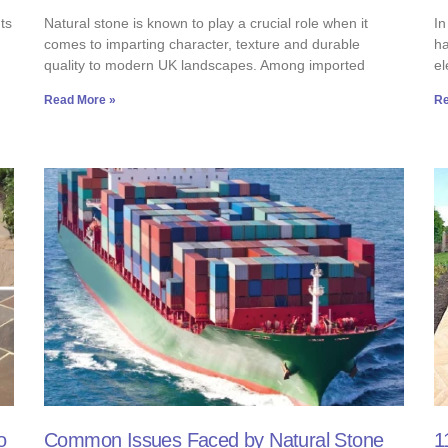
ts
Natural stone is known to play a crucial role when it
In
comes to imparting character, texture and durable
ha
quality to modern UK landscapes. Among imported
el
Read More »
Re
o
Common Issues Faced by Natural Stone
1