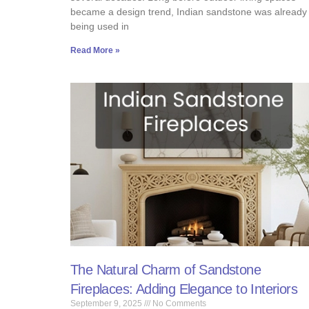
became a design trend, Indian sandstone was already
being used in
Read More »
The Natural Charm of Sandstone
Fireplaces: Adding Elegance to Interiors
September 9, 2025
No Comments