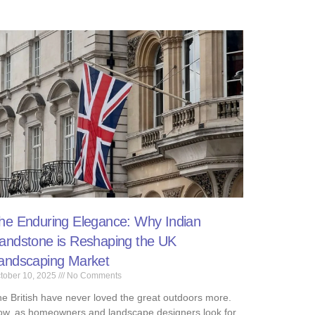
he Enduring Elegance: Why Indian
andstone is Reshaping the UK
andscaping Market ​
tober 10, 2025
No Comments
e British have never loved the great outdoors more.
w, as homeowners and landscape designers look for