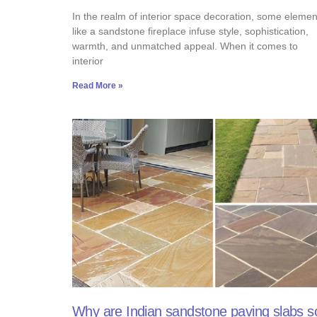
In the realm of interior space decoration, some elemen
like a sandstone fireplace infuse style, sophistication,
warmth, and unmatched appeal. When it comes to
interior
Read More »
Why are Indian sandstone paving slabs s