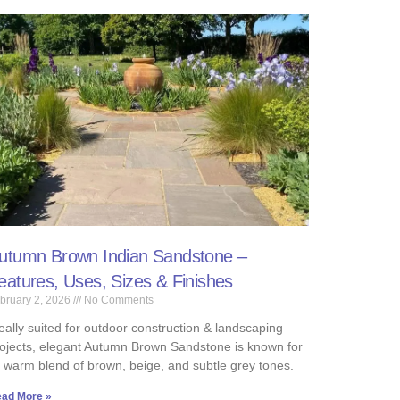
utumn Brown Indian Sandstone –
eatures, Uses, Sizes & Finishes
bruary 2, 2026
No Comments
eally suited for outdoor construction & landscaping
ojects, elegant Autumn Brown Sandstone is known for
s warm blend of brown, beige, and subtle grey tones.
ad More »