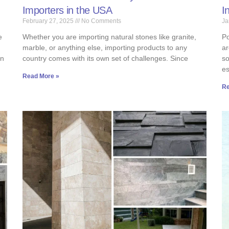
Importers in the USA
I
February 27, 2025
No Comments
Ja
e
Whether you are importing natural stones like granite,
Po
marble, or anything else, importing products to any
ar
an
country comes with its own set of challenges. Since
so
es
Read More »
Re