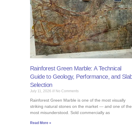
Rainforest Green Marble: A Technical
Guide to Geology, Performance, and Sla
Selection
July 11, 2026
No Comments
Rainforest Green Marble is one of the most visually
striking natural stones on the market — and one of the
most misunderstood. Sold commercially as
Read More »